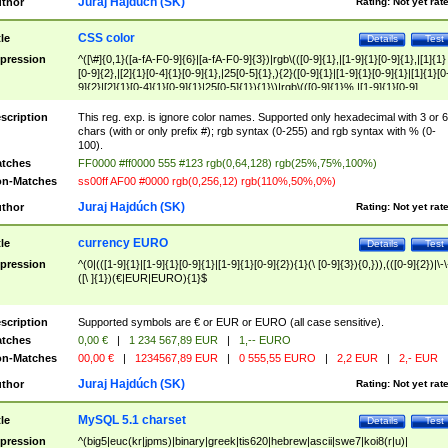
Juraj Hajdúch (SK)
thor
Rating:
Not yet rat
CSS color
tle
Details
Test
pression
^([\#]{0,1}([a-fA-F0-9]{6}|[a-fA-F0-9]{3})|rgb\(([0-9]{1},|[1-9]{1}[0-9]{1},|[1]{1}
[0-9]{2},|[2]{1}[0-4]{1}[0-9]{1},|25[0-5]{1},){2}([0-9]{1}|[1-9]{1}[0-9]{1}|[1]{1}[0
9]{2}|[2]{1}[0-4]{1}[0-9]{1}|25[0-5]{1}){1}\)|rgb\(([0-9]{1}%,|[1-9]{1}[0-9]
{1}%,|100%,){2}([0-9]{1}%|[1-9]{1}[0-9]{1}%|100%){1}\))$
scription
This reg. exp. is ignore color names. Supported only hexadecimal with 3 or 6
chars (with or only prefix #); rgb syntax (0-255) and rgb syntax with % (0-
100).
tches
FF0000 #ff0000 555 #123 rgb(0,64,128) rgb(25%,75%,100%)
n-Matches
ss00ff AF00 #0000 rgb(0,256,12) rgb(110%,50%,0%)
Juraj Hajdúch (SK)
thor
Rating:
Not yet rat
currency EURO
tle
Details
Test
pression
^(0|(([1-9]{1}|[1-9]{1}[0-9]{1}|[1-9]{1}[0-9]{2}){1}(\ [0-9]{3}){0,})),(([0-9]{2})|\-\
([\ ]{1})(€|EUR|EURO){1}$
scription
Supported symbols are € or EUR or EURO (all case sensitive).
tches
0,00 €
|
1 234 567,89 EUR
|
1,-- EURO
n-Matches
00,00 €
|
1234567,89 EUR
|
0 555,55 EURO
|
2,2 EUR
|
2,- EUR
Juraj Hajdúch (SK)
thor
Rating:
Not yet rat
MySQL 5.1 charset
tle
Details
Test
pression
^(big5|euc(kr|jpms)|binary|greek|tis620|hebrew|ascii|swe7|koi8(r|u)|