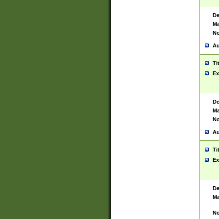
De
Ma
No
Au
Ti
Ex
De
Ma
No
Au
Ti
Ex
De
Ma
No