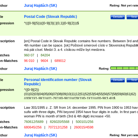
Juraj Hajdúch (SK)
thor
Rating:
Not yet rat
Postal Code (Slovak Republic)
tle
Details
Test
pression
^(([0-9]{5})|([0-9]{3}[ ]{0,1}[0-9]{2}))$
scription
[en] Postal Code in Slovak Republic contains five numbers. Between 3rd and
4th number can be space. [sk] Poštové smerové císlo v Slovenskej Republi
má pät císel. Medzi 3. a 4. císlicou môže byt medzera.
tches
960 07
|
84204
n-Matches
96 010
|
9604
|
689012
Juraj Hajdúch (SK)
thor
Rating:
Personal identification number (Slovak
tle
Details
Test
Republic)
pression
^([0-9]{2})
(01|02|03|04|05|06|07|08|09|10|11|12|51|52|53|54|55|56|57|58|59|60|61|62)
(([0]{1}[1-9]{1})|([1-2]{1}[0-9]{1})|([3]{1}[0-1]{1}))/([0-9]{3,4})$
scription
Law 301/1995 z. Z. SR from 14. december 1995. PIN from 1900 to 1953 hav
sufix with three digits, PIN beyond 1954 have four digits in sufix. In first part 
woman PIN is month of birth (3rd & 4th digit) increase +50.
tches
760612/5689
|
826020/5568
|
500101/256
n-Matches
680645/256
|
707212/1258
|
260015/4598
Juraj Hajdúch (SK)
thor
Rating:
Not yet rat