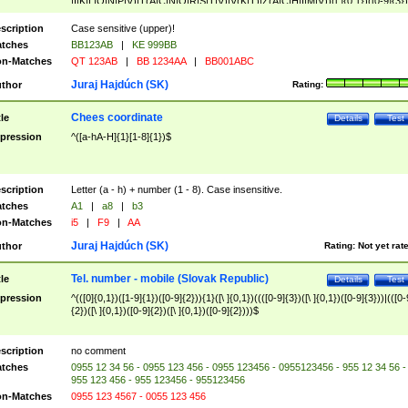
|I|K|L|O|N|P|V)|T(A|C|N|O|R|S|T|V)|V(K|T)|Z(A|C|H|I|M|V))([ ]{0,1})([0-9]{3})
([A-Z]{2})$
scription
Case sensitive (upper)!
tches
BB123AB
|
KE 999BB
n-Matches
QT 123AB
|
BB 1234AA
|
BB001ABC
Juraj Hajdúch (SK)
thor
Rating:
Chees coordinate
tle
Details
Test
pression
^([a-hA-H]{1}[1-8]{1})$
scription
Letter (a - h) + number (1 - 8). Case insensitive.
tches
A1
|
a8
|
b3
n-Matches
i5
|
F9
|
AA
Juraj Hajdúch (SK)
thor
Rating:
Not yet rat
Tel. number - mobile (Slovak Republic)
tle
Details
Test
pression
^(([0]{0,1})([1-9]{1})([0-9]{2})){1}([\ ]{0,1})((([0-9]{3})([\ ]{0,1})([0-9]{3}))|(([0-
{2})([\ ]{0,1})([0-9]{2})([\ ]{0,1})([0-9]{2})))$
scription
no comment
tches
0955 12 34 56 - 0955 123 456 - 0955 123456 - 0955123456 - 955 12 34 56 -
955 123 456 - 955 123456 - 955123456
n-Matches
0955 123 4567 - 0055 123 456