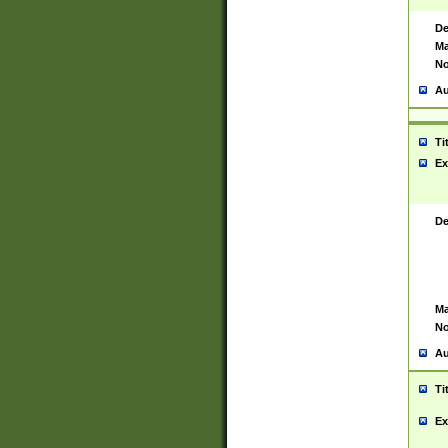
De
Ma
No
Au
Ti
Ex
De
Ma
No
Au
Ti
Ex