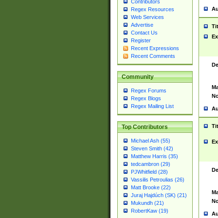
Contributors
Au
Regex Resources
Web Services
Advertise
Ti
Contact Us
Ex
Register
Recent Expressions
Recent Comments
De
Community
Ma
Regex Forums
No
Regex Blogs
Regex Mailing List
Au
Ti
Top Contributors
Michael Ash (55)
Ex
Steven Smith (42)
Matthew Harris (35)
tedcambron (29)
De
PJWhitfield (28)
Vassilis Petroulias (26)
Matt Brooke (22)
Ma
Juraj Hajdúch (SK) (21)
No
Mukundh (21)
RobertKaw (19)
Au