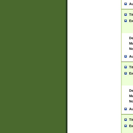
Au
Ti
Ex
De
Ma
No
Au
Ti
Ex
De
Ma
No
Au
Ti
Ex