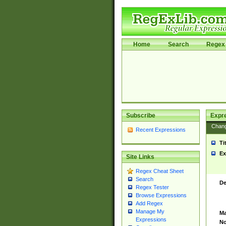
Home
Search
Regex 
Subscribe
Expr
Chan
Recent Expressions
Ti
Ex
Site Links
Regex Cheat Sheet
Search
De
Regex Tester
Browse Expressions
Add Regex
Manage My
Ma
Expressions
No