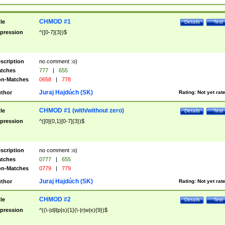
CHMOD #1
tle
Details
Test
pression
^([0-7]{3})$
scription
no comment :o)
tches
777
|
655
n-Matches
0658
|
778
Juraj Hajdúch (SK)
thor
Rating:
Not yet rat
CHMOD #1 (with/without zero)
tle
Details
Test
pression
^([0]{0,1}[0-7]{3})$
scription
no comment :o)
tches
0777
|
655
n-Matches
0779
|
779
Juraj Hajdúch (SK)
thor
Rating:
Not yet rat
CHMOD #2
tle
Details
Test
pression
^((\-|d|l|p|s){1}(\-|r|w|x){9})$