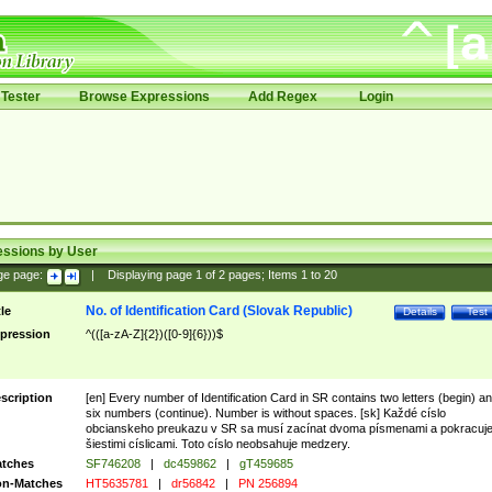
Tester
Browse Expressions
Add Regex
Login
essions by User
ge page:
|
Displaying page
1
of
2
pages; Items
1
to
20
No. of Identification Card (Slovak Republic)
tle
Details
Test
pression
^(([a-zA-Z]{2})([0-9]{6}))$
scription
[en] Every number of Identification Card in SR contains two letters (begin) a
six numbers (continue). Number is without spaces. [sk] Každé císlo
obcianskeho preukazu v SR sa musí zacínat dvoma písmenami a pokracuj
šiestimi císlicami. Toto císlo neobsahuje medzery.
tches
SF746208
|
dc459862
|
gT459685
n-Matches
HT5635781
|
dr56842
|
PN 256894