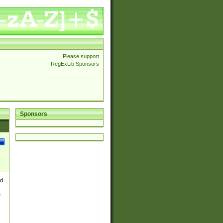
Please support
RegExLib Sponsors
Sponsors
nd
e