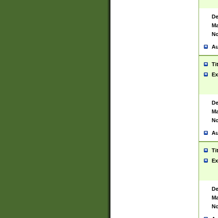
De
Ma
No
Au
Ti
Ex
De
Ma
No
Au
Ti
Ex
De
Ma
No