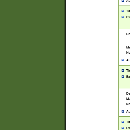
Au
Ti
Ex
De
Ma
No
Au
Ti
Ex
De
Ma
No
Au
Ti
Ex