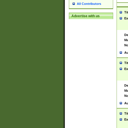
All Contributors
Ti
Advertise with us
Ex
De
Ma
No
Au
Ti
Ex
De
Ma
No
Au
Ti
Ex