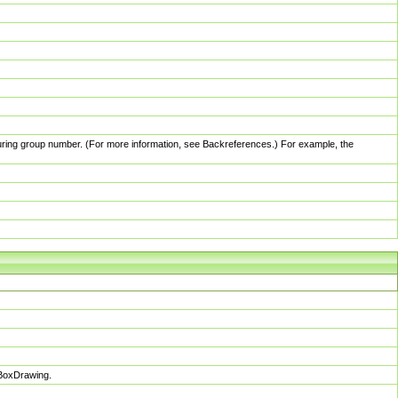
pturing group number. (For more information, see Backreferences.) For example, the
sBoxDrawing.