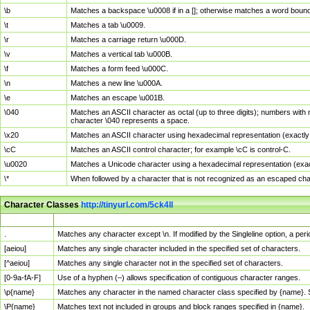
\b
Matches a backspace \u0008 if in a []; otherwise matches a word boun
\t
Matches a tab \u0009.
\r
Matches a carriage return \u000D.
\v
Matches a vertical tab \u000B.
\f
Matches a form feed \u000C.
\n
Matches a new line \u000A.
\e
Matches an escape \u001B.
\040
Matches an ASCII character as octal (up to three digits); numbers with 
character \040 represents a space.
\x20
Matches an ASCII character using hexadecimal representation (exactly t
\cC
Matches an ASCII control character; for example \cC is control-C.
\u0020
Matches a Unicode character using a hexadecimal representation (exactl
\*
When followed by a character that is not recognized as an escaped cha
Character Classes
http://tinyurl.com/5ck4ll
Char Class
Description
.
Matches any character except \n. If modified by the Singleline option, a p
[aeiou]
Matches any single character included in the specified set of characters.
[^aeiou]
Matches any single character not in the specified set of characters.
[0-9a-fA-F]
Use of a hyphen (–) allows specification of contiguous character ranges.
\p{name}
Matches any character in the named character class specified by {name}.
\P{name}
Matches text not included in groups and block ranges specified in {name}.