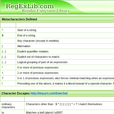
Metacharacters Defined
MChar
Definition
^
Start of a string.
$
End of a string.
.
Any character (except \n newline)
|
Alternation.
{...}
Explicit quantifier notation.
[...]
Explicit set of characters to match.
(...)
Logical grouping of part of an expression.
*
0 or more of previous expression.
+
1 or more of previous expression.
?
0 or 1 of previous expression; also forces minimal matching when an expressio
\
Preceding one of the above, it makes it a literal instead of a special character
Character Escapes
http://tinyurl.com/5wm3wl
Escaped Char
Description
ordinary
Characters other than . $ ^ { [ ( | ) ] } * + ? \ match themselves.
characters
\a
Matches a bell (alarm) \u0007.