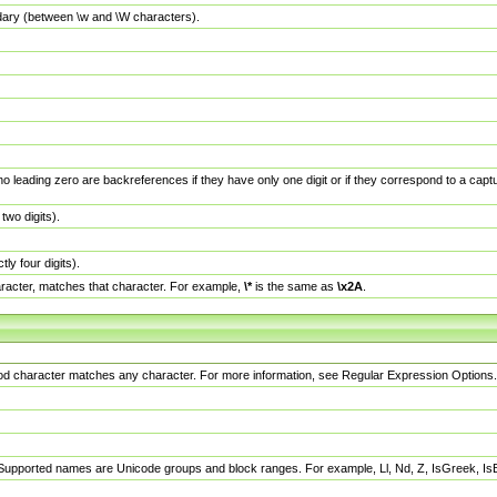
dary (between \w and \W characters).
no leading zero are backreferences if they have only one digit or if they correspond to a ca
wo digits).
y four digits).
racter, matches that character. For example,
\*
is the same as
\x2A
.
eriod character matches any character. For more information, see Regular Expression Options.
 Supported names are Unicode groups and block ranges. For example, Ll, Nd, Z, IsGreek, I