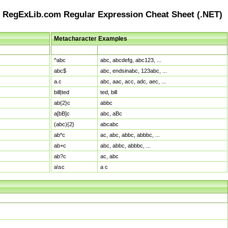
RegExLib.com Regular Expression Cheat Sheet (.NET)
Metacharacter Examples
Pattern
Sample Matches
^abc
abc, abcdefg, abc123, ...
abc$
abc, endsinabc, 123abc, ...
a.c
abc, aac, acc, adc, aec, ...
bill|ted
ted, bill
ab{2}c
abbc
a[bB]c
abc, aBc
(abc){2}
abcabc
ab*c
ac, abc, abbc, abbbc, ...
ab+c
abc, abbc, abbbc, ...
ab?c
ac, abc
a\sc
a c