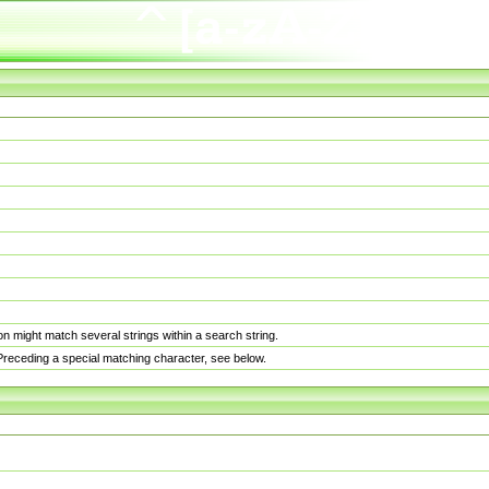
n might match several strings within a search string.
. Preceding a special matching character, see below.