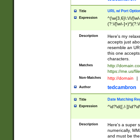
URL w/ Port Optio
Title
Expression
^(\w{3,6}\:\/\/[\w\
(?:\/[\w\-]+)*)(?:
[\w]+\=[\w\-]+)*)$
Description
Here's my relax
accepts just abo
resemble an URL
this one accepts
characters.
Matches
http://domain.c
https://me.us/fil
Non-Matches
http://domain
|
tedcambron
Author
Date Matching Re
Title
Expression
^\d?\d([./-])\d?\d
Description
Here's a super s
numerically, MM/
and must be the s