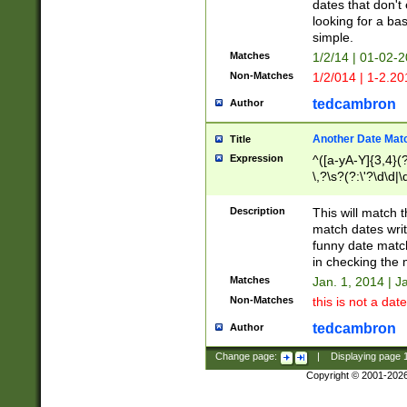
dates that don't 
looking for a bas
simple.
Matches
1/2/14 | 01-02-2
Non-Matches
1/2/014 | 1-2.20
tedcambron
Author
Another Date Mat
Title
Expression
^([a-yA-Y]{3,4}(?
\,?\s?(?:\'?\d\d|\
Description
This will match t
match dates writ
funny date match
in checking the 
Matches
Jan. 1, 2014 | J
Non-Matches
this is not a date
tedcambron
Author
Change page:
|
Displaying page
Copyright © 2001-202