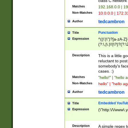
class C networ
Matches
192.168.0.0 | 1
Non-Matches
10.0.0.0 | 172.
tedcambron
Author
Punctuation
Title
Expression
^((\'|\")?[a-zA-Z]
(?:\,|\.|\!|\?)?(?:
Z]+(?:\-[a-zA-Z]+)
(?:\2|\3)?)|(?:(?:\
Description
This is a little 
reluctant to post
somebody's face 
cases. :)
Matches
"hello!" | "hello 
Non-Matches
hello" | "hello ag
tedcambron
Author
Embedded YouTub
Title
Expression
(\"http:\/\/www\.
Description
A simple regex 