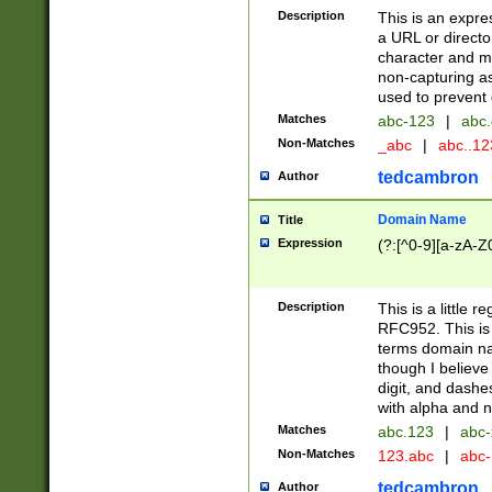
Description
This is an expre
a URL or directo
character and may
non-capturing as
used to prevent 
Matches
abc-123
|
abc.
Non-Matches
_abc
|
abc..1
tedcambron
Author
Domain Name
Title
Expression
(?:[^0-9][a-zA-Z0
Description
This is a little 
RFC952. This is
terms domain n
though I believe
digit, and dashe
with alpha and n
Matches
abc.123
|
abc-
Non-Matches
123.abc
|
abc
tedcambron
Author