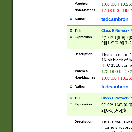
Matches
10.0.0.0 | 10.2
Non-Matches
17.16.0.0 | 192
tedcambron
Author
Class B Network
Title
Expression
^(172\.1[6-9]|2[0-
9]|[1-9][0-9]|[1-2
Description
This is a set of
16-bit block of 
RFC 1918 compl
Matches
172.16.0.0 | 17
Non-Matches
10.0.0.0 | 10.25
tedcambron
Author
Class C Network
Title
Expression
^(192\.168\.[0-9]|
2][0-5][0-5])$
Description
This is the 16-bi
internets reserv