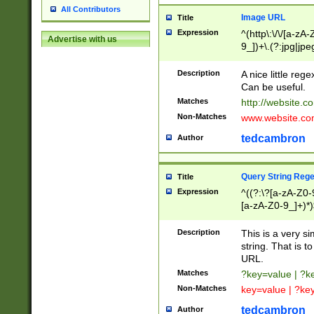
All Contributors
Image URL
Title
Expression
^(http\:\/\/[a-zA
Advertise with us
9_])+\.(?:jpg|jpe
Description
A nice little reg
Can be useful.
Matches
http://website.c
Non-Matches
www.website.co
tedcambron
Author
Query String Reg
Title
Expression
^((?:\?[a-zA-Z0-
[a-zA-Z0-9_]+)*)
Description
This is a very s
string. That is t
URL.
Matches
?key=value | ?
Non-Matches
key=value | ?ke
tedcambron
Author