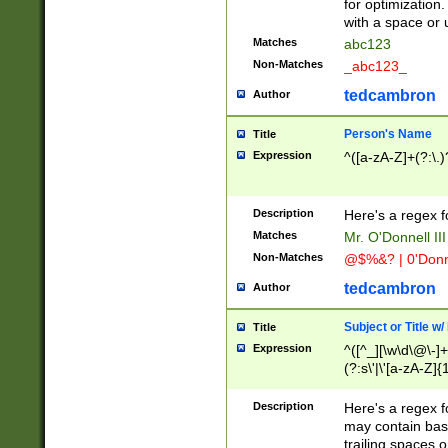
for optimization
with a space or 
Matches
abc123
Non-Matches
_abc123_
tedcambron
Author
Person's Name
Title
Expression
^([a-zA-Z]+(?:\.)
Description
Here's a regex f
Matches
Mr. O'Donnell III 
Non-Matches
@$%&? | 0'Donn
tedcambron
Author
Subject or Title w
Title
Expression
^([^_][\w\d\@\-]+
(?:s\'|\'[a-zA-Z]{1
Description
Here's a regex for
may contain bas
trailing spaces o