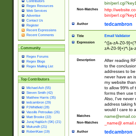
Contributors
bin/perl.cgi?ke
Regex Resources
Non-Matches
http://website.co
Web Services
bin/perl.cgi?ke
Advertise
Contact Us
tedcambron
Author
Register
Recent Expressions
Recent Comments
Email Validator
Title
Expression
^([a-zA-Z0-9]+(?
zA-Z0-9]+)*\.[a-
Community
Regex Forums
Description
After reading RF
Regex Blogs
to the conclusion
Regex Mailing List
addresses to be 
never have an iss
Top Contributors
my website than 
to allow 99% of 
Michael Ash (55)
forms then use t
Steven Smith (42)
Matthew Harris (35)
Also, I've neve
tedcambron (29)
address taking 
PJWhitfield (28)
would I care to
Vassilis Petroulias (26)
Matches
name@email.c
Matt Brooke (22)
Juraj Hajdúch (SK) (21)
Non-Matches
_name@.email.
Mukundh (21)
tedcambron
Author
RobertKaw (19)