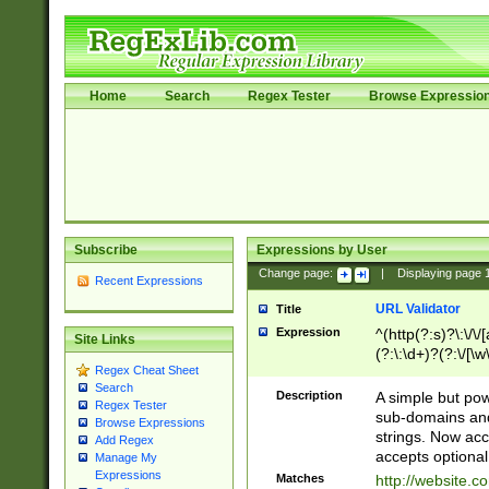
Home
Search
Regex Tester
Browse Expressio
Subscribe
Expressions by User
Change page:
|
Displaying page
Recent Expressions
URL Validator
Title
Expression
^(http(?:s)?\:\/\
Site Links
(?:\:\d+)?(?:\/[\w
Regex Cheat Sheet
[\w\-]+)?)?(?:\&[
Search
Description
A simple but pow
Regex Tester
sub-domains and
Browse Expressions
strings. Now ac
Add Regex
accepts optional
Manage My
Expressions
Matches
http://website.c