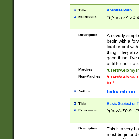
Absolute Path
Title
Expression
^((?:\/[a-zA-Z0-
Description
An overly simpl
begin with a fo
lead or end with
thing. They also
good thing. I've
until further noti
Matches
/users/web/mysi
Non-Matches
/users/web/my si
bin/
tedcambron
Author
Basic Subject or Ti
Title
Expression
^([a-zA-Z0-9]+(?
Description
This is a very bas
must begin and 