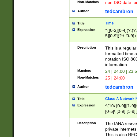
Non-Matches
non-ISO date fo
tedcambron
Author
Time
Title
Expression
^([0-2][0-4](?:(?:
5][0-9](?:\.[0-9]
Description
This is a regula
formatted time a
notation ISO 860
information.
Matches
24 | 24:00 | 23:
Non-Matches
25 | 24:60
tedcambron
Author
Class A Network
Title
Expression
^(10\.[0-9]|[1-9][
[0-5]\.[0-9]|[1-9]
Description
The IANA resrved
private internets
This is also RFC