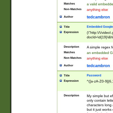
Matches
a valid embedd
Non-Matches
anything else
tedcambron
Author
Embedded Google
Title
Expression
(\"http:\/\/video
docId=\d{19}\&hl
Description
A simple regex 
Matches
an embedded Go
Non-Matches
anything else
tedcambron
Author
Password
Title
Expression
^([a-zA-Z0-9]{6,
Description
My simple but e
only contain lett
characters long 
but it just work