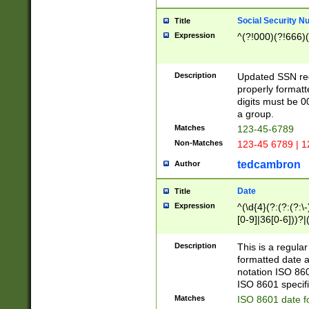
Social Security N
Title
Expression
^(?!000)(?!666)(
Description
Updated SSN rege
properly formatt
digits must be 0
a group.
Matches
123-45-6789
Non-Matches
123-45 6789 | 1
tedcambron
Author
Date
Title
Expression
^(\d{4}(?:(?:(?:\
[0-9]|36[0-6]))?|(
2]|0[1-9])(?:\-)?
9]|[1-4][0-9]5[0-
Description
This is a regula
(?:\-)?[1-7])?)?)
formatted date a
notation ISO 860
ISO 8601 specifi
Matches
ISO 8601 date f