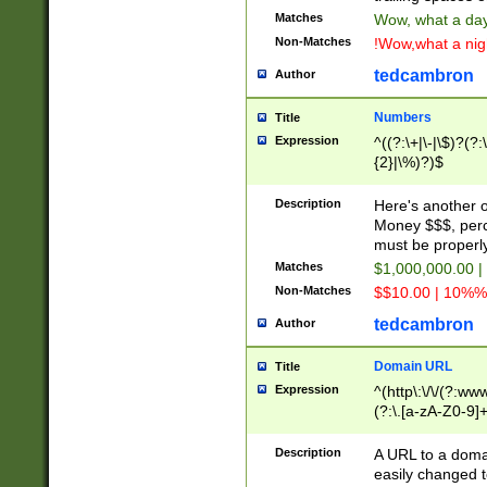
Matches
Wow, what a day!
Non-Matches
!Wow,what a night
tedcambron
Author
Numbers
Title
Expression
^((?:\+|\-|\$)?(?:
{2}|\%)?)$
Description
Here's another 
Money $$$, perc
must be properly
Matches
$1,000,000.00 |
Non-Matches
$$10.00 | 10%% 
tedcambron
Author
Domain URL
Title
Expression
^(http\:\/\/(?:ww
(?:\.[a-zA-Z0-9]+
(?:\/)?)$
Description
A URL to a doma
easily changed 