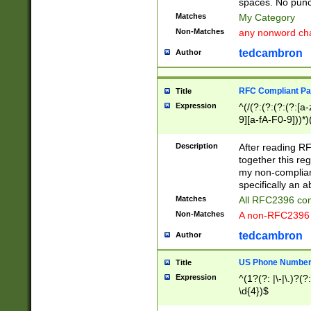
spaces. No punct
Matches
My Category
Non-Matches
any nonword char
tedcambron
Author
RFC Compliant Pa
Title
Expression
^(/(?:(?:(?:(?:[a
9][a-fA-F0-9]))*)
(?:%[a-fA-F0-9][a
_.!~*'():\@&=+\$,
Description
After reading RF
zA-Z0-9\\-_.!~*'
together this reg
9]))*))*))*))$
my non-compliant
specifically an a
Matches
All RFC2396 com
Non-Matches
A non-RFC2396 
tedcambron
Author
US Phone Numbe
Title
Expression
^(1?(?: |\-|\.)?(?:
\d{4})$