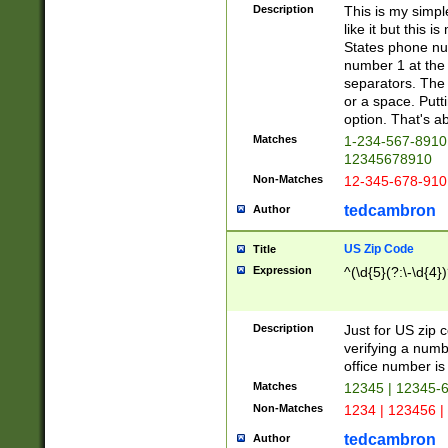
Description
This is my simp
like it but this
States phone nu
number 1 at the 
separators. The 
or a space. Putt
option. That's ab
Matches
1-234-567-8910 
12345678910
Non-Matches
12-345-678-910
tedcambron
Author
US Zip Code
Title
Expression
^(\d{5}(?:\-\d{4}
Description
Just for US zip 
verifying a numb
office number is 
Matches
12345 | 12345-
Non-Matches
1234 | 123456 |
tedcambron
Author