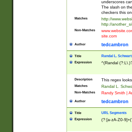
underscores can 
The slash on the
checkers this on
Matches
http://www.websi
http://another_si
Non-Matches
www.website.com 
site.com
tedcambron
Author
Randal L. Schwart
Title
Expression
^(Randal (?:L\.
Description
This regex looks
Matches
Randal L. Schwa
Non-Matches
Randy Smith | A
tedcambron
Author
URL Segments
Title
Expression
(?:[a-zA-Z0-9]+(?