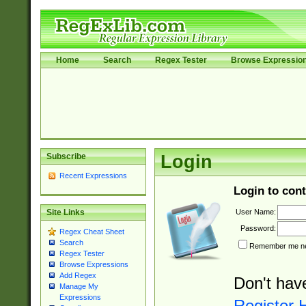
Home
Search
Regex Tester
Browse Expressio
Subscribe
Login
Recent Expressions
Login to cont
User Name:
Site Links
Password:
Regex Cheat Sheet
Search
Remember me nex
Regex Tester
Browse Expressions
Add Regex
Don't hav
Manage My
Expressions
Register 