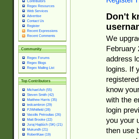
Contributors
Regex Resources
Web Services
Don't k
Advertise
Contact Us
userna
Register
Recent Expressions
Recent Comments
We upgrad
February 
Community
address l
Regex Forums
Regex Blogs
logins. If
Regex Mailing List
registered
Top Contributors
know you
Michael Ash (55)
Steven Smith (42)
with the 
Matthew Harris (35)
tedcambron (29)
login prev
PJWhitfield (28)
Vassilis Petroulias (26)
you your 
Matt Brooke (22)
Juraj Hajdúch (SK) (21)
then use 
Mukundh (21)
RobertKaw (19)