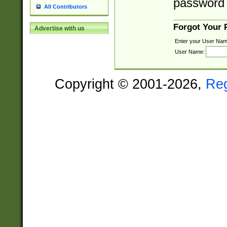
password 
All Contributors
Forgot Your
Advertise with us
Enter your User Nam
User Name:
Copyright © 2001-2026,
Re