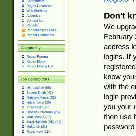
Contributors
Regex Resources
Web Services
Don't k
Advertise
Contact Us
We upgrad
Register
Recent Expressions
February 
Recent Comments
address l
Community
logins. If
Regex Forums
Regex Blogs
registered
Regex Mailing List
know you
Top Contributors
with the 
Michael Ash (55)
Steven Smith (42)
login prev
Matthew Harris (35)
tedcambron (29)
you your 
PJWhitfield (28)
Vassilis Petroulias (26)
then use 
Matt Brooke (22)
Juraj Hajdúch (SK) (21)
password 
Mukundh (21)
RobertKaw (19)