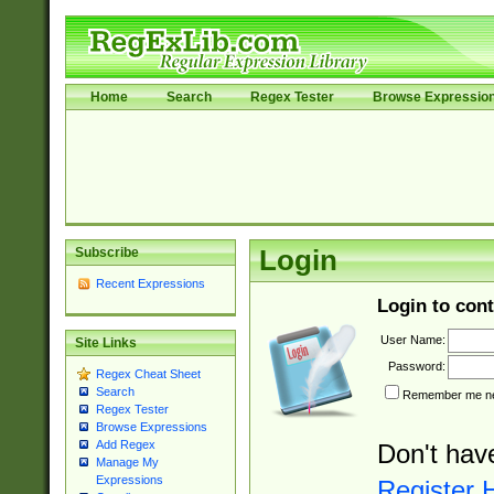
Home
Search
Regex Tester
Browse Expressio
Subscribe
Login
Recent Expressions
Login to cont
User Name:
Site Links
Password:
Regex Cheat Sheet
Search
Remember me nex
Regex Tester
Browse Expressions
Add Regex
Don't hav
Manage My
Expressions
Register 