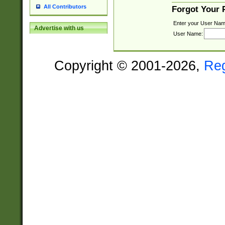
All Contributors
Forgot Your
Enter your User Nam
Advertise with us
User Name:
Copyright © 2001-2026,
Re