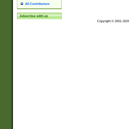
All Contributors
Advertise with us
Copyright © 2001-202