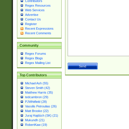
Contributors
Regex Resources
Web Services
Advertise
Contact Us
Register
Recent Expressions
Recent Comments
Community
Regex Forums
Regex Blogs
Regex Mailing List
Top Contributors
Michael Ash (55)
Steven Smith (42)
Matthew Harris (35)
tedcambron (29)
PJWhitfield (28)
Vassilis Petroulias (26)
Matt Brooke (22)
Juraj Hajdúch (SK) (21)
Mukundh (21)
RobertKaw (19)