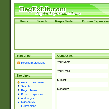
Home
Search
Regex Tester
Browse Expressio
Subscribe
Contact Us
Your Name:
Recent Expressions
Your Email:
Site Links
Subject:
Regex Cheat Sheet
Search
Message:
Regex Tester
Browse Expressions
Add Regex
Manage My
Expressions