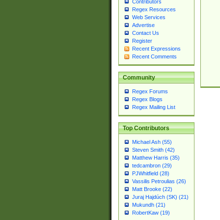
Contributors
Regex Resources
Web Services
Advertise
Contact Us
Register
Recent Expressions
Recent Comments
Community
Regex Forums
Regex Blogs
Regex Mailing List
Top Contributors
Michael Ash (55)
Steven Smith (42)
Matthew Harris (35)
tedcambron (29)
PJWhitfield (28)
Vassilis Petroulias (26)
Matt Brooke (22)
Juraj Hajdúch (SK) (21)
Mukundh (21)
RobertKaw (19)