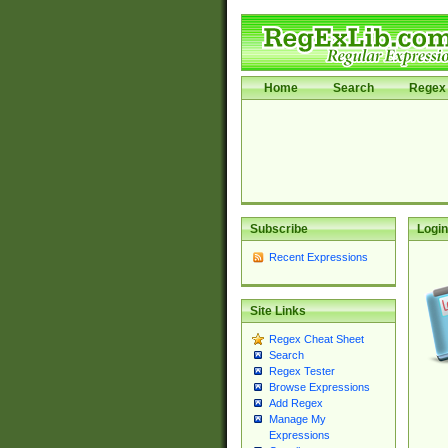
Home
Search
Regex 
Subscribe
Login
Recent Expressions
Site Links
Regex Cheat Sheet
Search
Regex Tester
Browse Expressions
Add Regex
Manage My
Expressions