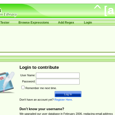
Tester
Browse Expressions
Add Regex
Login
Login to contribute
User Name:
Password:
Remember me next time.
Don't have an account yet?
Register Here
.
Don't know your username?
We upgraded our user database in February 2006, replacing email address