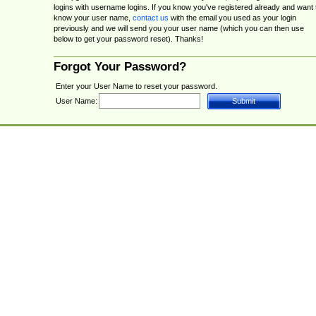
logins with username logins. If you know you've registered already and want 
know your user name,
contact us
with the email you used as your login
previously and we will send you your user name (which you can then use
below to get your password reset). Thanks!
Forgot Your Password?
Enter your User Name to reset your password.
User Name: