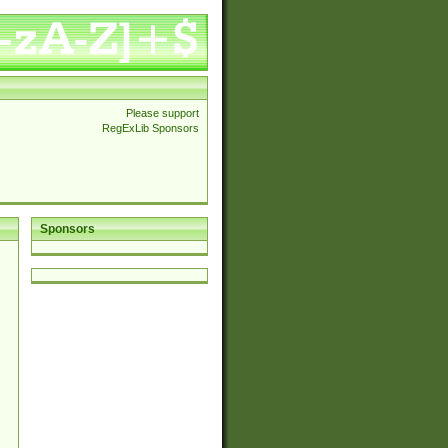
Please support
RegExLib Sponsors
Sponsors