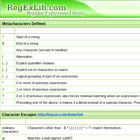
Metacharacters Defined
MChar
Definition
^
Start of a string.
$
End of a string.
.
Any character (except \n newline)
|
Alternation.
{...}
Explicit quantifier notation.
[...]
Explicit set of characters to match.
(...)
Logical grouping of part of an expression.
*
0 or more of previous expression.
+
1 or more of previous expression.
?
0 or 1 of previous expression; also forces minimal matching when an expression mi
\
Preceding one of the above, it makes it a literal instead of a special character. P
Character Escapes
http://tinyurl.com/5wm3wl
Escaped Char
Description
ordinary
Characters other than . $ ^ { [ ( | ) ] } * + ? \ match themselves.
characters
\a
Matches a bell (alarm) \u0007.