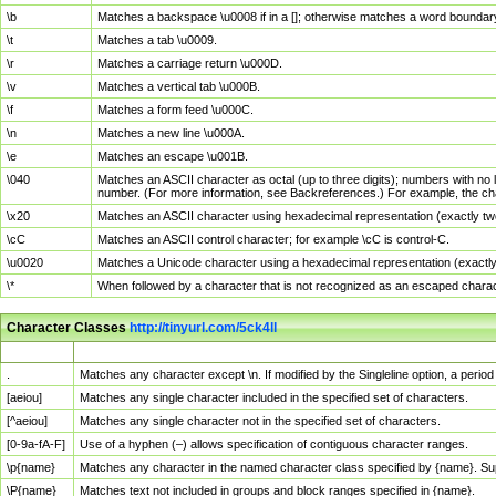
\b
Matches a backspace \u0008 if in a []; otherwise matches a word boundar
\t
Matches a tab \u0009.
\r
Matches a carriage return \u000D.
\v
Matches a vertical tab \u000B.
\f
Matches a form feed \u000C.
\n
Matches a new line \u000A.
\e
Matches an escape \u001B.
\040
Matches an ASCII character as octal (up to three digits); numbers with no 
number. (For more information, see Backreferences.) For example, the ch
\x20
Matches an ASCII character using hexadecimal representation (exactly two
\cC
Matches an ASCII control character; for example \cC is control-C.
\u0020
Matches a Unicode character using a hexadecimal representation (exactly f
\*
When followed by a character that is not recognized as an escaped chara
Character Classes
http://tinyurl.com/5ck4ll
Char Class
Description
.
Matches any character except \n. If modified by the Singleline option, a per
[aeiou]
Matches any single character included in the specified set of characters.
[^aeiou]
Matches any single character not in the specified set of characters.
[0-9a-fA-F]
Use of a hyphen (–) allows specification of contiguous character ranges.
\p{name}
Matches any character in the named character class specified by {name}. S
\P{name}
Matches text not included in groups and block ranges specified in {name}.