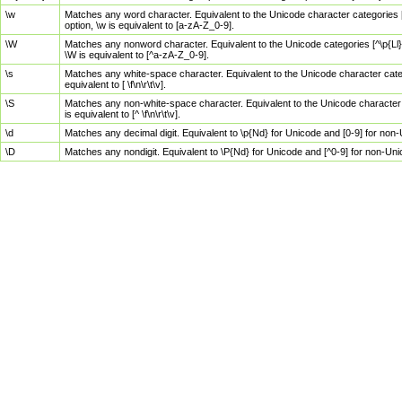
\w
Matches any word character. Equivalent to the Unicode character categories [
option, \w is equivalent to [a-zA-Z_0-9].
\W
Matches any nonword character. Equivalent to the Unicode categories [^\p{Ll}\
\W is equivalent to [^a-zA-Z_0-9].
\s
Matches any white-space character. Equivalent to the Unicode character categor
equivalent to [ \f\n\r\t\v].
\S
Matches any non-white-space character. Equivalent to the Unicode character ca
is equivalent to [^ \f\n\r\t\v].
\d
Matches any decimal digit. Equivalent to \p{Nd} for Unicode and [0-9] for no
\D
Matches any nondigit. Equivalent to \P{Nd} for Unicode and [^0-9] for non-Un