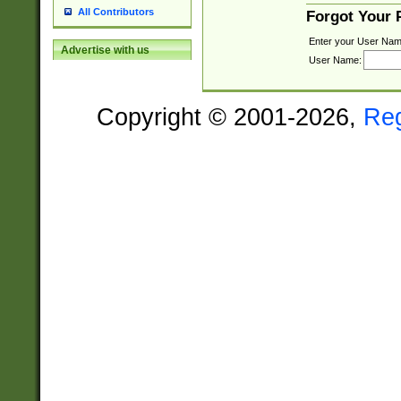
All Contributors
Forgot Your
Enter your User Nam
Advertise with us
User Name:
Copyright © 2001-2026,
Re