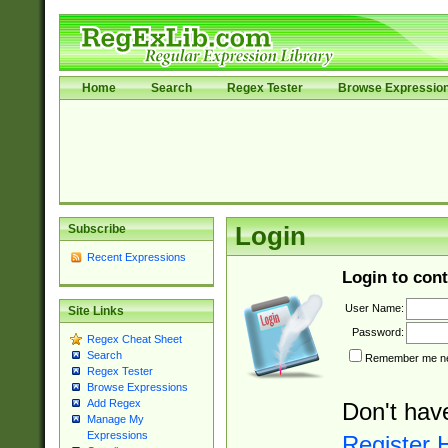
Home
Search
Regex Tester
Browse Expressio
Subscribe
Login
Recent Expressions
Login to cont
User Name:
Site Links
Password:
Regex Cheat Sheet
Search
Remember me nex
Regex Tester
Browse Expressions
Add Regex
Don't hav
Manage My
Expressions
Register 