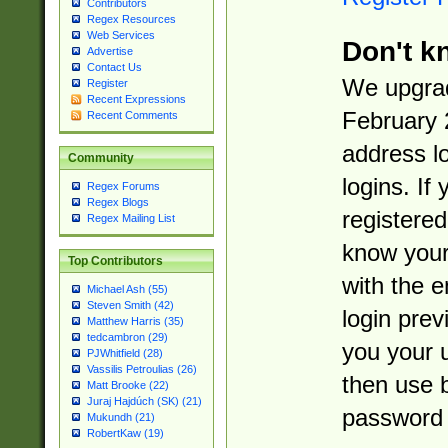
Contributors
Regex Resources
Web Services
Don't k
Advertise
Contact Us
We upgrad
Register
Recent Expressions
February 
Recent Comments
address l
Community
logins. If
Regex Forums
Regex Blogs
registered
Regex Mailing List
know you
Top Contributors
with the 
Michael Ash (55)
Steven Smith (42)
login prev
Matthew Harris (35)
tedcambron (29)
you your 
PJWhitfield (28)
Vassilis Petroulias (26)
then use 
Matt Brooke (22)
Juraj Hajdúch (SK) (21)
password 
Mukundh (21)
RobertKaw (19)