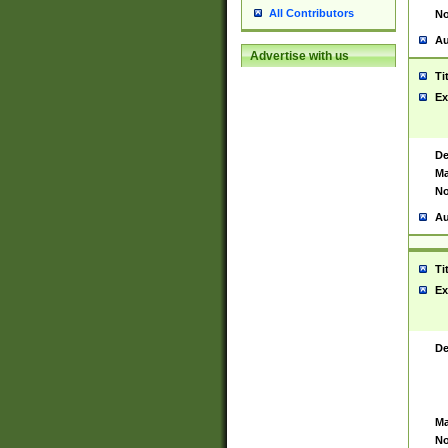
All Contributors
No
Au
Advertise with us
Ti
Ex
De
Ma
No
Au
Ti
Ex
De
Ma
No