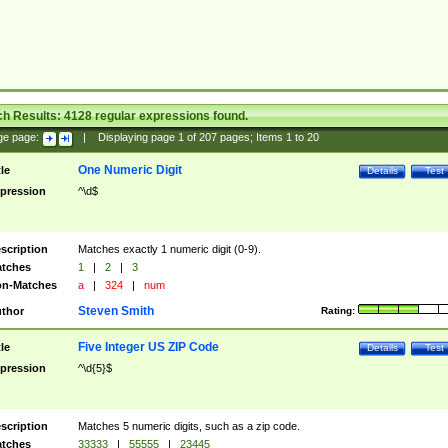
ch Results:
4128
regular expressions found.
ge page:
|
Displaying page
1
of
207
pages; Items
1
to
20
One Numeric Digit
tle
Details
Test
pression
^\d$
scription
Matches exactly 1 numeric digit (0-9).
tches
1
|
2
|
3
n-Matches
a
|
324
|
num
Steven Smith
thor
Rating:
Five Integer US ZIP Code
tle
Details
Test
pression
^\d{5}$
scription
Matches 5 numeric digits, such as a zip code.
tches
33333
|
55555
|
23445