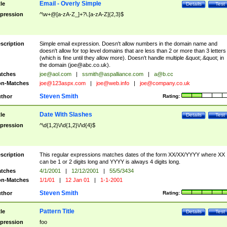
Email - Overly Simple
tle
Details
Test
pression
^\w+@[a-zA-Z_]+?\.[a-zA-Z]{2,3}$
scription
Simple email expression. Doesn't allow numbers in the domain name and
doesn't allow for top level domains that are less than 2 or more than 3 letters
(which is fine until they allow more). Doesn't handle multiple &quot;.&quot; in
the domain (
joe@abc.co.uk
).
tches
joe@aol.com
|
ssmith@aspalliance.com
|
a@b.cc
n-Matches
joe@123aspx.com
|
joe@web.info
|
joe@company.co.uk
Steven Smith
thor
Rating:
Date With Slashes
tle
Details
Test
pression
^\d{1,2}\/\d{1,2}\/\d{4}$
scription
This regular expressions matches dates of the form XX/XX/YYYY where XX
can be 1 or 2 digits long and YYYY is always 4 digits long.
tches
4/1/2001
|
12/12/2001
|
55/5/3434
n-Matches
1/1/01
|
12 Jan 01
|
1-1-2001
Steven Smith
thor
Rating:
Pattern Title
tle
Details
Test
pression
foo