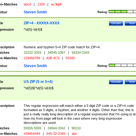
n-Matches
abcd
|
1324
|
as;lkjdf
Steven Smith
thor
Rating:
ZIP+4 - XXXXX-XXXX
tle
Details
Test
pression
^\d{5}-\d{4}$
scription
Numeric and hyphen 5+4 ZIP code match for ZIP+4.
tches
22222-3333
|
34545-2367
|
56334-2343
n-Matches
123456789
|
A3B 4C5
|
55335
Steven Smith
thor
Rating:
US ZIP (5 or 5+4)
tle
Details
Test
pression
^\d{5}$|^\d{5}-\d{4}$
scription
This regular expression will match either a 5 digit ZIP code or a ZIP+4 code
formatted as 5 digits, a hyphen, and another 4 digits. Other than that, this is
just a really really long description of a regular expression that I'm using to te
how my front page will look in the case where very long expression
descriptions are used.
tches
55555-5555
|
34564-3342
|
90210
n-Matches
434454444
|
645-32-2345
|
abc