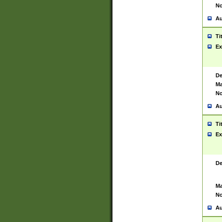
No
Au
Ti
Ex
De
Ma
No
Au
Ti
Ex
De
Ma
No
Au