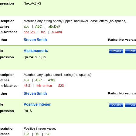
pression
^[a-zA-Z]+$
scription
Matches any string of only upper- and lower- case letters (no spaces).
tches
abc
|
ABC
|
aBcDeF
n-Matches
abc123
|
mr.
|
a word
Steven Smith
thor
Rating:
Not yet rat
Alphanumeric
tle
Details
Test
pression
^[a-zA-Z0-9]+$
scription
Matches any alphanumeric string (no spaces).
tches
10a
|
ABC
|
A3fg
n-Matches
45.3
|
this or that
|
$23
Steven Smith
thor
Rating:
Not yet rat
Positive Integer
tle
Details
Test
pression
^\d+$
scription
Positive integer value.
tches
123
|
10
|
54