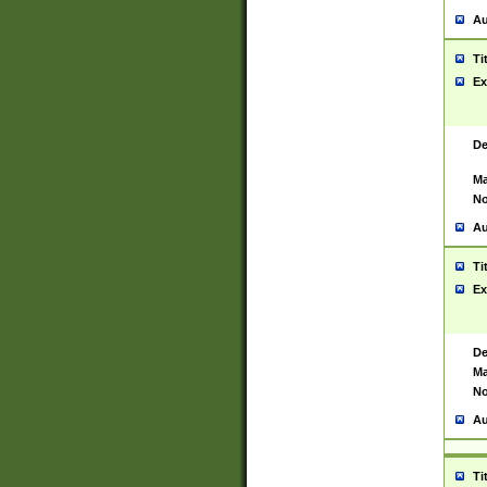
Au
Ti
Ex
De
Ma
No
Au
Ti
Ex
De
Ma
No
Au
Ti