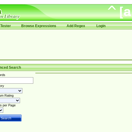
Tester
Browse Expressions
Add Regex
Login
nced Search
rds
ory
um Rating
s per Page