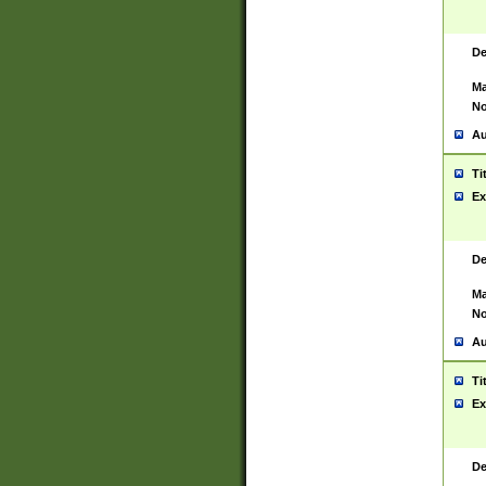
De
Ma
No
Au
Ti
Ex
De
Ma
No
Au
Ti
Ex
De