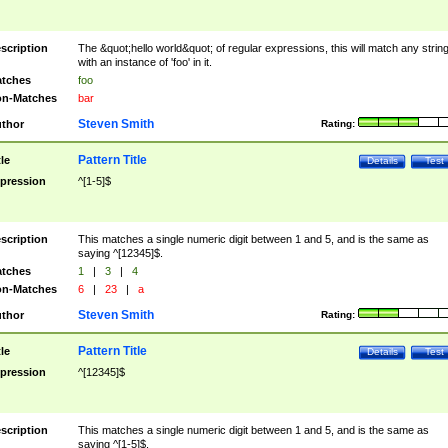
scription
The &quot;hello world&quot; of regular expressions, this will match any strin
with an instance of 'foo' in it.
tches
foo
n-Matches
bar
Steven Smith
thor
Rating:
Pattern Title
tle
Details
Test
pression
^[1-5]$
scription
This matches a single numeric digit between 1 and 5, and is the same as
saying ^[12345]$.
tches
1
|
3
|
4
n-Matches
6
|
23
|
a
Steven Smith
thor
Rating:
Pattern Title
tle
Details
Test
pression
^[12345]$
scription
This matches a single numeric digit between 1 and 5, and is the same as
saying ^[1-5]$.