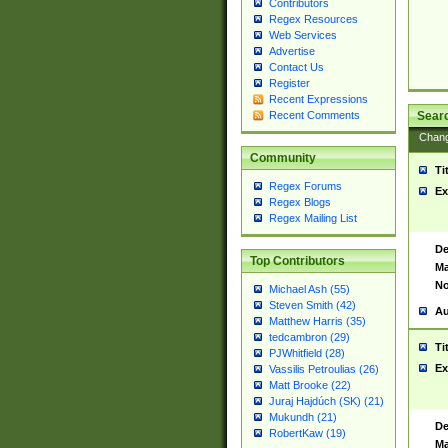
Contributors
Regex Resources
Web Services
Advertise
Contact Us
Register
Recent Expressions
Sear
Recent Comments
Chan
Community
Ti
Regex Forums
Ex
Regex Blogs
Regex Mailing List
De
Top Contributors
Ma
No
Michael Ash (55)
Steven Smith (42)
Au
Matthew Harris (35)
tedcambron (29)
Ti
PJWhitfield (28)
Ex
Vassilis Petroulias (26)
Matt Brooke (22)
Juraj Hajdúch (SK) (21)
Mukundh (21)
De
RobertKaw (19)
Ma