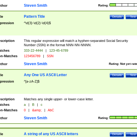
Steven Smith
thor
Rating:
Pattern Title
tle
Details
Test
pression
^\d{3}-\d{2}-\d{4}$
scription
This regular expression will match a hyphen-separated Social Security
Number (SSN) in the format NNN-NN-NNNN.
tches
333-22-4444
|
123-45-6789
n-Matches
123456789
|
SSN
Steven Smith
thor
Rating:
Not yet rat
Any One US ASCII Letter
tle
Details
Test
pression
^[a-zA-Z]$
scription
Matches any single upper- or lower-case letter.
tches
a
|
B
|
c
n-Matches
0
|
&amp;
|
AbC
Steven Smith
thor
Rating:
A string of any US ASCII letters
tle
Details
Test