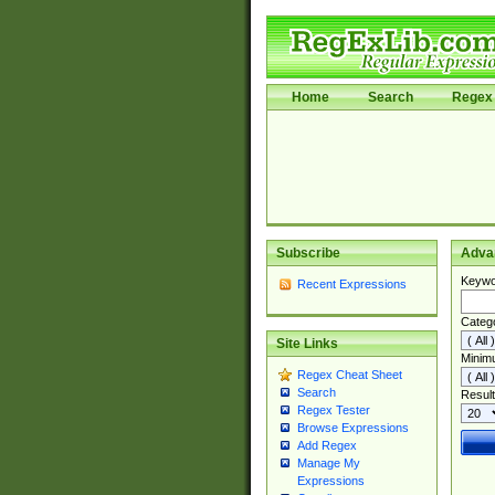
Home
Search
Regex 
Subscribe
Adva
Keywo
Recent Expressions
Categ
Site Links
Minim
Regex Cheat Sheet
Search
Result
Regex Tester
Browse Expressions
Add Regex
Manage My
Expressions