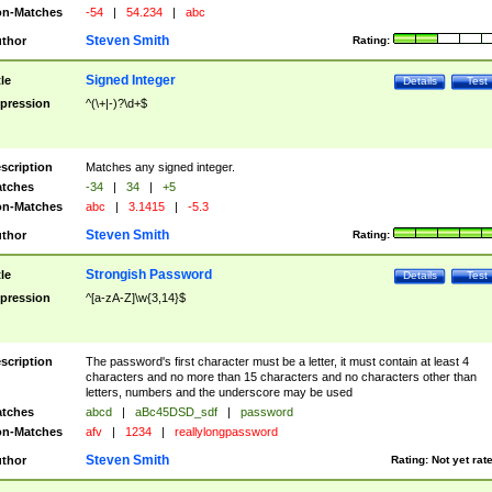
n-Matches
-54
|
54.234
|
abc
Steven Smith
thor
Rating:
Signed Integer
tle
Details
Test
pression
^(\+|-)?\d+$
scription
Matches any signed integer.
tches
-34
|
34
|
+5
n-Matches
abc
|
3.1415
|
-5.3
Steven Smith
thor
Rating:
Strongish Password
tle
Details
Test
pression
^[a-zA-Z]\w{3,14}$
scription
The password's first character must be a letter, it must contain at least 4
characters and no more than 15 characters and no characters other than
letters, numbers and the underscore may be used
tches
abcd
|
aBc45DSD_sdf
|
password
n-Matches
afv
|
1234
|
reallylongpassword
Steven Smith
thor
Rating:
Not yet rat