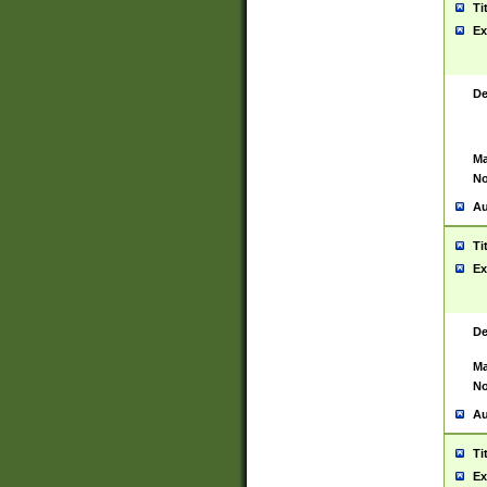
Ti
Ex
De
Ma
No
Au
Ti
Ex
De
Ma
No
Au
Ti
Ex