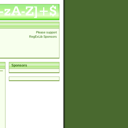
Please support
RegExLib Sponsors
Sponsors