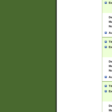
Ex
De
Ma
No
Au
Ti
Ex
De
Ma
No
Au
Ti
Ex
De
Ma