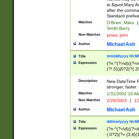
ie &quot;Mary A
after the comma
Standard prefixe
Matches
O'Brien, Miles
|
Smith,Barry
Non-Matches
jones, john
Michael Ash
Author
mm/dd/yyyy hh:M
Title
Expression
(?n:^(?=\d)((?<
(?!.31)|0?2(?(.29
[13579][26])|(16|
<sep>[-./])(?<da
Description
New DateTime Reg
9]|[2-9]\d)\d{2}
stronger, faster.
9]|1[012])(:[0-5]
Matches
1/31/2002 10 
5]\d){1,2})?$)
Non-Matches
2/29/2003
|
12
Michael Ash
Author
dd/mm/yyyy hh:M
Title
Expression
(?n:^(?=\d)((?<d
(.0?2)(?=.{3,4}(1