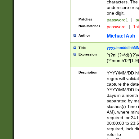
characters. The 
underscore or sp
one digit.
Matches
password1
|
p
Non-Matches
password
|
1s
Michael Ash
Author
yyyy/mm/dd hhMM
Title
Expression
^(?ni:(?=\d)((?'ye
(?'month'0?[1-9]
[2469])|11)\2))31
9]\d)(0[48]|[246
Description
YYYY/MM/DD hh:
[26])00)\2\3\2)29
regex will validat
=\x20\d)\x20|$))
capture the date
(\x20[AP]M))|([01
YYYY/MM/DD form
days in a month 
separated by mat
slashes(/) Time
AM), where minu
required. or 24 
00:00:00 to 23:5
required, includ
refer to