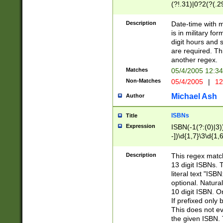
(?!.31)|0?2(?(.29
[13579][26])|(16|
<sep>[-./])(?<da
Description
Date-time with 
9]|[2-9]\d)\d{2}
is in military fo
<minutes>[0-5]\d
digit hours and s
<milliseconds>\d
are required. Th
another regex.
Matches
05/4/2005 12:3
Non-Matches
05/4/2005
|
12
Michael Ash
Author
ISBNs
Title
Expression
ISBN(-1(?:(0)|3)
-])\d{1,7}\3\d{1,
-])\d{1,5}\4\d{1,
-])\d{1,7}\5\d{1,
Description
This regex match
-])\d{1,5}\6\d{1,
13 digit ISBNs.
literal text "ISB
optional. Natura
10 digit ISBN. O
If prefixed only 
This does not eva
the given ISBN. 