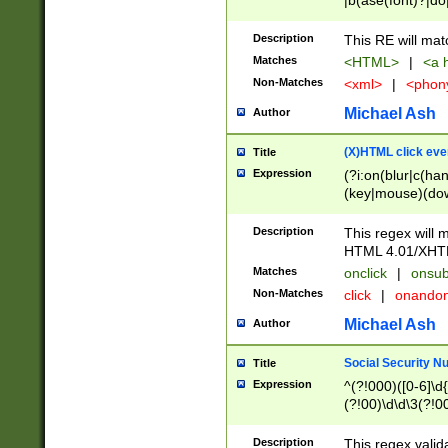
|b(ase(font)?|do
|c(aption|enter|it
(o(de|l(group)?)))
Description
This RE will mat
me(set)?)|h([1-6
Matches
<HTML>
|
<a h
|kbd|l(abel|egen
Non-Matches
<xml>
|
<phon
bject|l|pt(group|
|q|s(amp|cript|el
Michael Ash
Author
ody|d|extarea|foot
(X)HTML click eve
Title
Expression
(?i:on(blur|c(han
(key|mouse)(dow
load|mouse(move|
Description
This regex will m
HTML 4.01/XHT
Matches
onclick
|
onsub
Non-Matches
click
|
onando
Michael Ash
Author
Social Security N
Title
Expression
^(?!000)([0-6]\d{
(?!00)\d\d\3(?!0
Description
This regex valid