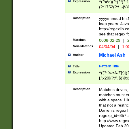
Expression
^(?=\d)(?:(?!(?:15
(?:1752(?:\.|-|\/)
(?!000[04]|(?:(?
(?:\d\d)(?:[0246
Description
yyyy/mm/dd hh:M
(?:\d{4}\D(?!(?:0
leap years. Java
(\d{4})([-\/.])(0
http://regexlib
=\x20\d)\x20))?((
see that regex f
(?:\x20[aApP][mM]
Matches
0008-02-29
|
2
Non-Matches
04/04/04
|
1:0
Michael Ash
Author
Pattern Title
Title
Expression
^((?:[a-zA-Z]:)|(?:
[.\x20](?:\\|$))[\x
.]$)[\x20-\x7E])+)
{2,15}))?$
Description
Matches drives, 
matches must en
with a space. I l
that not a restri
Darren's regex 
regexp_id=357 
http://www.rege
Updated Feb 20