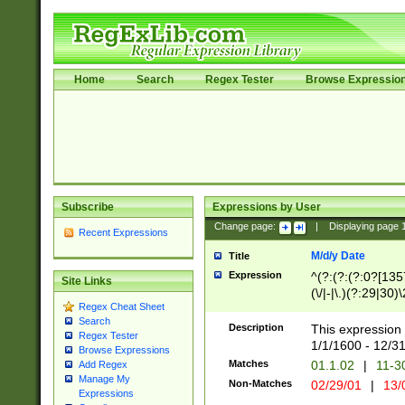
Home
Search
Regex Tester
Browse Expressio
Subscribe
Expressions by User
Change page:
|
Displaying page
Recent Expressions
M/d/y Date
Title
Expression
^(?:(?:(?:0?[1357
Site Links
(\/|-|\.)(?:29|30)
Regex Cheat Sheet
|\.)29\3(?:(?:(?:
Search
[26])|(?:(?:16|[2
Description
This expression 
Regex Tester
(?:1[0-2]))(\/|-|\
1/1/1600 - 12/3
Browse Expressions
\d{2})$
Matches
01.1.02
|
11-3
Add Regex
Manage My
Non-Matches
02/29/01
|
13/
Expressions