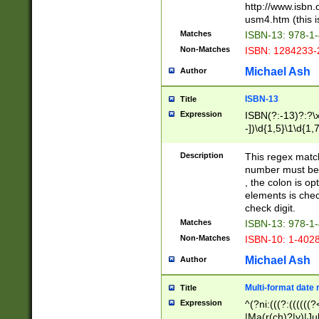
http://www.isbn.
usm4.htm (this is
Matches
ISBN-13: 978-1
Non-Matches
ISBN: 1284233-
Michael Ash
Author
ISBN-13
Title
Expression
ISBN(?:-13)?:?\x
-])\d{1,5}\1\d{1,
Description
This regex matc
number must be 
, the colon is o
elements is chec
check digit.
Matches
ISBN-13: 978-1
Non-Matches
ISBN-10: 1-402
Michael Ash
Author
Multi-format date 
Title
Expression
^(?ni:(((?:((((
|Ma(r(ch)?|y)|Ju