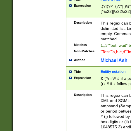
Expression
,(?!(?<=(?:^|,)\s
[^\x22]|\x22\x22|
Description
This regex can b
delimitted list.
empty. Commas i
matched.
Matches
1,,3""but, wait",
Non-Matches
"Test""a,b,c,d""i
Michael Ash
Author
Enitity notation
Title
Expression
& (?ni:\# # if a
((x # if x follow
([\dA-F]){1,5} )
between 0 - 104
Description
This regex can b
4]\d\d |104[0-7]\
XML and SGML fil
sign after amper
ampsand (&amp;)
alphanumeric and
or period betwee
# (i) followed b
hex digits or (ii
1048575 3) endin