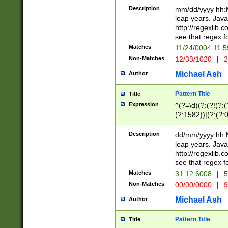
29 )(?<!\k'sep'(
(?!000[04]|(?:(?
Description
mm/dd/yyyy hh:M
))29)(?(?=\x20\d
(?:\d\d)(?:[0246
leap years. Java
a digit check fo
(?:00(?:42|3[036
http://regexlib
9]|1[012])(?# ho
(?:(?:\d\D)|(?:[01
see that regex f
seconds )(?i:\x
[12]\d|3[01])\2(
hour format )([01
Matches
11/24/0004 11:
(?:\d{4}(?!\x20B
#required minut
Non-Matches
12/33/1020
|
2
((?:(?:0?[1-9]|1[
[01]\d|2[0-3])(?:
Michael Ash
Author
Pattern Title
Title
Expression
^(?=\d)(?:(?!(?:(?
(?:1582))|(?:(?:0?
(31(?!(?:\.|-|\/)(
(?:\.|-|\/)0?2(?:\
Description
dd/mm/yyyy hh:M
[2468][^048]|[35
leap years. Java
[13579][26])(?!\
http://regexlib
(?:00(?:42|3[036
see that regex f
8]|1\d|0?[1-9])([
Matches
31.12.6008
|
5
[0-3]?\d)\x20BC)
Non-Matches
00/00/0000
|
9
(?:\x20BC)?)(?:$
[0-5]\d){0,2}(?:\
Michael Ash
Author
{1,2})?$
Pattern Title
Title