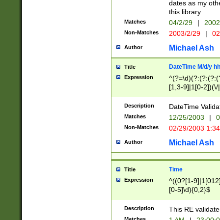
dates as my othe
this library.
Matches
04/2/29
|
2002
Non-Matches
2003/2/29
|
02
Michael Ash
Author
DateTime M/d/y h
Title
Expression
^(?=\d)(?:(?:(?:(
[1,3-9]|1[0-2])(\/
(?:0?2(\/|-|\.)29
[048]|[13579][26]
Description
DateTime Validat
(?:0?[1-9])|(?:1[0
Matches
12/25/2003
|
0
9]|[2-9]\d)?\d{2}
Non-Matches
02/29/2003 1:3
{0,2}(\ [AP]M))|(
Michael Ash
Author
Time
Title
Expression
^((0?[1-9]|1[012]
[0-5]\d){0,2}$
Description
This RE validate
Matches