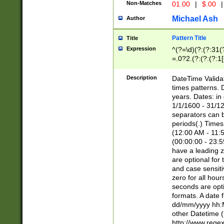
Non-Matches
01.00
|
$.00
|
Michael Ash
Author
Pattern Title
Title
Expression
^(?=\d)(?:(?:31(
=.0?2.(?:(?:(?:1
[26])|(?:(?:16|[2
8]|1\d|0?[1-9]))(
Description
DateTime Validat
\d\d(?:(?=\x20\d)
times patterns. 
(\x20[AP]M))|([01
years. Dates: i
1/1/1600 - 31/12
separators can b
periods(.) Time
(12:00 AM - 11:5
(00:00:00 - 23:5
have a leading z
are optional for
and case sensiti
zero for all hou
seconds are opti
formats. A date 
dd/mm/yyyy hh:M
other Datetime (
http://www.rege