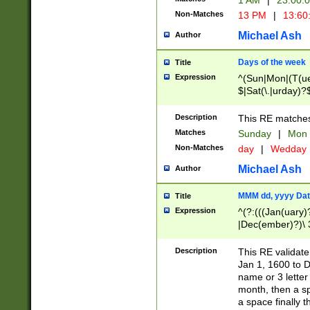
1 AM
|
23:00:
Non-Matches
13 PM
|
13:60
Michael Ash
Author
Days of the week
Title
Expression
^(Sun|Mon|(T(ue
$|Sat(\.|urday)?
Description
This RE matches 
Matches
Sunday
|
Mon
Non-Matches
day
|
Wedday
Michael Ash
Author
MMM dd, yyyy Dat
Title
Expression
^(?:(((Jan(uary)
|Dec(ember)?)\ 3
|Ju((ly?)|(ne?))
(ember)?)\ (0?[1
Description
This RE validat
9]|1\d|2[0-8]|(29
Jan 1, 1600 to D
[13579][26])|((16
name or 3 letter 
[2-9]\d)\d{2}))
month, then a s
a space finally 