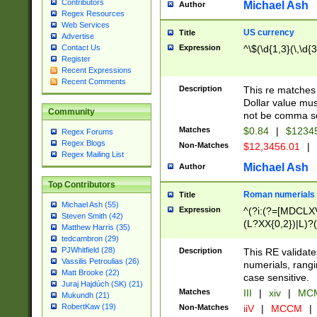
Contributors
Michael Ash
Author
Regex Resources
Web Services
US currency
Title
Advertise
Expression
^\$(\d{1,3}(\,\d{3
Contact Us
Register
Recent Expressions
Recent Comments
Description
This re matches 
Dollar value mus
Community
not be comma se
Matches
$0.84
|
$1234
Regex Forums
Regex Blogs
Non-Matches
$12,3456.01
|
Regex Mailing List
Michael Ash
Author
Top Contributors
Roman numerials
Title
Michael Ash (55)
Expression
^(?i:(?=[MDCLXV
Steven Smith (42)
(L?XX{0,2})|L)?((
Matthew Harris (35)
tedcambron (29)
PJWhitfield (28)
Description
This RE validate
Vassilis Petroulias (26)
numerials, rang
Matt Brooke (22)
case sensitive.
Juraj Hajdúch (SK) (21)
Matches
III
|
xiv
|
MCM
Mukundh (21)
RobertKaw (19)
Non-Matches
iiV
|
MCCM
|