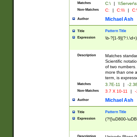
Matches
C:\
|
\\Server\s
Non-Matches
C:
|
C:\\\
|
C:\
Michael Ash
Author
Pattern Title
Title
Expression
\b-?[1-9](?:\.\d+
Description
Matches standard
Scientific notat
of two numbers. T
more than one an
term, is express
Matches
3.7E-11
|
-2.3
Non-Matches
3.7 X 10-11
|
-
Michael Ash
Author
Pattern Title
Title
Expression
(?![\uD800-\uDB
Description
Unicode Plane 0