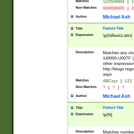
Matches
12/25/0004
|
1
1-31 (?# The ma
Non-Matches
00/00/0000
|
2
month has alread
you made it this
Michael Ash
Author
for the given m
separator choose
Pattern Title
Title
<year>(?=(?:00(?
Expression
\p{IsBasicLatin}
(?:\x20\d))))\d{4
zeros if needed )
followed by a di
Description
Matches any cha
format (0?[1-9]|1
\U0000-U007F (A
minutes and sec
other expressio
# 24 hour format 
http://blogs.re
#required minut
aspx
Matches
ABCxyz
|
123
Non-Matches
?
|
?
|
?
Michael Ash
Author
Pattern Title
Title
Expression
\p{N}
Description
Matches numbers