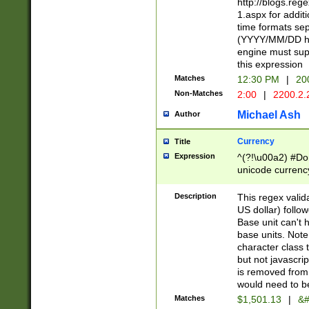
http://blogs.re
1.aspx for addit
time formats sep
(YYYY/MM/DD h
engine must sup
this expression
Matches
12:30 PM
|
20
Non-Matches
2:00
|
2200.2.
Michael Ash
Author
Currency
Title
Expression
^(?!\u00a2) #Don
unicode currency
zero if 1 or more 
is a comma it mu
Description
This regex valid
than 3 digit wit
US dollar) follo
cents
Base unit can't 
base units. Note
character class t
but not javascri
is removed from
would need to be
Matches
$1,501.13
|
&#