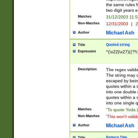
the same rules fo
two digit years 
Matches
31/12/2003 11:
Non-Matches
12/31/2003
|
2
Michael Ash
Author
Quoted string
Title
Expression
^(\x22|\x27)((?!\
Description
The regex valida
The string may co
escaped by bein
quotes within a 
into one double 
quotes within a 
into one single q
Matches
"To quote Yoda ("
Non-Matches
'This won't valid
Michael Ash
Author
Pattern Title
Title