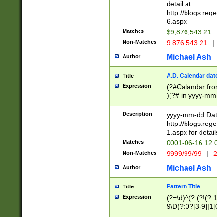
separtor must but
detail at
(?:\d+)) # more 
http://blogs.re
[,.]\d{2})?$ # op
6.aspx
Matches
$9,876,543.21
Non-Matches
9.876.543.21
|
Michael Ash
Author
A.D. Calendar dat
Title
Expression
(?#Calandar fro
)(?# in yyyy-mm-
4]))|(?#Missing
9]|1[0-3]))(?#or
Description
yyyy-mm-dd Date
missing days sh
http://blogs.re
one or the other
1.aspx for detail
beginning a the s
Matches
0001-06-16 12:
(?'sep'[-./])(?'m
Non-Matches
9999/99/99
|
2
[469]|11).)31|(?<
check for valid 
Michael Ash
Author
from leap year p
year in year 4 )
Pattern Title
Title
# centurial year
Expression
(?=\d)^(?:(?!(?:
leap year))(?:(?
9\D(?:0?[3-9]|1[
[26])(?#leap year
[469]|11)(?!\/31)