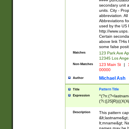
#### punctuation
<state>A[LKSZR
secondary unit 
N]|K[SY]|LA|M
units. City - Pro
W]|RI|S[CD] |T[
abbreviation. All
(?!0{5})\d{5}(-\d
Abbreviations fo
used by the US P
http://www.usps
Certain secondar
above link THis 
some false posit
Matches
123 Park Ave Ap
12345 Los Ange
Non-Matches
123 Main St
|
1
00000
Michael Ash
Author
Pattern Title
Title
Expression
^(?n:(?<lastname>
(?i:([JS]R)|((X(X{
((?<prefix>Dr|Pro
(\w+?|\.)\ ??){1,
Description
This pattern cap
{0,2})$
&lt;lastname&gt;&
lt;mname&gt; Nam
names may be hy