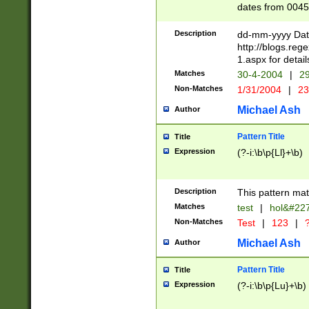
dates from 0045
2 digits Years ar
February is valid
Description
dd-mm-yyyy Date
Julian and Greg
http://blogs.re
http://sciencew
1.aspx for detail
Missing days fo
Matches
30-4-2004
|
29
only one set sho
Non-Matches
1/31/2004
|
23
caused by when 
http://sciencew
Michael Ash
Author
dar.html Time ca
format hh:MM:ss
Pattern Title
Title
24 hour format 
Expression
(?-i:\b\p{Ll}+\b)
than ten require
space then a tim
to December 31,
Description
This pattern mat
9]|1[0-4])(?<sep
from 1582 (?:(?:
Matches
test
|
hol&#22
(?:1752)) #or Mi
Non-Matches
Test
|
123
|
?
missing days su
one or the other)
Michael Ash
Author
beginning a the 
[2469]|11)|30(?!
Pattern Title
Title
years from leap
Expression
(?-i:\b\p{Lu}+\b)
leap year in year
[^26])00) (?# ce