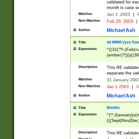
validated for ea
month is case se
Matches
Jan 1, 2003
|
F
Non-Matches
Feb 29, 2003
|
Michael Ash
Author
dd MMM yyyy Dat
Title
Expression
^((31(?!\ (Feb(r
(ember)?)))|((30
(((1[6-9]|[2-9]\d
[048]|[3579][26])
Description
This RE validat
|Feb(ruary)?|Ma(
separate the val
|Oct(ober)?|(Sep
Matches
31 January 200
9]\d)\d{2})$
Non-Matches
Jan 1 2003
|
3
Michael Ash
Author
Months
Title
Expression
^(?:J(anuary|u(n
(((Sept|Nov|Dec
Description
This RE validate