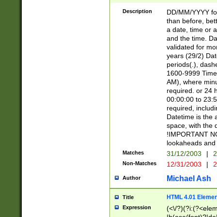
[26])|(16|[2468][
<sep>[/.-])(?<mo
Description
DD/MM/YYYY for
9]\d)\d{2})(?:(?
than before, bett
[0-5]\d){0,2}(?i:\
a date, time or a
and the time. D
validated for m
years (29/2) Da
periods(.), dash
1600-9999 Time 
AM), where minu
required. or 24 
00:00:00 to 23:5
required, includi
Datetime is the
space, with the
!IMPORTANT NOT
lookaheads and 
Matches
31/12/2003
|
2
Non-Matches
12/31/2003
|
2
Michael Ash
Author
HTML 4.01 Elemen
Title
Expression
(<\/?)(?i:(?<ele