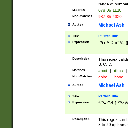
range of numbers
Matches
078-05-1120
|
Non-Matches
987-65-4320
|
Michael Ash
Author
Pattern Title
Title
Expression
(?i:([A-D])(?!\1)(
Description
This regex valid
B, C, D.
Matches
abcd
|
dbca
|
Non-Matches
abba
|
baaa
|
Michael Ash
Author
Pattern Title
Title
Expression
^(?=[^\d_].*?\d)
Description
This regex can b
8 to 20 aplhanum