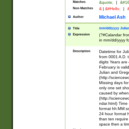
Matches
&quote;
|
&#16
Non-Matches
&
|
&#Hello;
|
&
Michael Ash
Author
mm/dd/yyyy Julian
Title
Expression
(?#Calandar fro
in mm/dd/yyyy fo
4])\k<sep>(?:15
<sep>[-./])(?:0?
Description
Datetime for Ju
days from 1752 
from 0001 A.D. 
in the same cale
digits Years are 
=\d) # the chara
February is valid
digit ( (?<month
Julian and Greg
(0?[469]|11)(?!.
(http://science
(?(.29) # if feb 
Missing days fo
#exclude these 
only one set sho
year 0 and no lea
caused by when 
[^048]|[3579][^2
(http://science
divisible by 400 
ndar.html) Time 
(?:[02468][048]|
format hh:MM:ss
(?:00(?:42|3[036
24 hour format 
Feb 29 (?!.3[01]
than ten require
year check ) #en
space then a tim
date separator 