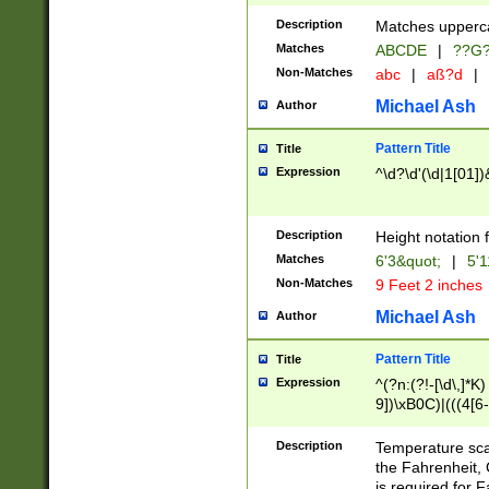
400 are not leap 
Description
Matches upperca
[048]|[13579][26
Matches
ABCDE
|
??G
(?:00(?:42|3[036
2[0-8]|1\d|0?[1-
Non-Matches
abc
|
aß?d
|
(?<month> (0?[1
Michael Ash
Author
maximum number 
been checked for
Pattern Title
Title
the number of da
\k<sep> # Match
Expression
^\d?\d'(\d|1[01]
(?<year>(?=(?:00
(?:\x20\d))))\d{4
zeros if needed )
Description
Height notation f
followed by a di
Matches
6'3&quot;
|
5'1
format (0?[1-9]|1
Non-Matches
9 Feet 2 inches
minutes and sec
# 24 hour format 
Michael Ash
Author
#required minut
Pattern Title
Title
Expression
^(?n:(?!-[\d\,]*K)
9])\xB0C)|(((4[6-
(\xB0[CF]|K) )$
Description
Temperature sc
the Fahrenheit, 
is required for 