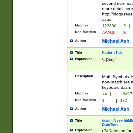
second non-match
more detail here
http://blogs.re
aspx
Matches
123890
|
?
|
Non-Matches
AAABB
|
IV
|
Michael Ash
Author
Pattern Title
Title
Expression
\p{Sm}
Description
Math Symbols. 
non-match are n
keyboard dash. 
Matches
+=
|
-
|
&#177
Non-Matches
1
|
-
|
1x2
Michael Ash
Author
dd/mm/yyyy hhMMs
Title
DateTime
Expression
(?#Datetime for