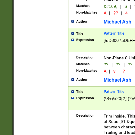
Matches
&#169;
|
S
|
Non-Matches
A
|
??
|
4
Michael Ash
Author
Pattern Title
Title
Expression
[\uD800-\uDBFF
Description
Non-Plane 0 Uni
Matches
??
|
??
|
??
Non-Matches
A
|
v
|
?
Michael Ash
Author
Pattern Title
Title
Expression
(\S+)\x20{2,}(?=
Description
Trim Inside. Thi
of &quot;$1 &qu
between characte
Trailing and lea