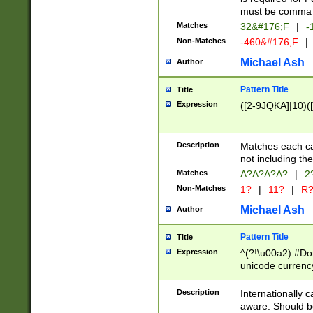
must be comma d
Matches
32&#176;F
|
-
Non-Matches
-460&#176;F
|
Michael Ash
Author
Pattern Title
Title
Expression
([2-9JQKA]|10)(
Description
Matches each car
not including th
Matches
A?A?A?A?
|
2
Non-Matches
1?
|
11?
|
R
Michael Ash
Author
Pattern Title
Title
Expression
^(?!\u00a2) #Don
unicode currency
zero if 1 or more 
# if there is a s
Description
Internationally 
(?:\1\d{3})* # i
aware. Should be