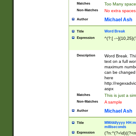
Matches
Too Many space
Non-Matches
No extra space
Michael Ash
Author
Word Break
Title
Expression
^(?:[ -~]{10,25}(?
Description
Word Break. This
text on a full w
maximum number 
can be changed 
here
http://regexadv
aspx
Matches
This is just a s
Non-Matches
A sample
Michael Ash
Author
MM/dd/yyyy HH:mm
Title
milliseconds
Expression
(?n:^(?=\d)((?<