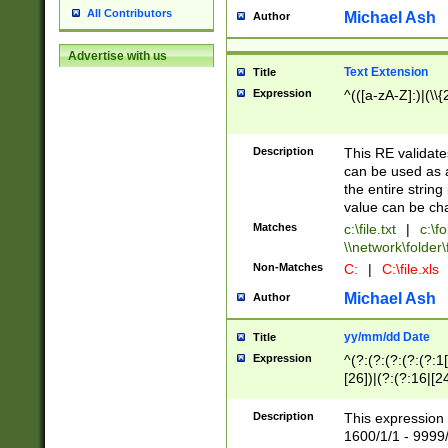
All Contributors
Michael Ash
Author
Advertise with us
Text Extension
Title
Expression
^(([a-zA-Z]:)|(\\{
Description
This RE validates
can be used as a 
the entire string 
value can be ch
Matches
c:\file.txt
|
c:\fo
\\network\folder\f
Non-Matches
C:
|
C:\file.xls
Michael Ash
Author
yy/mm/dd Date
Title
Expression
^(?:(?:(?:(?:(?:1
[26])|(?:(?:16|[2
2\1(?:29)))|(?:(?:
[13578]|1[02])\2(
Description
This expression 
(?:0?[1-9])|(?:1[
1600/1/1 - 9999/