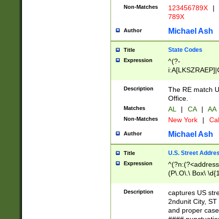
Non-Matches
123456789X
|
789X
Michael Ash
Author
State Codes
Title
Expression
^(?-
i:A[LKSZRAEP]|
]|LA|M[ADEHIN
CD]|T[NX]|UT|V[
Description
The RE match U.
Office.
Matches
AL
|
CA
|
AA
Non-Matches
New York
|
Cal
Michael Ash
Author
U.S. Street Addre
Title
Expression
^(?n:(?<address1
(P\.O\.\ Box\ \d
LDG|DEPT|FL|H
LR|UNIT)\x20\w{
Description
captures US str
(BSMT|FRNT|LB
2ndunit City, S
s{1,2})?)(?<city>
and proper case
\x20(?