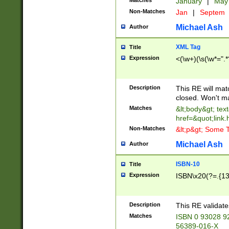
Matches
January
|
Ma
Non-Matches
Jan
|
Septem
Michael Ash
Author
XML Tag
Title
Expression
<(\w+)(\s(\w*=".*
Description
This RE will ma
closed. Won't m
Matches
&lt;body&gt; tex
href=&quot;link.
Non-Matches
&lt;p&gt; Some T
Michael Ash
Author
ISBN-10
Title
Expression
ISBN\x20(?=.{13}$
Description
This RE validat
Matches
ISBN 0 93028 9
56389-016-X