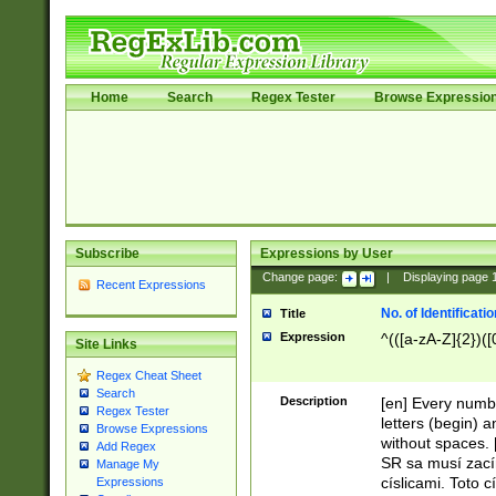
Home
Search
Regex Tester
Browse Expressio
Subscribe
Expressions by User
Change page:
|
Displaying page
Recent Expressions
No. of Identificat
Title
Expression
^(([a-zA-Z]{2})([
Site Links
Regex Cheat Sheet
Search
Description
[en] Every numbe
Regex Tester
letters (begin) 
Browse Expressions
without spaces. 
Add Regex
SR sa musí zací
Manage My
císlicami. Toto 
Expressions