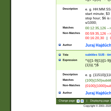
(latin2\_(bin|cz
{1},([0-9][0-9][0-
(cp1257\_(bin|(ge
Description
e. g. HH:MM:SS:t
(latin7\_(bin|gen
start minute; $3 
(general|bulgari
stop hour; $6 is
s/1000;
Matches
00:12:35,126 --
Non-Matches
00:59:35,126 --
00:16:20,30
|
0
Juraj Hajdúch
Author
subtitles SUB - t
Title
Expression
^\{([1-9]{1}|[1-9]
{1}\}(.*)$
Description
e. g. {11510}{118
Matches
{100}{150}subtit
Non-Matches
{0100}{1000}sub
Juraj Hajdúch
Author
Change page:
|
Displaying page
Copyright © 2001-202