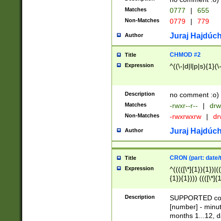
Matches
0777
|
655
Non-Matches
0779
|
779
Juraj Hajdúch
Author
CHMOD #2
Title
Expression
^((\-|d|l|p|s){1}(\
Description
no comment :o)
Matches
-rwxr--r--
|
drw
Non-Matches
-rwxrwxrw
|
dr
Juraj Hajdúch
Author
CRON (part: date/t
Title
Expression
^(((([\*]{1}){1})|(
{1}){1}))) ((([\*]{
9]{1}){1}){1}|([2]{
(([1-9]{1}){1}|(([
Description
SUPPORTED const
{1}){1}))) ((([\*]{
[number] - minut
([0-9]{1}){1}){1}|
months 1...12, da