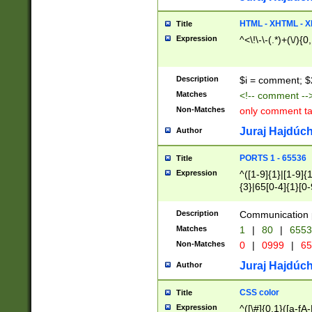
7(0|4|8)|8(0|1|3|
4|8)|4(2|3|6)|5(2
HTML - XHTML - X
Title
(2|3|4|5|6)|1(0|6
Expression
^<\!\-\-(.*)+(\/){0
0|4|8)|9(2|5|6|8)
6|8(2|7)|94))$
Description
$i = comment; $
Matches
<!-- comment --
Non-Matches
only comment t
Juraj Hajdúch
Author
PORTS 1 - 65536
Title
Expression
^([1-9]{1}|[1-9]{
{3}|65[0-4]{1}[0-
Description
Communication p
Matches
1
|
80
|
6553
Non-Matches
0
|
0999
|
65
Juraj Hajdúch
Author
CSS color
Title
Expression
^([\#]{0,1}([a-fA