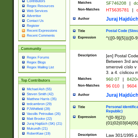
Contributors
Matches
SF746208
|
dc
Regex Resources
Non-Matches
HT5635781
|
d
Web Services
Advertise
Juraj Hajdúch
Author
Contact Us
Register
Postal Code (Slov
Recent Expressions
Title
Recent Comments
Expression
^(([0-9]{5})|([0-9
Community
Description
[en] Postal Code
Regex Forums
Between 3rd and
Regex Blogs
smerové císlo v 
Regex Mailing List
3. a 4. císlicou
Matches
960 07
|
8420
Top Contributors
Non-Matches
96 010
|
9604
Michael Ash (55)
Steven Smith (42)
Juraj Hajdúch
Author
Matthew Harris (35)
tedcambron (29)
Personal identific
Title
PJWhitfield (28)
Republic)
Vassilis Petroulias (26)
Expression
^([0-9]{2})
Matt Brooke (22)
(01|02|03|04|05
Juraj Hajdúch (SK) (21)
|58|59|60|61|62)(
Mukundh (21)
1]{1}))/([0-9]{3,4
RobertKaw (19)
Description
Law 301/1995 z.