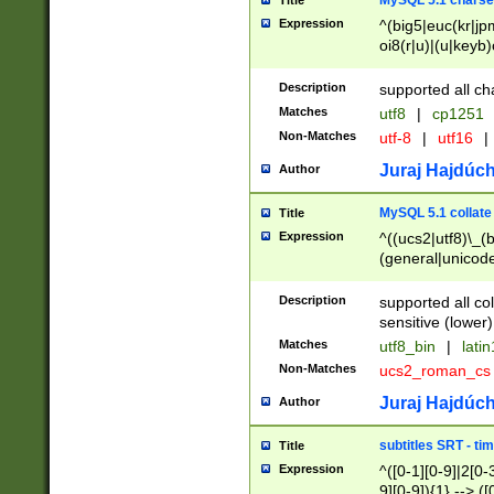
MySQL 5.1 charse
Title
Expression
^(big5|euc(kr|jp
oi8(r|u)|(u|keyb)
(dec|hp|utf|geos
|125(0|1|6|7))|la
Description
supported all ch
Matches
utf8
|
cp1251
Non-Matches
utf-8
|
utf16
|
Juraj Hajdúch
Author
MySQL 5.1 collate
Title
Expression
^((ucs2|utf8)\_(b
(general|unicode
(latv|pers)ian|(
(esto|lithua|roma
Description
supported all co
((mac(ce|roman)
sensitive (lower)
cii|keybcs2|gree
Matches
utf8_bin
|
lati
((dec8|swe7)\_(b
Non-Matches
ucs2_roman_c
((hp8|latin5)\_(b
((big5|gb(2312|k
Juraj Hajdúch
Author
(s|u)jis)\_(bin|j
(tis620\_(bin|thai
subtitles SRT - t
Title
(((dan|span|swed
Expression
^([0-1][0-9]|2[0-3
(cp1250\_(bin|cz
9][0-9]){1} --> ([