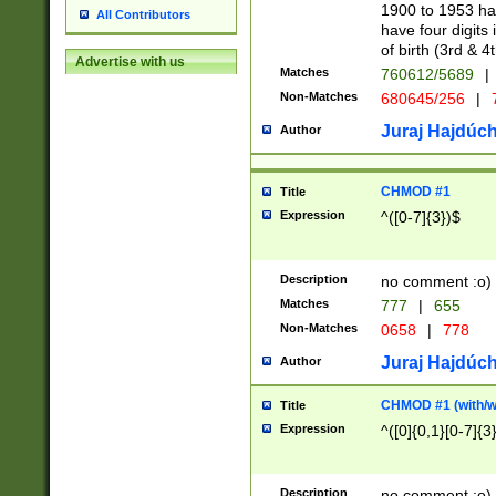
1900 to 1953 hav
All Contributors
have four digits 
of birth (3rd & 4
Advertise with us
Matches
760612/5689
|
Non-Matches
680645/256
|
7
Juraj Hajdúch
Author
CHMOD #1
Title
Expression
^([0-7]{3})$
Description
no comment :o)
Matches
777
|
655
Non-Matches
0658
|
778
Juraj Hajdúch
Author
CHMOD #1 (with/wi
Title
Expression
^([0]{0,1}[0-7]{3
Description
no comment :o)