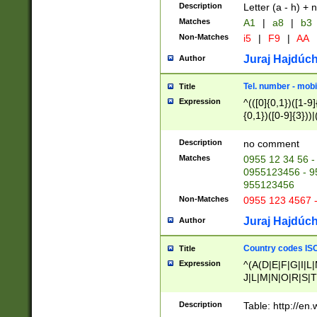
Description
Letter (a - h) + 
Matches
A1
|
a8
|
b3
Non-Matches
i5
|
F9
|
AA
Juraj Hajdúch
Author
Tel. number - mobi
Title
Expression
^(([0]{0,1})([1-9]{
{0,1})([0-9]{3}))|(
{2})))$
Description
no comment
Matches
0955 12 34 56 -
0955123456 - 95
955123456
Non-Matches
0955 123 4567 
Juraj Hajdúch
Author
Country codes ISO
Title
Expression
^(A(D|E|F|G|I|L
J|L|M|N|O|R|S|T
V|X|Y|Z)|D(E|J|
(A|B|D|E|F|G|H|
Description
Table: http://en
D|E|Q|L|M|N|O|R