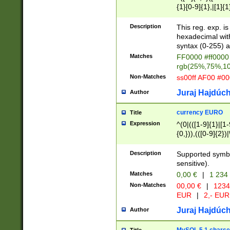
{1}[0-9]{1},|[1]{1
{2}([0-9]{1}|[1-9]
{1}|25[0-5]{1}){1
Description
This reg. exp. i
{1}%,|100%,){2}(
hexadecimal with 
syntax (0-255) a
Matches
FF0000 #ff0000 
rgb(25%,75%,1
Non-Matches
ss00ff AF00 #0
Juraj Hajdúch
Author
currency EURO
Title
Expression
^(0|(([1-9]{1}|[1-
{0,})),(([0-9]{2}
Description
Supported symbo
sensitive).
Matches
0,00 €
|
1 234
Non-Matches
00,00 €
|
1234
EUR
|
2,- EUR
Juraj Hajdúch
Author