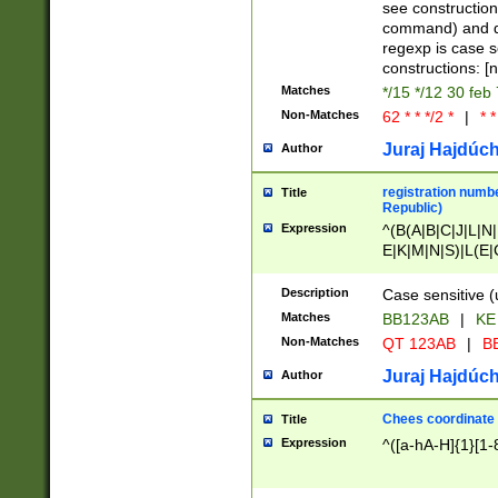
(jan|feb|mar|apr|
see construction
{1})|((\*\/){0,1}((
command) and da
(sun|mon|tue|wed
regexp is case 
constructions: 
Matches
*/15 */12 30 feb
Non-Matches
62 * * */2 *
|
* *
Juraj Hajdúch
Author
registration numbe
Title
Republic)
Expression
^(B(A|B|C|J|L|N|
E|K|M|N|S)|L(E|
|K|N|P|T|U|V)|R(
O|R|S|T|V)|V(K|T)
Description
Case sensitive (
{2})$
Matches
BB123AB
|
KE
Non-Matches
QT 123AB
|
BB
Juraj Hajdúch
Author
Chees coordinate
Title
Expression
^([a-hA-H]{1}[1-