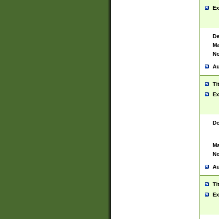
Ex
De
Ma
No
Au
Ti
Ex
De
Ma
No
Au
Ti
Ex