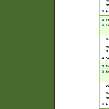
Ma
No
Au
Ti
Ex
De
Ma
No
Au
Ti
Ex
De
Ma
No
Au