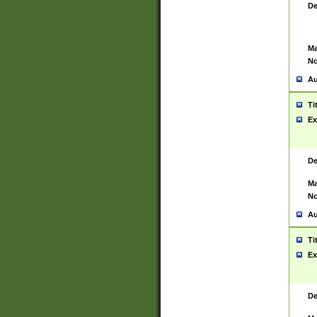
De
Ma
No
Au
Ti
Ex
De
Ma
No
Au
Ti
Ex
De