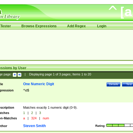
Tester
Browse Expressions
Add Regex
Login
essions by User
ge page:
|
Displaying page
1
of
3
pages; Items
1
to
20
One Numeric Digit
tle
Details
Test
pression
^\d$
scription
Matches exactly 1 numeric digit (0-9).
tches
1
|
2
|
3
n-Matches
a
|
324
|
num
Steven Smith
thor
Rating: