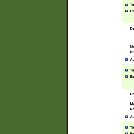
Ti
Ex
De
Ma
No
Au
Ti
Ex
De
Ma
No
Au
Ti
Ex