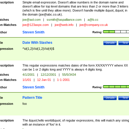
scription
Simple email expression. Doesn't allow numbers in the domain name and
doesn't allow for top level domains that are less than 2 or more than 3 letters
(which is fine until they allow more). Doesn't handle multiple &quot;.&quot; in
the domain (
joe@abc.co.uk
).
tches
joe@aol.com
|
ssmith@aspalliance.com
|
a@b.cc
n-Matches
joe@123aspx.com
|
joe@web.info
|
joe@company.co.uk
Steven Smith
thor
Rating:
Date With Slashes
tle
Details
Test
pression
^\d{1,2}\/\d{1,2}\/\d{4}$
scription
This regular expressions matches dates of the form XX/XX/YYYY where XX
can be 1 or 2 digits long and YYYY is always 4 digits long.
tches
4/1/2001
|
12/12/2001
|
55/5/3434
n-Matches
1/1/01
|
12 Jan 01
|
1-1-2001
Steven Smith
thor
Rating:
Pattern Title
tle
Details
Test
pression
foo
scription
The &quot;hello world&quot; of regular expressions, this will match any strin
with an instance of 'foo' in it.