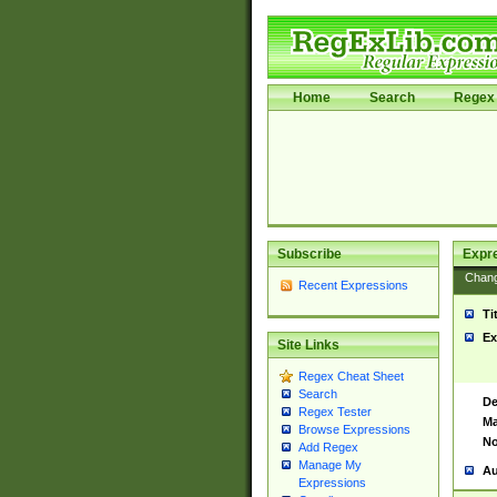
Home
Search
Regex 
Subscribe
Expr
Chan
Recent Expressions
Ti
Ex
Site Links
Regex Cheat Sheet
Search
De
Regex Tester
Ma
Browse Expressions
No
Add Regex
Manage My
Au
Expressions