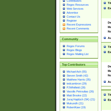
Contributors
Ti
Regex Resources
Ex
Web Services
Advertise
Contact Us
Register
De
Recent Expressions
Ma
Recent Comments
No
Au
Community
Regex Forums
Ti
Regex Blogs
Ex
Regex Mailing List
Top Contributors
De
Ma
Michael Ash (55)
No
Steven Smith (42)
Matthew Harris (35)
Au
tedcambron (29)
PJWhitfield (28)
Vassilis Petroulias (26)
Ti
Matt Brooke (22)
Juraj Hajdúch (SK) (21)
Ex
Mukundh (21)
RobertKaw (19)