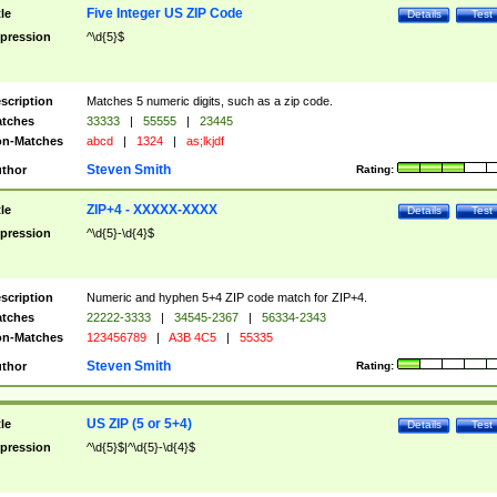
Five Integer US ZIP Code
tle
Details
Test
pression
^\d{5}$
scription
Matches 5 numeric digits, such as a zip code.
tches
33333
|
55555
|
23445
n-Matches
abcd
|
1324
|
as;lkjdf
Steven Smith
thor
Rating:
ZIP+4 - XXXXX-XXXX
tle
Details
Test
pression
^\d{5}-\d{4}$
scription
Numeric and hyphen 5+4 ZIP code match for ZIP+4.
tches
22222-3333
|
34545-2367
|
56334-2343
n-Matches
123456789
|
A3B 4C5
|
55335
Steven Smith
thor
Rating:
US ZIP (5 or 5+4)
tle
Details
Test
pression
^\d{5}$|^\d{5}-\d{4}$