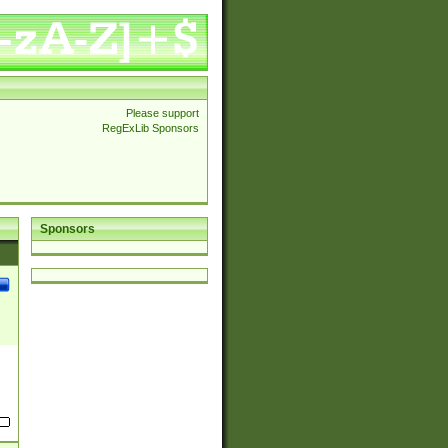
Please support
RegExLib Sponsors
Sponsors