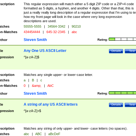
scription
This regular expression will match either a 5 digit ZIP code or a ZIP+4 code
formatted as 5 digits, a hyphen, and another 4 digits. Other than that, this is
just a really really long description of a regular expression that I'm using to te
how my front page will look in the case where very long expression
descriptions are used.
tches
55555-5555
|
34564-3342
|
90210
n-Matches
434454444
|
645-32-2345
|
abc
Steven Smith
thor
Rating:
Any One US ASCII Letter
tle
Details
Test
pression
^[a-zA-Z]$
scription
Matches any single upper- or lower-case letter.
tches
a
|
B
|
c
n-Matches
0
|
&amp;
|
AbC
Steven Smith
thor
Rating:
A string of any US ASCII letters
tle
Details
Test
pression
^[a-zA-Z]+$
scription
Matches any string of only upper- and lower- case letters (no spaces).
tches
abc
|
ABC
|
aBcDeF