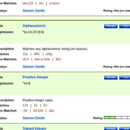
n-Matches
abc123
|
mr.
|
a word
Steven Smith
thor
Rating:
Not yet rat
Alphanumeric
tle
Details
Test
pression
^[a-zA-Z0-9]+$
scription
Matches any alphanumeric string (no spaces).
tches
10a
|
ABC
|
A3fg
n-Matches
45.3
|
this or that
|
$23
Steven Smith
thor
Rating:
Not yet rat
Positive Integer
tle
Details
Test
pression
^\d+$
scription
Positive integer value.
tches
123
|
10
|
54
n-Matches
-54
|
54.234
|
abc
Steven Smith
thor
Rating:
Signed Integer
tle
Details
Test