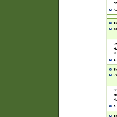
No
Au
Ti
Ex
De
Ma
No
Au
Ti
Ex
De
Ma
No
Au
Ti