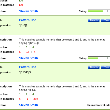
tches
foo
n-Matches
bar
Steven Smith
thor
Rating:
Pattern Title
tle
Details
Test
pression
^[1-5]$
scription
This matches a single numeric digit between 1 and 5, and is the same as
saying ^[12345]$.
tches
1
|
3
|
4
n-Matches
6
|
23
|
a
Steven Smith
thor
Rating:
Pattern Title
tle
Details
Test
pression
^[12345]$
scription
This matches a single numeric digit between 1 and 5, and is the same as
saying ^[1-5]$.
tches
1
|
2
|
4
n-Matches
6
|
-1
|
abc
Steven Smith
thor
Rating:
Not yet rat