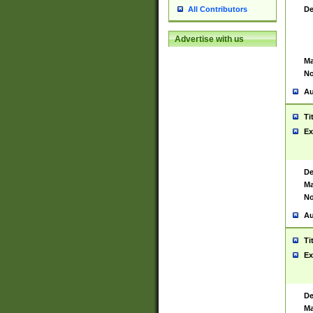
De
All Contributors
Advertise with us
Ma
No
Au
Ti
Ex
De
Ma
No
Au
Ti
Ex
De
Ma