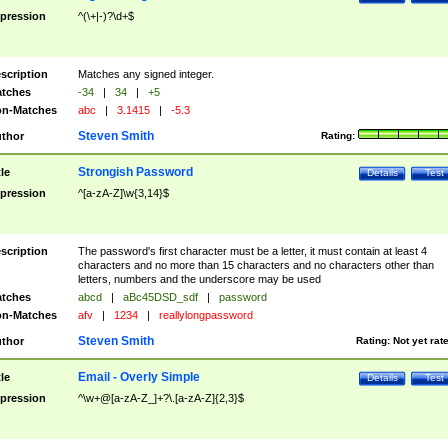
pression
^(\+|-)?\d+$
scription
Matches any signed integer.
tches
-34
|
34
|
+5
n-Matches
abc
|
3.1415
|
-5.3
Steven Smith
thor
Rating:
Strongish Password
tle
Details
Test
pression
^[a-zA-Z]\w{3,14}$
scription
The password's first character must be a letter, it must contain at least 4
characters and no more than 15 characters and no characters other than
letters, numbers and the underscore may be used
tches
abcd
|
aBc45DSD_sdf
|
password
n-Matches
afv
|
1234
|
reallylongpassword
Steven Smith
thor
Rating:
Not yet rat
Email - Overly Simple
tle
Details
Test
pression
^\w+@[a-zA-Z_]+?\.[a-zA-Z]{2,3}$