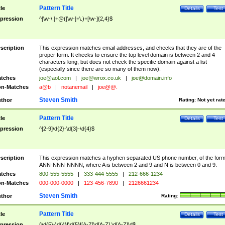
Pattern Title
tle
Details
Test
pression
^[\w-\.]+@([\w-]+\.)+[\w-]{2,4}$
scription
This expression matches email addresses, and checks that they are of the
proper form. It checks to ensure the top level domain is between 2 and 4
characters long, but does not check the specific domain against a list
(especially since there are so many of them now).
tches
joe@aol.com
|
joe@wrox.co.uk
|
joe@domain.info
n-Matches
a@b
|
notanemail
|
joe@@.
Steven Smith
thor
Rating:
Not yet rat
Pattern Title
tle
Details
Test
pression
^[2-9]\d{2}-\d{3}-\d{4}$
scription
This expression matches a hyphen separated US phone number, of the for
ANN-NNN-NNNN, where A is between 2 and 9 and N is between 0 and 9.
tches
800-555-5555
|
333-444-5555
|
212-666-1234
n-Matches
000-000-0000
|
123-456-7890
|
2126661234
Steven Smith
thor
Rating:
Pattern Title
tle
Details
Test
pression
^\d{5}-\d{4}|\d{5}|[A-Z]\d[A-Z] \d[A-Z]\d$