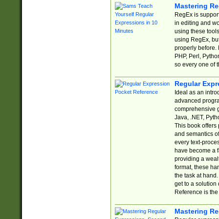
Mastering Re
RegEx is support
in editing and w
using these tools
using RegEx, but
properly before.
PHP, Perl, Pytho
so every one of t
Regular Expr
Ideal as an intro
advanced progra
comprehensive gu
Java, .NET, Pytho
This book offers
and semantics of 
every text-proce
have become a f
providing a wealt
format, these ha
the task at hand
get to a solutio
Reference is the 
Mastering Re