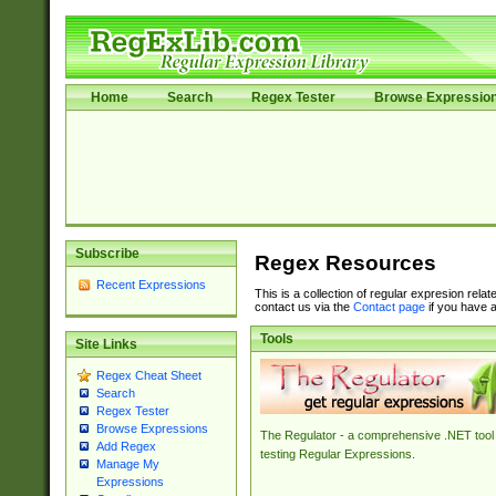
Home
Search
Regex Tester
Browse Expressio
Subscribe
Regex Resources
Recent Expressions
This is a collection of regular expresion rela
contact us via the
Contact page
if you have a
Tools
Site Links
Regex Cheat Sheet
Search
Regex Tester
Browse Expressions
The Regulator - a comprehensive .NET tool 
Add Regex
testing Regular Expressions.
Manage My
Expressions