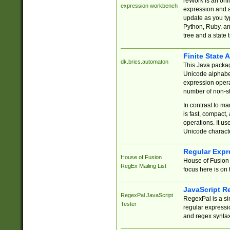
reWork is an onl
expression workbench
expression and a
update as you ty
Python, Ruby, and
tree and a state 
Finite State 
dk.brics.automaton
This Java packa
Unicode alphabet
expression opera
number of non-st
In contrast to m
is fast, compact,
operations. It us
Unicode charact
Regular Expr
House of Fusion
House of Fusion 
RegEx Mailing List
focus here is on 
JavaScript R
RegexPal JavaScript
RegexPal is a si
Tester
regular expressio
and regex syntax