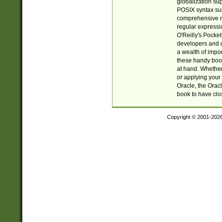
globalization su
POSIX syntax sup
comprehensive re
regular expressi
O'Reilly's Pock
developers and d
a wealth of impor
these handy book
at hand. Whether 
or applying your 
Oracle, the Orac
book to have clo
Copyright © 2001-202