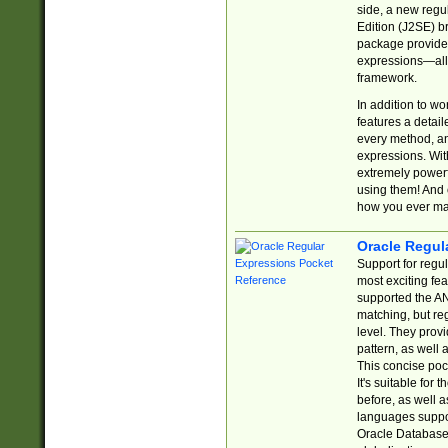
side, a new regu
Edition (J2SE) b
package provides
expressions—all 
framework.
In addition to w
features a detai
every method, and
expressions. With
extremely power
using them! And 
how you ever ma
Oracle Regul
Support for regu
most exciting fe
supported the AN
matching, but re
level. They prov
pattern, as well 
This concise pock
It's suitable fo
before, as well 
languages suppor
Oracle Database 