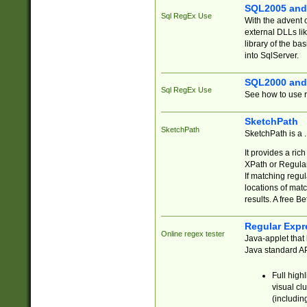
SQL2005 and
Sql RegEx Use
With the advent 
external DLLs li
library of the ba
into SqlServer.
SQL2000 and
Sql RegEx Use
See how to use r
SketchPath
SketchPath
SketchPath is a
It provides a ric
XPath or Regular
If matching regu
locations of mat
results. A free B
Regular Expr
Online regex tester
Java-applet that 
Java standard API
Full high
visual cl
(includin