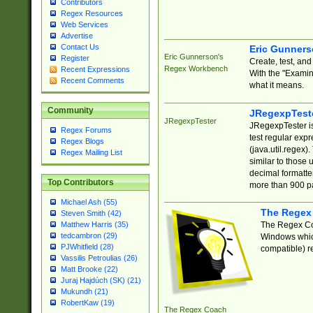
Contributors
Regex Resources
Web Services
Advertise
Contact Us
Eric Gunner
Eric Gunnerson's
Register
Create, test, an
Regex Workbench
Recent Expressions
With the "Examin
Recent Comments
what it means.
Community
JRegexpTest
JRegexpTester
JRegexpTester is
Regex Forums
test regular exp
Regex Blogs
(java.util.regex)
Regex Mailing List
similar to those 
decimal formatter
Top Contributors
more than 900 pa
Michael Ash (55)
The Regex
Steven Smith (42)
The Regex Coa
Matthew Harris (35)
tedcambron (29)
Windows which
PJWhitfield (28)
compatible) re
Vassilis Petroulias (26)
Matt Brooke (22)
Juraj Hajdúch (SK) (21)
Mukundh (21)
RobertKaw (19)
The Regex Coach