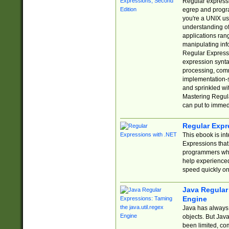
Regular expressio
egrep and progr
you're a UNIX use
understanding of
applications rang
manipulating info
Regular Expressi
expression synta
processing, comm
implementation-sp
and sprinkled wi
Mastering Regula
can put to immed
Regular Expr
This ebook is in
Expressions tha
programmers who 
help experience
speed quickly on
Java Regular 
Engine
Java has always 
objects. But Jav
been limited, co