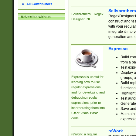
All Contributors
Sellsbrother
Sellsbrothers - Regex
RegexDesigner.NE
Advertise with us
Designer .NET
construct and t
with your regula
integrate it into
generation and 
Expresso
Build com
from a pa
Test expr
Display a
Expresso is useful for
groups, a
learning how to use
Build rep
regular expressions
functional
and for developing and
Highlight
debugging regular
Test auto
expressions prior to
Generate
incorporating them into
Save and 
C# or Visual Basic
Maintain 
code.
expressi
reWork
reWork: a regular