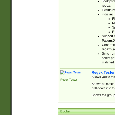
Tooltips 
regex.
Evaluates
4 distinc
Fi
Ma
Sp
R
Support f
Pattern.D
Generatio
regexp, (e
Synchroni
select par
matched b
Regex Tester
Allows you to te
Regex Tester
Shows all matche
drill down into 
Shows the group 
Books