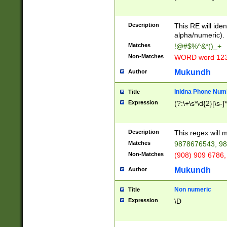
8\u01A9\u01AA
u01B1\u01B2\u
Description
1B9\u01BA\u01
This RE will iden
C1\u01C2\u01C
alpha/numeric).
A\u01CB\u01CC
Matches
!@#$%^&*()_+
3\u01D4\u01D5
Non-Matches
WORD word 12
\u01DC\u01DD\
u01E4\u01E5\u
Mukundh
Author
1EC\u01ED\u01
F4\u01F5\u01F
Inidna Phone Num
Title
0\u0201\u0202\
Expression
(?:\+\s*\d{2}[\s-]
209\u020A\u02
1\u0212\u0213\
0252\u0259\u0
Description
This regex will
60\u0263\u0264
Matches
9878676543, 98
u026C\u026D\u
276\u0277\u02
Non-Matches
(908) 909 6786,
E\u027F\u0281\
Mukundh
Author
0288\u0289\u0
90\u0291\u0292
0299\u029A\u0
Non numeric
Title
A2\u02A3\u02A
Expression
\D
\u0342\u0343\u
38C\u038E\u038
F\u03A0\u03A3