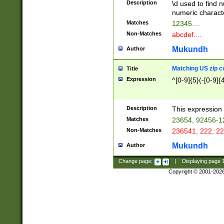
Description
\d used to find n
u03AD\u03AE\u
numeric charact
3B5\u03B6\u03
Matches
12345....
BE\u03BF\u03C
Non-Matches
abcdef....
6\u03C7\u03C8
E\u03D0\u03D1
Mukundh
Author
u03E2\u03E3\u
3F0\u03F1\u040
Matching US zip c
Title
C\u040E\u040F\
Expression
^[0-9]{5}(-[0-9]{
041B\u041C\u0
29\u042A\u042B
u0433\u0434\u0
3B\u043F\u0444
Description
This expression 
u044E\u044F\u0
Matches
23654, 92456-1
5A\u045B\u045C
Non-Matches
236541, 222, 22
u0464\u0465\u0
6C\u046D\u046E
Mukundh
Author
u0477\u0478\u
Change page:
|
Displaying page
Copyright © 2001-202