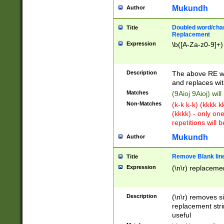
Mukundh
Author
Doubled word/chara
Title
Replacement
Expression
\b([A-Za-z0-9]+)
Description
The above RE wi
and replaces wit
Matches
(9Aioj 9Aioj) wil
Non-Matches
(k-k k-k) (kkkk 
(kkkk) - only on
repetitions will b
Mukundh
Author
Remove Blank lines
Title
Expression
(\n\r) replacemen
Description
(\n\r) removes s
replacement stri
useful