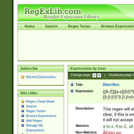
Home
Search
Regex Tester
Browse Expressio
Subscribe
Expressions by User
Change page:
|
Displaying page
Recent Expressions
Diacritics
Title
Expression
([A-Z]|[a-z])|\/|\?|
Site Links
{|\;|\:|\'|\"|\,|\.|\>
Regex Cheat Sheet
Search
Description
This regex will e
Regex Tester
clear, if this is
Browse Expressions
it will not accept 
Add Regex
Manage My
Matches
a to z, A to Z, a
Expressions
Non-Matches
Ã€ášó etc..