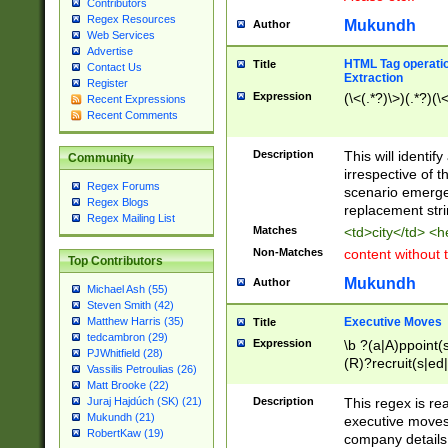
Contributors
Regex Resources
Mukundh
Author
Web Services
Advertise
HTML Tag operation
Title
Contact Us
Extraction
Register
Expression
(\<(.*?)\>)(.*?)(\<
Recent Expressions
Recent Comments
Description
This will identif
Community
irrespective of th
Regex Forums
scenario emerge
Regex Blogs
replacement str
Regex Mailing List
Matches
<td>city</td> <
Non-Matches
content without 
Top Contributors
Mukundh
Author
Michael Ash (55)
Steven Smith (42)
Executive Moves
Matthew Harris (35)
Title
tedcambron (29)
Expression
\b ?(a|A)ppoint(s
PJWhitfield (28)
(R)?recruit(s|ed|
Vassilis Petroulias (26)
(R)?replace(s|d|
Matt Brooke (22)
(P|p)romot(ed|es
Description
This regex is real
Juraj Hajdúch (SK) (21)
names(d)?| (his|h
Mukundh (21)
executive moves
(M|m)anagement
RobertKaw (19)
company details 