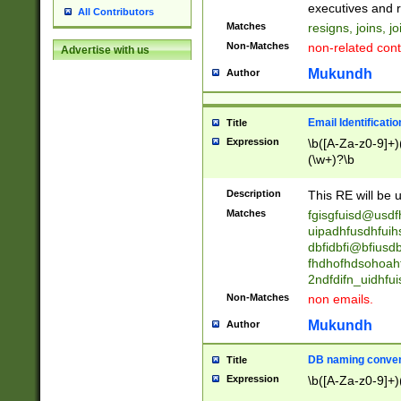
reassumes posit
executives and r
All Contributors
promoted to| ha
Matches
resigns, joins, j
will succeed| h
Non-Matches
non-related cont
Advertise with us
promoted to| has
reassumes posit
Mukundh
Author
additional (role|
transferred| has 
stepp(ed|ing) d
Email Identificati
Title
retired| (has|he
Expression
\b([A-Za-z0-9]+)
(T|t)erminat(ed|s|
(\w+)?\b
stopped working| 
notified| will lea
Description
This RE will be u
been|has)? elect
Matches
fgisgfuisd@usd
uipadhfusdhfuih
dbfidbfi@bfiusd
fhdhofhdsohoahf
2ndfdifn_uidhfu
Non-Matches
non emails.
Mukundh
Author
DB naming conven
Title
Expression
\b([A-Za-z0-9]+)