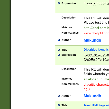
Expression
^(http(s)?\:\/\/\S
Description
This RE will iden
Please test this 
Matches
http://abci.com 
Non-Matches
www.dfkdpkf.com 
Mukundh
Author
Diacritics identifi
Title
Expression
[\x00\x01\x02\x
D\x0E\x0F\x1C\
x9E\x9F\xA7\xA
C8\xC9\xCA\xCB
Description
This RE will ident
xD5\xD6\xD8\xD
fields wherein y
\xE3\xE4\xE5\x
Matches
all alphan, nume
xF0\xF1\xF2\xF
Non-Matches
diacritic chara
FE\xFF\u0060\u
eg.)
00A8\u00A9\u0
0B1\u00B2\u00
Mukundh
Author
B\u00BC\u00BD
\u00C4\u00C5\
Trim HTML tags wi
Title
u00CC\u00CD\u