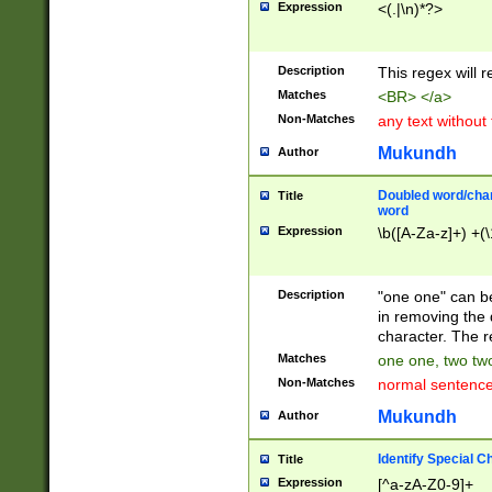
Expression
<(.|\n)*?>
u00D4\u00D5\u
00DD\u00DE\u0
0E5\u00E6\u00
Description
This regex will 
ED\u00EE\u00E
5\u00F6\u00F8
Matches
<BR> </a>
u00FF\u0100\u0
Non-Matches
any text without
07\u0108\u0109
u0110\u0111\u0
Mukundh
Author
8\u0119\u011A\
0121\u0122\u01
Doubled word/char
Title
9\u012A\u012B\
word
0132\u0133\u01
Expression
\b([A-Za-z]+) +(\
A\u013B\u013C\
0143\u0144\u01
B\u014C\u014D\
Description
"one one" can be
0154\u0155\u01
in removing the 
C\u015D\u015E\
character. The r
0165\u0166\u01
Matches
one one, two two
D\u016E\u016F\
Non-Matches
normal sentenc
0176\u0177\u0
7E\u017F\u0180
Mukundh
Author
u0187\u0188\u
18F\u0190\u019
Identify Special C
Title
\u0198\u0199\u
Expression
[^a-zA-Z0-9]+
1A0\u01A1\u01