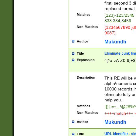
first, second 3 d
replaced format 
Matches
(123)-123/2345
333.334,3456
Non-Matches
(1234567890 jdf
9087)
Mukundh
Author
Eliminate Junk lin
Title
Expression
^[^a-zA-Z0-9]+$
Description
This RE will be v
alpha\numeric co
10000 records in
eliminate fully u
help you.
Matches
[{}[-=+_ !@#$%^
Non-Matches
++++match+++ -
Mukundh
Author
URL identifier - s
Title