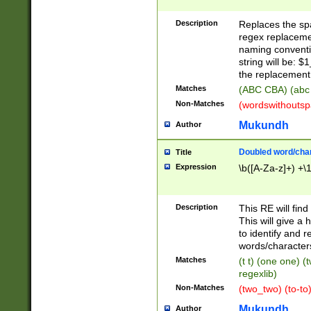
Description
Replaces the spa
regex replacemen
naming conventi
string will be: $
the replacement 
Matches
(ABC CBA) (abc
Non-Matches
(wordswithouts
Mukundh
Author
Doubled word/chara
Title
Expression
\b([A-Za-z]+) +\
Description
This RE will fin
This will give a
to identify and 
words/character
Matches
(t t) (one one) (
regexlib)
Non-Matches
(two_two) (to-to)
Mukundh
Author