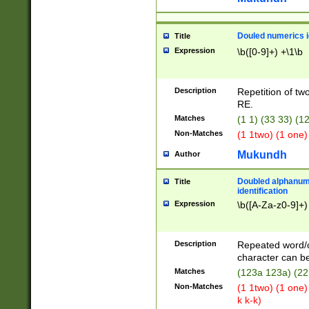
Douled numerics id
Title
Expression
\b([0-9]+) +\1\b
Description
Repetition of two
RE.
Matches
(1 1) (33 33) 
Non-Matches
(1 1two) (1 one)
Mukundh
Author
Doubled alphanum
Title
identification
Expression
\b([A-Za-z0-9]+)
Description
Repeated word/
character can be
Matches
(123a 123a) (22
Non-Matches
(1 1two) (1 one)
k k-k)