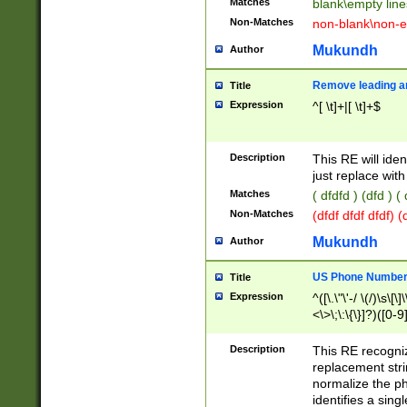
Matches
blank\empty line
Non-Matches
non-blank\non-e
Mukundh
Author
Remove leading an
Title
Expression
^[ \t]+|[ \t]+$
Description
This RE will iden
just replace with
Matches
( dfdfd ) (dfd ) (
Non-Matches
(dfdf dfdf dfdf) 
Mukundh
Author
US Phone Number 
Title
Expression
^([\.\"\'-/ \(/)\s\[\]
<\>\;\:\{\}]?)([0-9]
Description
This RE recogn
replacement str
normalize the ph
identifies a sing