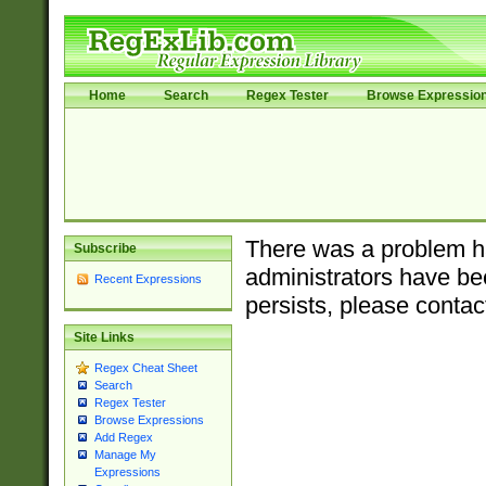
Home
Search
Regex Tester
Browse Expressio
There was a problem ha
Subscribe
administrators have bee
Recent Expressions
persists, please contac
Site Links
Regex Cheat Sheet
Search
Regex Tester
Browse Expressions
Add Regex
Manage My
Expressions