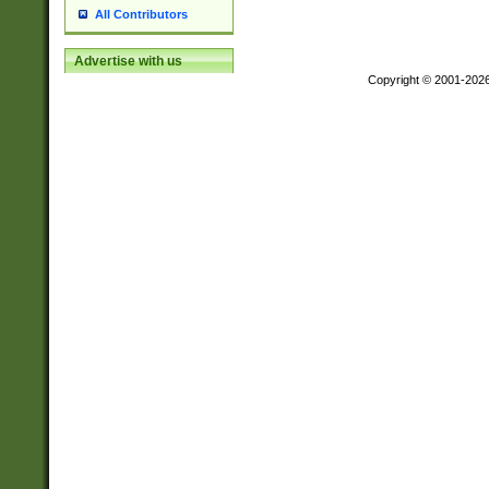
All Contributors
Advertise with us
Copyright © 2001-202