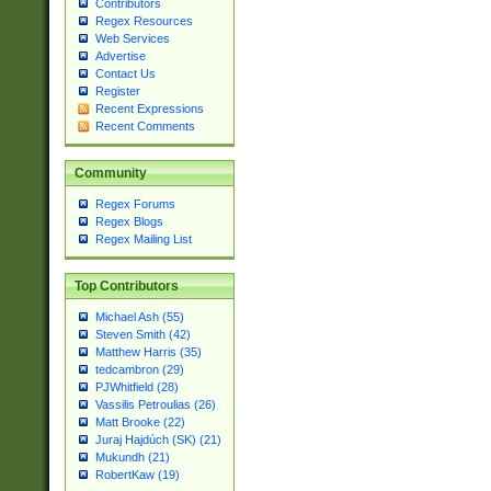
Contributors
Regex Resources
Web Services
Advertise
Contact Us
Register
Recent Expressions
Recent Comments
Community
Regex Forums
Regex Blogs
Regex Mailing List
Top Contributors
Michael Ash (55)
Steven Smith (42)
Matthew Harris (35)
tedcambron (29)
PJWhitfield (28)
Vassilis Petroulias (26)
Matt Brooke (22)
Juraj Hajdúch (SK) (21)
Mukundh (21)
RobertKaw (19)