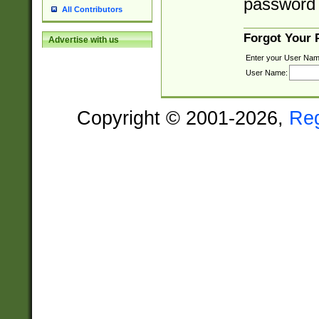
password 
All Contributors
Forgot Your
Advertise with us
Enter your User Nam
User Name:
Copyright © 2001-2026,
Re