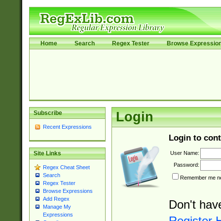
Home
Search
Regex Tester
Browse Expressio
Subscribe
Login
Recent Expressions
Login to cont
User Name:
Site Links
Password:
Regex Cheat Sheet
Search
Remember me nex
Regex Tester
Browse Expressions
Add Regex
Don't hav
Manage My
Expressions
Register 