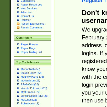
Contributors
Regex Resources
Web Services
Don't k
Advertise
Contact Us
userna
Register
Recent Expressions
Recent Comments
We upgrad
February 
Community
address l
Regex Forums
Regex Blogs
logins. If
Regex Mailing List
registered
Top Contributors
know you
Michael Ash (55)
Steven Smith (42)
with the 
Matthew Harris (35)
tedcambron (29)
login prev
PJWhitfield (28)
Vassilis Petroulias (26)
you your 
Matt Brooke (22)
Juraj Hajdúch (SK) (21)
then use 
Mukundh (21)
RobertKaw (19)