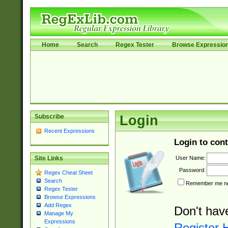
Home
Search
Regex Tester
Browse Expressio
Subscribe
Login
Recent Expressions
Login to cont
User Name:
Site Links
Password:
Regex Cheat Sheet
Search
Remember me nex
Regex Tester
Browse Expressions
Add Regex
Don't hav
Manage My
Expressions
Register 