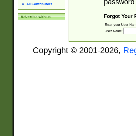
password 
All Contributors
Forgot Your
Advertise with us
Enter your User Nam
User Name:
Copyright © 2001-2026,
Re