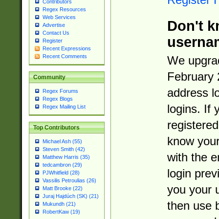
Contributors
Regex Resources
Web Services
Don't k
Advertise
Contact Us
userna
Register
Recent Expressions
Recent Comments
We upgrad
February 
Community
address l
Regex Forums
Regex Blogs
logins. If
Regex Mailing List
registered
Top Contributors
know you
Michael Ash (55)
Steven Smith (42)
with the 
Matthew Harris (35)
tedcambron (29)
login prev
PJWhitfield (28)
Vassilis Petroulias (26)
you your 
Matt Brooke (22)
Juraj Hajdúch (SK) (21)
then use 
Mukundh (21)
RobertKaw (19)