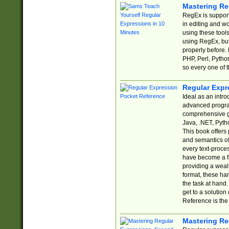
Mastering Re
RegEx is support
in editing and w
using these tools
using RegEx, but
properly before.
PHP, Perl, Pytho
so every one of t
Regular Expr
Ideal as an intro
advanced progra
comprehensive gu
Java, .NET, Pytho
This book offers
and semantics of 
every text-proce
have become a f
providing a wealt
format, these ha
the task at hand
get to a solutio
Reference is the 
Mastering Re