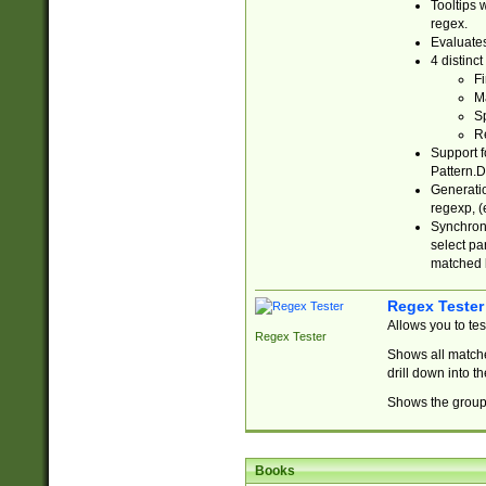
Tooltips 
regex.
Evaluates
4 distinc
Fi
Ma
Sp
R
Support f
Pattern.D
Generatio
regexp, (e
Synchroni
select par
matched b
Regex Tester
Allows you to te
Regex Tester
Shows all matche
drill down into 
Shows the group 
Books