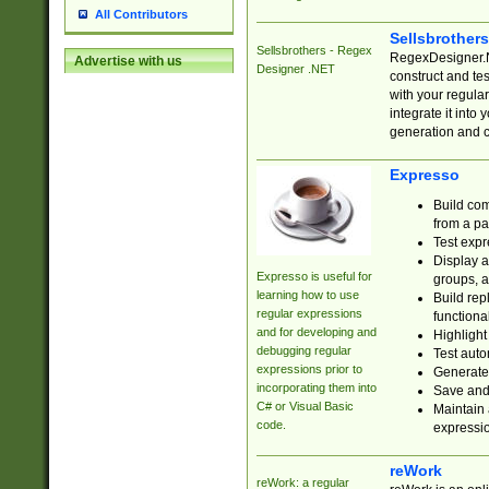
All Contributors
Sellsbrother
Sellsbrothers - Regex
RegexDesigner.NE
Advertise with us
Designer .NET
construct and t
with your regula
integrate it into
generation and 
Expresso
Build com
from a pa
Test expr
Display a
Expresso is useful for
groups, a
learning how to use
Build rep
regular expressions
functional
and for developing and
Highlight
debugging regular
Test auto
expressions prior to
Generate
incorporating them into
Save and 
C# or Visual Basic
Maintain 
code.
expressi
reWork
reWork: a regular