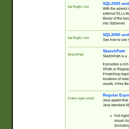
SQL2005 and
Sql RegEx Use
With the advent 
external DLLs li
library of the ba
into SqlServer.
SQL2000 and
Sql RegEx Use
See how to use r
SketchPath
SketchPath
SketchPath is a
It provides a ric
XPath or Regular
If matching regu
locations of mat
results. A free B
Regular Expr
Online regex tester
Java-applet that 
Java standard API
Full high
visual cl
(includin