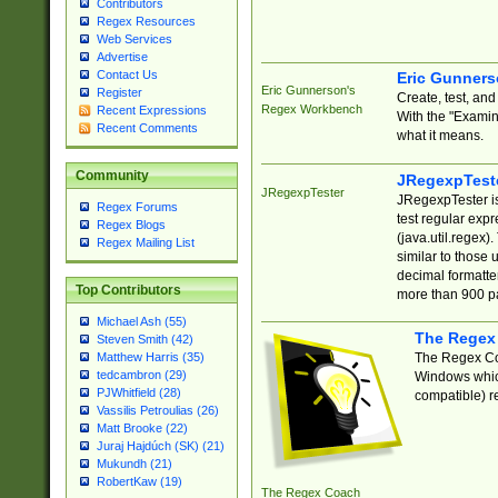
Contributors
Regex Resources
Web Services
Advertise
Contact Us
Eric Gunner
Eric Gunnerson's
Register
Create, test, an
Regex Workbench
Recent Expressions
With the "Examin
Recent Comments
what it means.
Community
JRegexpTest
JRegexpTester
JRegexpTester is
Regex Forums
test regular exp
Regex Blogs
(java.util.regex)
Regex Mailing List
similar to those 
decimal formatter
Top Contributors
more than 900 pa
Michael Ash (55)
The Regex
Steven Smith (42)
The Regex Coa
Matthew Harris (35)
tedcambron (29)
Windows which
PJWhitfield (28)
compatible) re
Vassilis Petroulias (26)
Matt Brooke (22)
Juraj Hajdúch (SK) (21)
Mukundh (21)
RobertKaw (19)
The Regex Coach