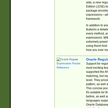
side, a new regu
Edition (J2SE) b
package provides
expressions—all 
framework.
In addition to w
features a detai
every method, and
expressions. With
extremely power
using them! And 
how you ever ma
Oracle Regul
Support for regu
most exciting fe
supported the AN
matching, but re
level. They prov
pattern, as well 
This concise pock
It's suitable fo
before, as well 
languages suppor
Oracle Database 