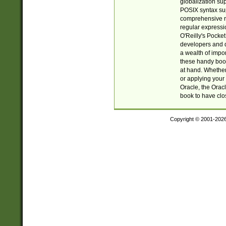
globalization su
POSIX syntax sup
comprehensive re
regular expressi
O'Reilly's Pock
developers and d
a wealth of impor
these handy book
at hand. Whether 
or applying your 
Oracle, the Orac
book to have clo
Copyright © 2001-202