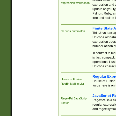
reWork is an onl
expression workbench
expression and a
update as you ty
Python, Ruby, and
tree and a state 
Finite State 
dk.brics.automaton
This Java packa
Unicode alphabet
expression opera
number of non-st
In contrast to m
is fast, compact,
operations. It us
Unicode charact
Regular Expr
House of Fusion
House of Fusion 
RegEx Mailing List
focus here is on 
JavaScript R
RegexPal JavaScript
RegexPal is a si
Tester
regular expressio
and regex syntax