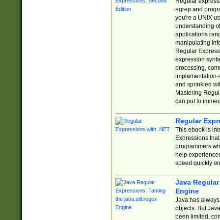
Regular expressio
egrep and progr
you're a UNIX use
understanding of
applications rang
manipulating info
Regular Expressi
expression synta
processing, comm
implementation-sp
and sprinkled wi
Mastering Regula
can put to immed
Regular Expr
This ebook is in
Expressions tha
programmers who 
help experience
speed quickly on
Java Regular 
Engine
Java has always 
objects. But Jav
been limited, co