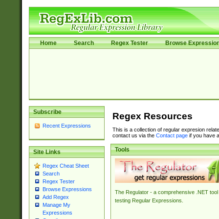
Home
Search
Regex Tester
Browse Expressio
Subscribe
Regex Resources
Recent Expressions
This is a collection of regular expresion rela
contact us via the
Contact page
if you have a
Tools
Site Links
Regex Cheat Sheet
Search
Regex Tester
Browse Expressions
The Regulator - a comprehensive .NET tool 
Add Regex
testing Regular Expressions.
Manage My
Expressions