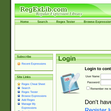
Home
Search
Regex Tester
Browse Expressio
Subscribe
Login
Recent Expressions
Login to cont
User Name:
Site Links
Password:
Regex Cheat Sheet
Search
Remember me nex
Regex Tester
Browse Expressions
Add Regex
Don't hav
Manage My
Expressions
Register 