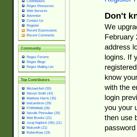
Contributors
Regex Resources
Web Services
Don't k
Advertise
Contact Us
We upgrad
Register
Recent Expressions
February 
Recent Comments
address l
Community
logins. If
Regex Forums
Regex Blogs
registered
Regex Mailing List
know you
Top Contributors
with the 
Michael Ash (55)
Steven Smith (42)
login prev
Matthew Harris (35)
tedcambron (29)
you your 
PJWhitfield (28)
Vassilis Petroulias (26)
then use 
Matt Brooke (22)
Juraj Hajdúch (SK) (21)
password 
Mukundh (21)
RobertKaw (19)