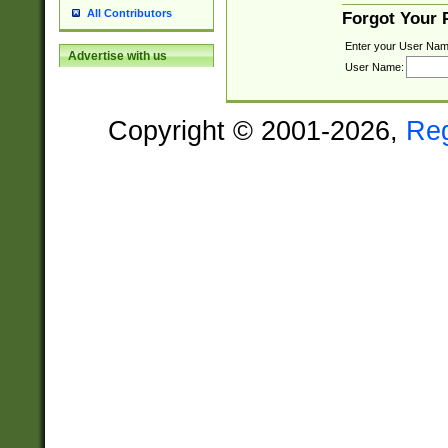
All Contributors
Forgot Your
Enter your User Nam
Advertise with us
User Name:
Copyright © 2001-2026,
Re