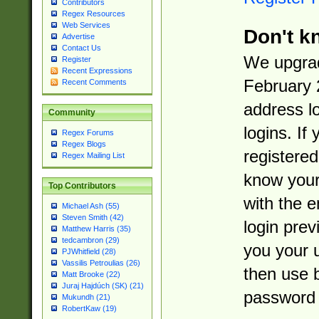
Contributors
Regex Resources
Web Services
Don't k
Advertise
Contact Us
We upgrad
Register
Recent Expressions
February 
Recent Comments
address l
Community
logins. If
Regex Forums
Regex Blogs
registered
Regex Mailing List
know you
Top Contributors
with the 
Michael Ash (55)
Steven Smith (42)
login prev
Matthew Harris (35)
tedcambron (29)
you your 
PJWhitfield (28)
Vassilis Petroulias (26)
then use 
Matt Brooke (22)
Juraj Hajdúch (SK) (21)
password 
Mukundh (21)
RobertKaw (19)