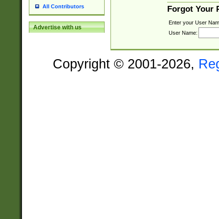
All Contributors
Forgot Your
Enter your User Nam
Advertise with us
User Name:
Copyright © 2001-2026,
Re