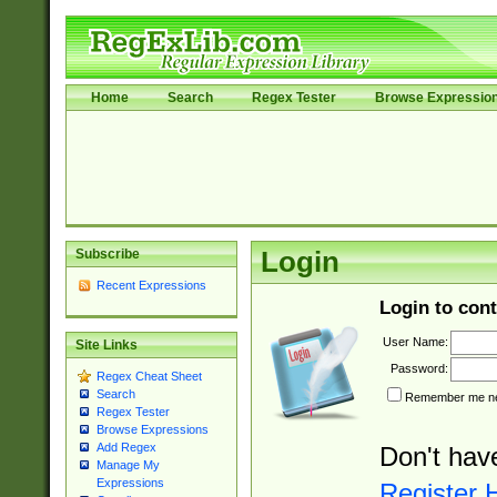
Home
Search
Regex Tester
Browse Expressio
Subscribe
Login
Recent Expressions
Login to cont
User Name:
Site Links
Password:
Regex Cheat Sheet
Search
Remember me nex
Regex Tester
Browse Expressions
Add Regex
Don't hav
Manage My
Expressions
Register 