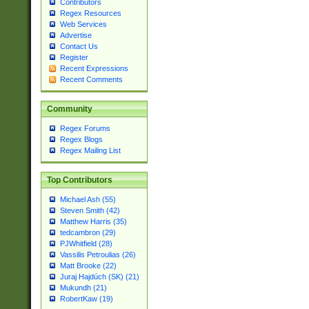
Contributors
Regex Resources
Web Services
Advertise
Contact Us
Register
Recent Expressions
Recent Comments
Community
Regex Forums
Regex Blogs
Regex Mailing List
Top Contributors
Michael Ash (55)
Steven Smith (42)
Matthew Harris (35)
tedcambron (29)
PJWhitfield (28)
Vassilis Petroulias (26)
Matt Brooke (22)
Juraj Hajdúch (SK) (21)
Mukundh (21)
RobertKaw (19)