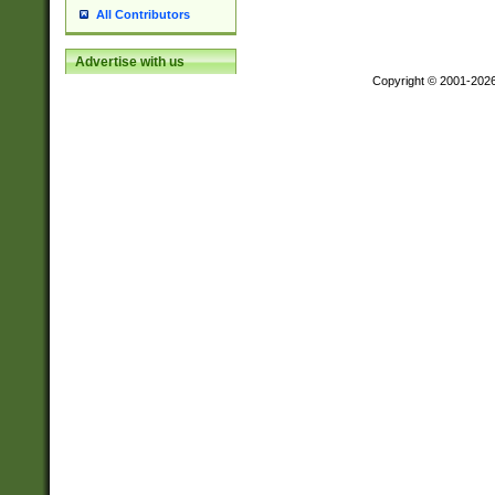
All Contributors
Advertise with us
Copyright © 2001-202