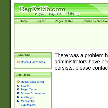
Home
Search
Regex Tester
Browse Expressio
There was a problem ha
Subscribe
administrators have bee
Recent Expressions
persists, please contac
Site Links
Regex Cheat Sheet
Search
Regex Tester
Browse Expressions
Add Regex
Manage My
Expressions