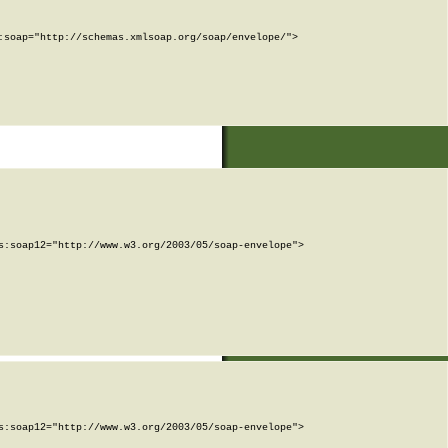
soap="http://schemas.xmlsoap.org/soap/envelope/">

:soap12="http://www.w3.org/2003/05/soap-envelope">

:soap12="http://www.w3.org/2003/05/soap-envelope">
