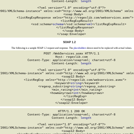
Content-Length: 
length
<?xml version="1.0" encoding="utf-8"?>

2001/XMLSchema-instance" xmlns:xsd="http://www.w3.org/2001/XMLSchema" xmlns:
  <soap:Body>

    <listRegExpResponse xmlns="http://regexlib.com/webservices.asmx">

      <listRegExpResult>

        <xsd:schema>
schema
</xsd:schema>
xml
</listRegExpResult>

    </listRegExpResponse>

  </soap:Body>

</soap:Envelope>
SOAP 1.2
The following is a sample SOAP 1.2 request and response. The
placeholders
shown need to be replaced with actual values.
POST /WebServices.asmx HTTP/1.1

Host: regexlib.com

Content-Type: application/soap+xml; charset=utf-8

Content-Length: 
length
<?xml version="1.0" encoding="utf-8"?>

/2001/XMLSchema-instance" xmlns:xsd="http://www.w3.org/2001/XMLSchema" xmlns
  <soap12:Body>

    <listRegExp xmlns="http://regexlib.com/webservices.asmx">

      <keyword>
string
</keyword>

      <regexp_substring>
string
</regexp_substring>

      <min_rating>
int
</min_rating>

      <howmanyrows>
int
</howmanyrows>

    </listRegExp>

  </soap12:Body>

</soap12:Envelope>
HTTP/1.1 200 OK

Content-Type: application/soap+xml; charset=utf-8

Content-Length: 
length
<?xml version="1.0" encoding="utf-8"?>

/2001/XMLSchema-instance" xmlns:xsd="http://www.w3.org/2001/XMLSchema" xmlns
  <soap12:Body>
