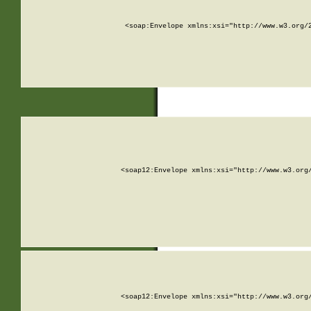
<soap:Envelope xmlns:xsi="http://www.w3.org/
<soap12:Envelope xmlns:xsi="http://www.w3.org
<soap12:Envelope xmlns:xsi="http://www.w3.org