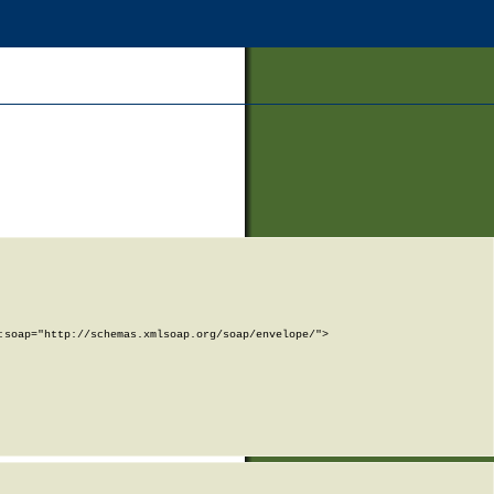
soap="http://schemas.xmlsoap.org/soap/envelope/">
