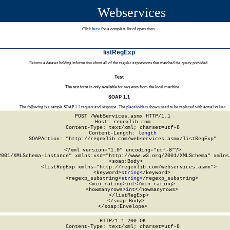
Webservices
Click
here
for a complete list of operations.
listRegExp
Returns a dataset holding information about all of the regular expressions that matched the query provided.
Test
The test form is only available for requests from the local machine.
SOAP 1.1
The following is a sample SOAP 1.1 request and response. The
placeholders
shown need to be replaced with actual values.
POST /WebServices.asmx HTTP/1.1

Host: regexlib.com

Content-Type: text/xml; charset=utf-8

Content-Length: 
length
SOAPAction: "http://regexlib.com/webservices.asmx/listRegExp"

<?xml version="1.0" encoding="utf-8"?>

2001/XMLSchema-instance" xmlns:xsd="http://www.w3.org/2001/XMLSchema" xmlns:
  <soap:Body>

    <listRegExp xmlns="http://regexlib.com/webservices.asmx">

      <keyword>
string
</keyword>

      <regexp_substring>
string
</regexp_substring>

      <min_rating>
int
</min_rating>

      <howmanyrows>
int
</howmanyrows>

    </listRegExp>

  </soap:Body>

</soap:Envelope>
HTTP/1.1 200 OK

Content-Type: text/xml; charset=utf-8
