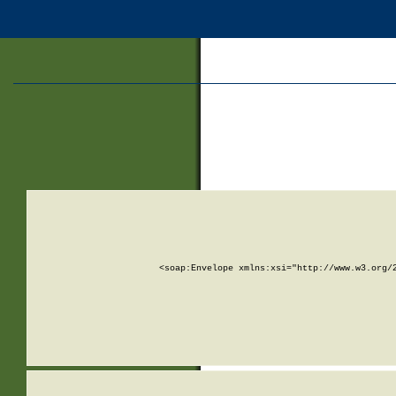
<soap:Envelope xmlns:xsi="http://www.w3.org/