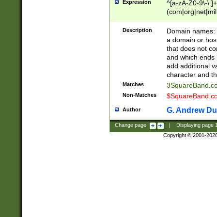
Expression
^[a-zA-Z0-9\-\.]+
(com|org|net|m
Description
Domain names: Th
a domain or hos
that does not co
and which ends in
add additional v
character and th
Matches
3SquareBand.
Non-Matches
$SquareBand.
G. Andrew Du
Author
Change page:
|
Displaying page
Copyright © 2001-202