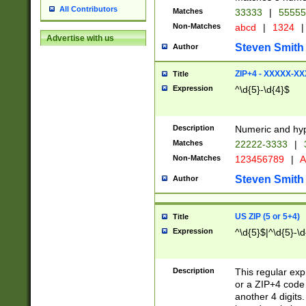
All Contributors
Matches
33333
|
5555
Non-Matches
abcd
|
1324
|
Advertise with us
Steven Smith
Author
ZIP+4 - XXXXX-X
Title
Expression
^\d{5}-\d{4}$
Description
Numeric and hyp
Matches
22222-3333
|
Non-Matches
123456789
|
A
Steven Smith
Author
US ZIP (5 or 5+4)
Title
Expression
^\d{5}$|^\d{5}-\d
Description
This regular exp
or a ZIP+4 code 
another 4 digits. 