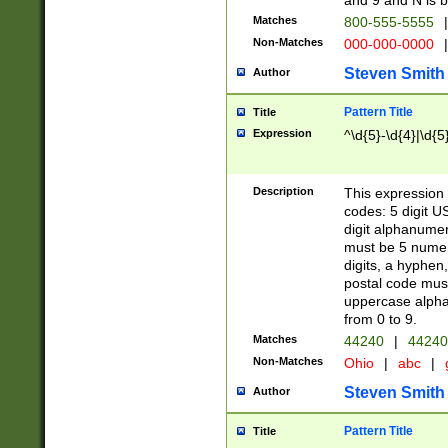
and 9 and N is 
Matches
800-555-5555
|
Non-Matches
000-000-0000
|
Steven Smith
Author
Pattern Title
Title
Expression
^\d{5}-\d{4}|\d{5
Description
This expression 
codes: 5 digit U
digit alphanumer
must be 5 numer
digits, a hyphen
postal code mus
uppercase alphab
from 0 to 9.
Matches
44240
|
44240
Non-Matches
Ohio
|
abc
|
Steven Smith
Author
Pattern Title
Title