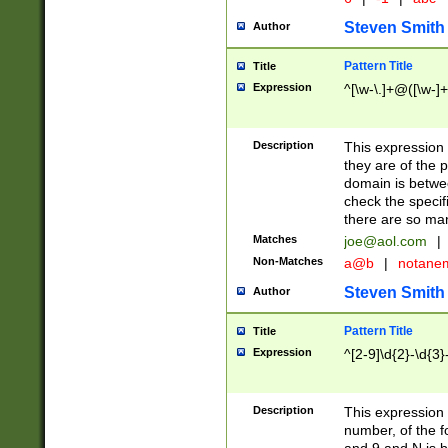
Steven Smith
Author
Pattern Title
Title
Expression
^[\w-\.]+@([\w-]+
Description
This expression
they are of the p
domain is betwe
check the specifi
there are so ma
Matches
joe@aol.com
|
Non-Matches
a@b
|
notane
Steven Smith
Author
Pattern Title
Title
Expression
^[2-9]\d{2}-\d{3}
Description
This expressio
number, of the