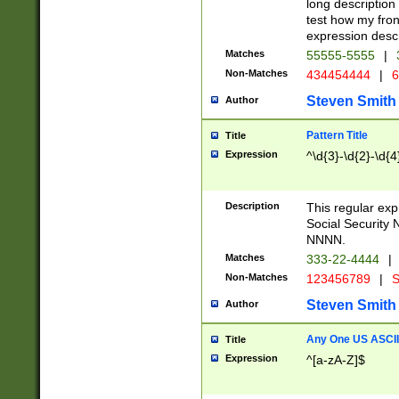
long description 
test how my fron
expression descr
Matches
55555-5555
|
Non-Matches
434454444
|
6
Steven Smith
Author
Pattern Title
Title
Expression
^\d{3}-\d{2}-\d{4
Description
This regular ex
Social Security
NNNN.
Matches
333-22-4444
|
Non-Matches
123456789
|
S
Steven Smith
Author
Any One US ASCII 
Title
Expression
^[a-zA-Z]$