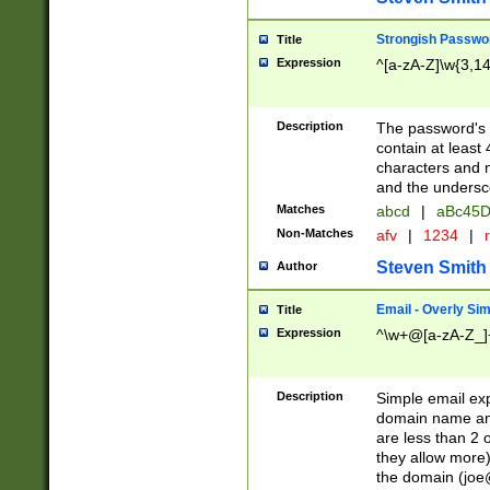
Strongish Passwo
Title
Expression
^[a-zA-Z]\w{3,1
Description
The password's fi
contain at least
characters and n
and the unders
Matches
abcd
|
aBc45D
Non-Matches
afv
|
1234
|
r
Steven Smith
Author
Email - Overly Si
Title
Expression
^\w+@[a-zA-Z_]+
Description
Simple email exp
domain name and 
are less than 2 o
they allow more)
the domain (
joe