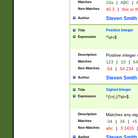
Matches
10a
|
ABC
|
A
Non-Matches
45.3
|
this or t
Steven Smith
Author
Positive Integer
Title
Expression
^\d+$
Description
Positive integer 
Matches
123
|
10
|
54
Non-Matches
-54
|
54.234
|
Steven Smith
Author
Signed Integer
Title
Expression
^(\+|-)?\d+$
Description
Matches any sig
Matches
-34
|
34
|
+5
Non-Matches
abc
|
3.1415
Steven Smith
Author