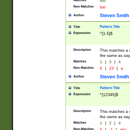
Matches
foo
Non-Matches
bar
Steven Smith
Author
Pattern Title
Title
Expression
^[1-5]$
Description
This matches a s
the same as say
Matches
1
|
3
|
4
Non-Matches
6
|
23
|
a
Steven Smith
Author
Pattern Title
Title
Expression
^[12345]$
Description
This matches a s
the same as sayi
Matches
1
|
2
|
4
Non-Matches
6
|
-1
|
abc