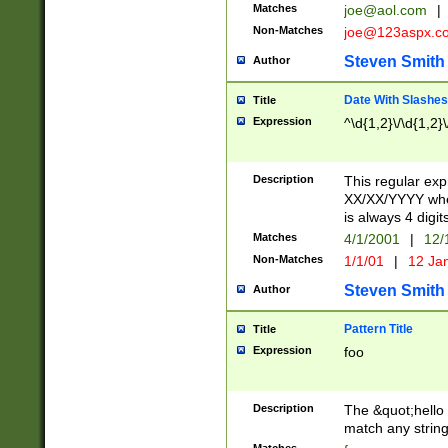
Matches
joe@aol.com
|
Non-Matches
joe@123aspx.c
Steven Smith
Author
Date With Slashes
Title
Expression
^\d{1,2}\/\d{1,2}\
Description
This regular exp
XX/XX/YYYY wher
is always 4 digit
Matches
4/1/2001
|
12/
Non-Matches
1/1/01
|
12 Ja
Steven Smith
Author
Pattern Title
Title
Expression
foo
Description
The &quot;hello 
match any string 