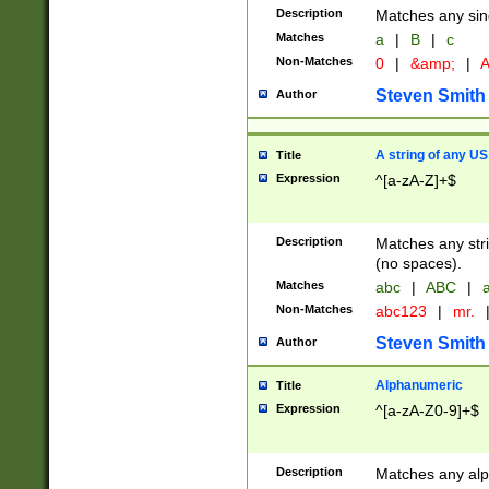
Description
Matches any sing
Matches
a
|
B
|
c
Non-Matches
0
|
&amp;
|
A
Steven Smith
Author
A string of any US
Title
Expression
^[a-zA-Z]+$
Description
Matches any stri
(no spaces).
Matches
abc
|
ABC
|
a
Non-Matches
abc123
|
mr.
Steven Smith
Author
Alphanumeric
Title
Expression
^[a-zA-Z0-9]+$
Description
Matches any alp