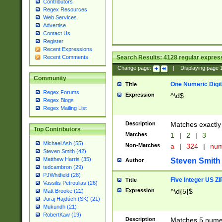
Contributors
Regex Resources
Web Services
Advertise
Contact Us
Register
Recent Expressions
Search Results:
4128
regular express
Recent Comments
Change page:
|
Displaying page
Community
One Numeric Digit
Title
Regex Forums
Expression
^\d$
Regex Blogs
Regex Mailing List
Description
Matches exactly 
Top Contributors
Matches
1
|
2
|
3
Michael Ash (55)
Non-Matches
a
|
324
|
nu
Steven Smith (42)
Matthew Harris (35)
Steven Smith
Author
tedcambron (29)
PJWhitfield (28)
Five Integer US Z
Title
Vassilis Petroulias (26)
Expression
^\d{5}$
Matt Brooke (22)
Juraj Hajdúch (SK) (21)
Mukundh (21)
RobertKaw (19)
Description
Matches 5 numeri