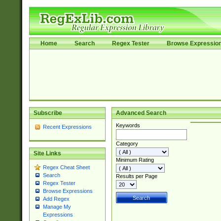
Home
Search
Regex Tester
Browse Expressio
Subscribe
Advanced Search
Keywords
Recent Expressions
Category
Site Links
Minimum Rating
Regex Cheat Sheet
Search
Results per Page
Regex Tester
Browse Expressions
Add Regex
Manage My
Expressions