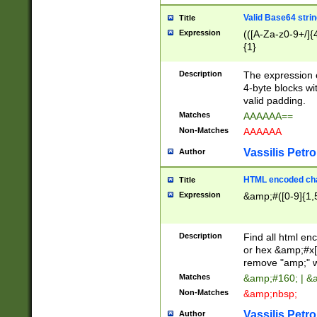
Valid Base64 strin
Title
Expression
(([A-Za-z0-9+/]{
{1}
Description
The expression 
4-byte blocks wit
valid padding.
Matches
AAAAAA==
Non-Matches
AAAAAA
Vassilis Petro
Author
HTML encoded cha
Title
Expression
&amp;#([0-9]{1,5
Description
Find all html en
or hex &amp;#x[
remove "amp;" wh
Matches
&amp;#160; | &
Non-Matches
&amp;nbsp;
Vassilis Petro
Author