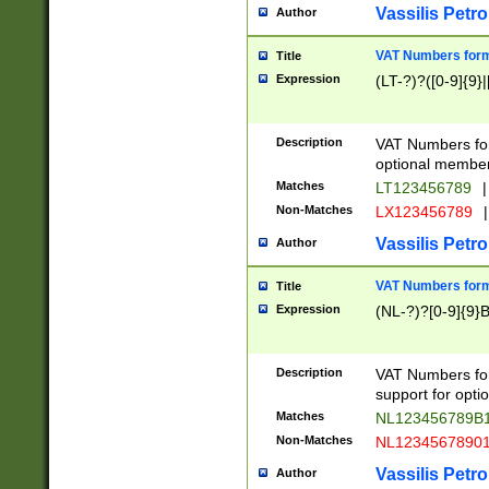
Vassilis Petro
Author
VAT Numbers forma
Title
Expression
(LT-?)?([0-9]{9}|
Description
VAT Numbers form
optional member 
Matches
LT123456789
|
Non-Matches
LX123456789
|
Vassilis Petro
Author
VAT Numbers forma
Title
Expression
(NL-?)?[0-9]{9}B
Description
VAT Numbers for
support for opti
Matches
NL123456789B
Non-Matches
NL1234567890
Vassilis Petro
Author