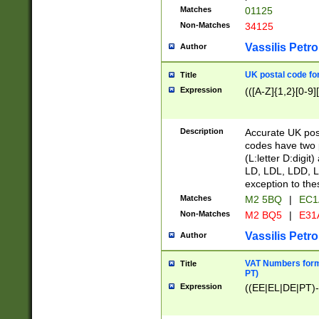
Matches
01125
Non-Matches
34125
Vassilis Petro
Author
UK postal code for
Title
Expression
(([A-Z]{1,2}[0-9]
Description
Accurate UK post
codes have two p
(L:letter D:digit)
LD, LDL, LDD, L
exception to the
Matches
M2 5BQ
|
EC1
Non-Matches
M2 BQ5
|
E31
Vassilis Petro
Author
VAT Numbers forma
Title
PT)
Expression
((EE|EL|DE|PT)-