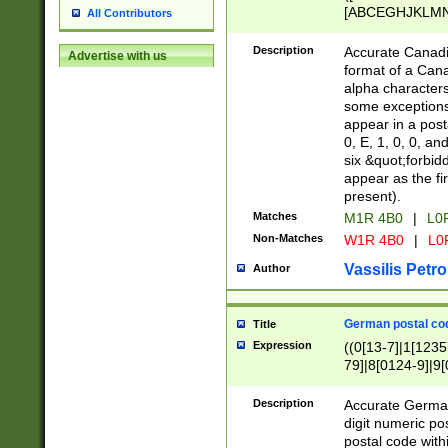
[ABCEGHJKLMNP
All Contributors
[ABCEGHJKLMN
Description
Accurate Canadia
Advertise with us
format of a Can
alpha characters
some exceptions.
appear in a posta
0, E, 1, 0, 0, an
six &quot;forbid
appear as the fir
present).
Matches
M1R 4B0
|
L0
Non-Matches
W1R 4B0
|
L0
Vassilis Petro
Author
German postal cod
Title
Expression
((0[13-7]|1[1235
79]|8[0124-9]|9[0
9]|11[5-9]))|14([
Description
Accurate German
digit numeric po
postal code with