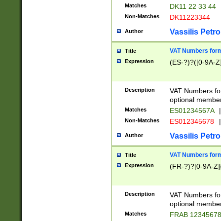
Matches
DK11 22 33 44
Non-Matches
DK11223344
Vassilis Petro
Author
VAT Numbers forma
Title
Expression
(ES-?)?([0-9A-Z]
Description
VAT Numbers form
optional member 
Matches
ES01234567A
|
Non-Matches
ES012345678
|
Vassilis Petro
Author
VAT Numbers forma
Title
Expression
(FR-?)?[0-9A-Z]{
Description
VAT Numbers form
optional member 
Matches
FRAB 1234567