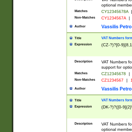
optional member 
Matches
CY12345678A
Non-Matches
CY1234567A
|
Vassilis Petro
Author
VAT Numbers forma
Title
Expression
(CZ-?)?[0-9]{8,1
Description
VAT Numbers form
support for opti
Matches
CZ12345678
|
Non-Matches
CZ1234567
|
1
Vassilis Petro
Author
VAT Numbers forma
Title
Expression
(DK-?)?([0-9]{2}\
Description
VAT Numbers form
optional member 