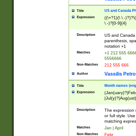
US and Canada Pho
Title
Expression
((\+?1)(\ \.-)?)?\(
\.-)?[0-9]{4}
Description
US and Canada p
parenthesis, spa
notation +1
Matches
+1 212 555 6666
5556666
Non-Matches
212 555 666
Vassilis Petro
Author
Month names (engl
Title
Expression
(Jan(uary)?|Feb
|Jul(y)?|Aug(us
(ember)?)
Description
The expression 
or full style. Us
matching expres
Matches
Jan | April
Non-Matches
Febr