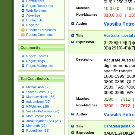
Contributors
[0-9] * 250-255 
Regex Resources
Matches
10.0.0.0
|
195.
Web Services
Non-Matches
010.0.0.0
|
195
Advertise
Contact Us
Vassilis Petro
Author
Register
Recent Expressions
Recent Comments
Australian postal 
Title
Expression
(0[289][0-9]{2})|
9])|(291[0-4])|(7
Community
Regex Forums
Description
Accurate Australi
Regex Blogs
digit numeric po
Regex Mailing List
specific ranges
1000-1999, 200
Top Contributors
0800-0899. QLD
5999. TAS: 780
Michael Ash (55)
3000-3999. WA:
Steven Smith (42)
Matthew Harris (35)
Matches
0200
|
7312
|
tedcambron (29)
Non-Matches
0300
|
7612
|
PJWhitfield (28)
Vassilis Petroulias (26)
Vassilis Petro
Author
Matt Brooke (22)
Juraj Hajdúch (SK) (21)
Mukundh (21)
Canadian postal co
Title
RobertKaw (19)
Expression
([ABCEGHJKLM