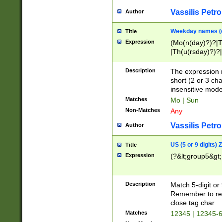
Vassilis Petro
Author
Weekday names (e
Title
Expression
(Mo(n(day)?)?|
|Th(u(rsday)?)?|
Description
The expression 
short (2 or 3 cha
insensitive mode
Matches
Mo | Sun
Non-Matches
Any
Vassilis Petro
Author
US (5 or 9 digits)
Title
Expression
(?&lt;group5&gt;
Description
Match 5-digit or
Remember to repl
close tag char
Matches
12345 | 12345-