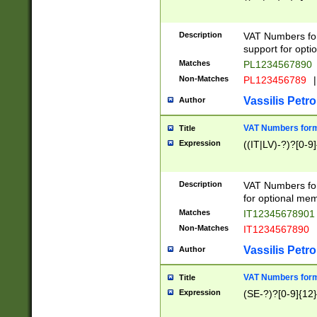
Description
VAT Numbers form
support for opti
Matches
PL1234567890
Non-Matches
PL123456789
|
Vassilis Petro
Author
VAT Numbers format
Title
Expression
((IT|LV)-?)?[0-9]
Description
VAT Numbers form
for optional mem
Matches
IT1234567890
Non-Matches
IT1234567890
Vassilis Petro
Author
VAT Numbers forma
Title
Expression
(SE-?)?[0-9]{12}