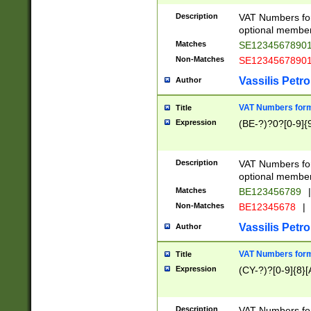
Description
VAT Numbers form
optional member 
Matches
SE1234567890
Non-Matches
SE1234567890
Vassilis Petro
Author
VAT Numbers forma
Title
Expression
(BE-?)?0?[0-9]{
Description
VAT Numbers form
optional member 
Matches
BE123456789
|
Non-Matches
BE12345678
|
Vassilis Petro
Author
VAT Numbers forma
Title
Expression
(CY-?)?[0-9]{8}[
Description
VAT Numbers form