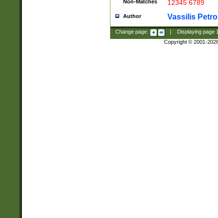
Non-Matches
12345 6789
Vassilis Petro
Author
Change page:
|
Displaying page
Copyright © 2001-202