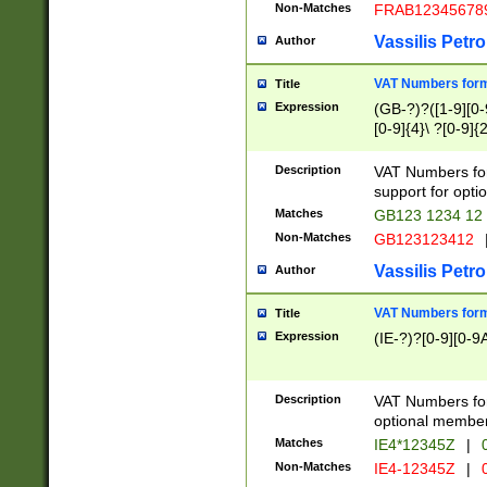
Non-Matches
FRAB12345678
Vassilis Petro
Author
VAT Numbers forma
Title
Expression
(GB-?)?([1-9][0-9
[0-9]{4}\ ?[0-9]{
Description
VAT Numbers for
support for opti
Matches
GB123 1234 12
Non-Matches
GB123123412
Vassilis Petro
Author
VAT Numbers format
Title
Expression
(IE-?)?[0-9][0-9A
Description
VAT Numbers form
optional member 
Matches
IE4*12345Z
|
0
Non-Matches
IE4-12345Z
|
0