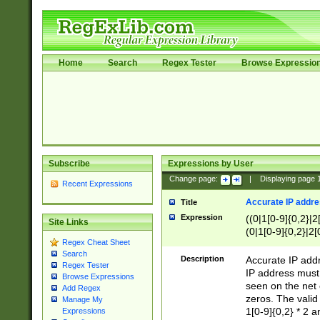
Home
Search
Regex Tester
Browse Expressio
Subscribe
Expressions by User
Change page:
|
Displaying page
Recent Expressions
Accurate IP addres
Title
Expression
((0|1[0-9]{0,2}|2
Site Links
(0|1[0-9]{0,2}|2[
Regex Cheat Sheet
Search
Description
Accurate IP addr
Regex Tester
IP address must 
Browse Expressions
seen on the net 
Add Regex
zeros. The valid
Manage My
1[0-9]{0,2} * 2 
Expressions