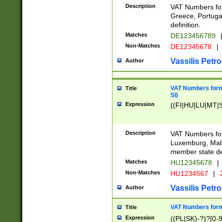
Description
VAT Numbers for
Greece, Portugal
definition.
Matches
DE123456789
Non-Matches
DE12345678
|
Vassilis Petro
Author
VAT Numbers format
Title
SI)
Expression
((FI|HU|LU|MT|SI
Description
VAT Numbers form
Luxemburg, Malta
member state def
Matches
HU12345678
|
Non-Matches
HU1234567
|
Vassilis Petro
Author
VAT Numbers forma
Title
Expression
((PL|SK)-?)?[0-9