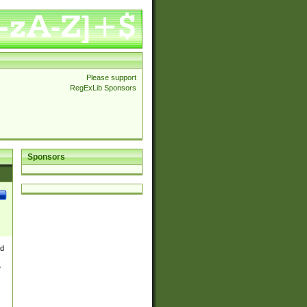
Please support
RegExLib Sponsors
Sponsors
nd
e