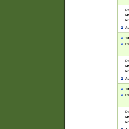
De
Ma
No
Au
Ti
Ex
De
Ma
No
Au
Ti
Ex
De
Ma
No