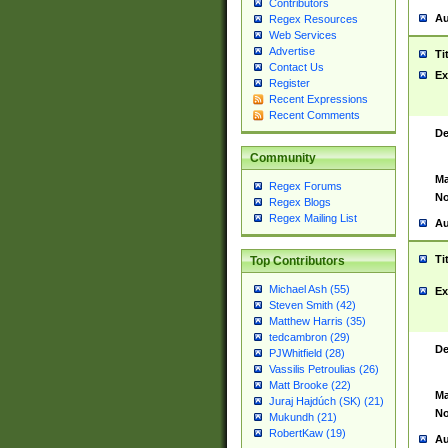
Contributors
Au
Regex Resources
Web Services
Advertise
Ti
Contact Us
Ex
Register
Recent Expressions
Recent Comments
De
Community
Ma
Regex Forums
No
Regex Blogs
Regex Mailing List
Au
Ti
Top Contributors
Michael Ash (55)
Ex
Steven Smith (42)
Matthew Harris (35)
tedcambron (29)
De
PJWhitfield (28)
Vassilis Petroulias (26)
Matt Brooke (22)
Ma
Juraj Hajdúch (SK) (21)
No
Mukundh (21)
RobertKaw (19)
Au