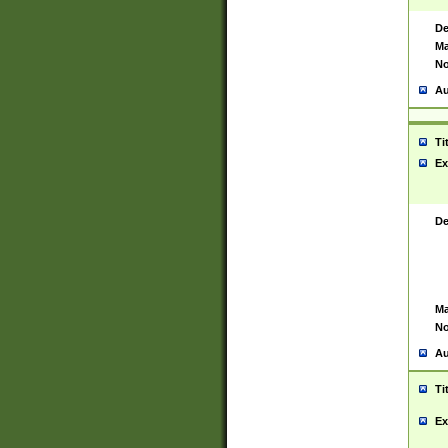
De
Ma
No
Au
Ti
Ex
De
Ma
No
Au
Ti
Ex