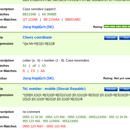
|I|K|L|O|N|P|V)|T(A|C|N|O|R|S|T|V)|V(K|T)|Z(A|C|H|I|M|V))([ ]{0,1})([0-9]{3})
([A-Z]{2})$
scription
Case sensitive (upper)!
tches
BB123AB
|
KE 999BB
n-Matches
QT 123AB
|
BB 1234AA
|
BB001ABC
Juraj Hajdúch (SK)
thor
Rating:
Chees coordinate
tle
Details
Test
pression
^([a-hA-H]{1}[1-8]{1})$
scription
Letter (a - h) + number (1 - 8). Case insensitive.
tches
A1
|
a8
|
b3
n-Matches
i5
|
F9
|
AA
Juraj Hajdúch (SK)
thor
Rating:
Not yet rat
Tel. number - mobile (Slovak Republic)
tle
Details
Test
pression
^(([0]{0,1})([1-9]{1})([0-9]{2})){1}([\ ]{0,1})((([0-9]{3})([\ ]{0,1})([0-9]{3}))|(([0-
{2})([\ ]{0,1})([0-9]{2})([\ ]{0,1})([0-9]{2})))$
scription
no comment
tches
0955 12 34 56 - 0955 123 456 - 0955 123456 - 0955123456 - 955 12 34 56 -
955 123 456 - 955 123456 - 955123456
n-Matches
0955 123 4567 - 0055 123 456