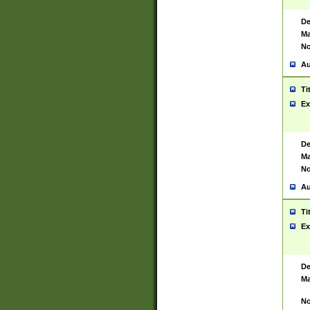
De
Ma
No
Au
Ti
Ex
De
Ma
No
Au
Ti
Ex
De
Ma
No