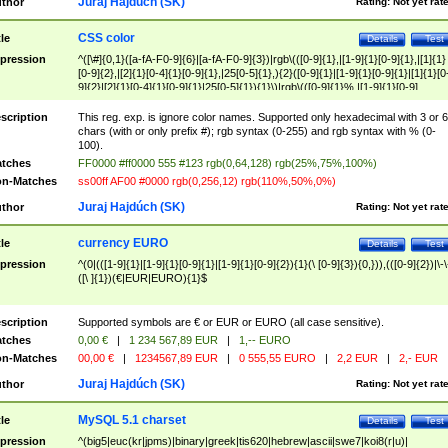
Juraj Hajdúch (SK)
thor
Rating:
Not yet rat
CSS color
tle
Details
Test
pression
^([\#]{0,1}([a-fA-F0-9]{6}|[a-fA-F0-9]{3})|rgb\(([0-9]{1},|[1-9]{1}[0-9]{1},|[1]{1}
[0-9]{2},|[2]{1}[0-4]{1}[0-9]{1},|25[0-5]{1},){2}([0-9]{1}|[1-9]{1}[0-9]{1}|[1]{1}[0
9]{2}|[2]{1}[0-4]{1}[0-9]{1}|25[0-5]{1}){1}\)|rgb\(([0-9]{1}%,|[1-9]{1}[0-9]
{1}%,|100%,){2}([0-9]{1}%|[1-9]{1}[0-9]{1}%|100%){1}\))$
scription
This reg. exp. is ignore color names. Supported only hexadecimal with 3 or 6
chars (with or only prefix #); rgb syntax (0-255) and rgb syntax with % (0-
100).
tches
FF0000 #ff0000 555 #123 rgb(0,64,128) rgb(25%,75%,100%)
n-Matches
ss00ff AF00 #0000 rgb(0,256,12) rgb(110%,50%,0%)
Juraj Hajdúch (SK)
thor
Rating:
Not yet rat
currency EURO
tle
Details
Test
pression
^(0|(([1-9]{1}|[1-9]{1}[0-9]{1}|[1-9]{1}[0-9]{2}){1}(\ [0-9]{3}){0,})),(([0-9]{2})|\-\
([\ ]{1})(€|EUR|EURO){1}$
scription
Supported symbols are € or EUR or EURO (all case sensitive).
tches
0,00 €
|
1 234 567,89 EUR
|
1,-- EURO
n-Matches
00,00 €
|
1234567,89 EUR
|
0 555,55 EURO
|
2,2 EUR
|
2,- EUR
Juraj Hajdúch (SK)
thor
Rating:
Not yet rat
MySQL 5.1 charset
tle
Details
Test
pression
^(big5|euc(kr|jpms)|binary|greek|tis620|hebrew|ascii|swe7|koi8(r|u)|