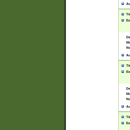
Au
Ti
Ex
De
Ma
No
Au
Ti
Ex
De
Ma
No
Au
Ti
Ex