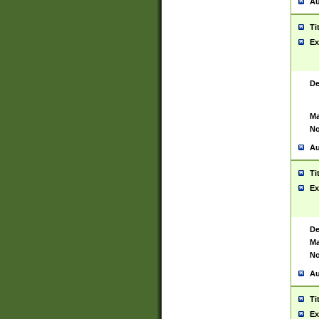
Au
Ti
Ex
De
Ma
No
Au
Ti
Ex
De
Ma
No
Au
Ti
Ex