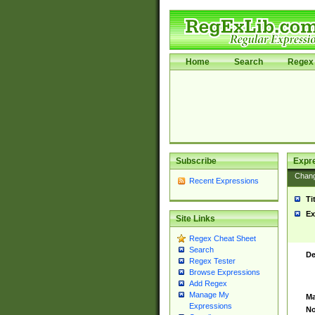
Home
Search
Regex 
Subscribe
Expr
Chan
Recent Expressions
Ti
Ex
Site Links
Regex Cheat Sheet
Search
De
Regex Tester
Browse Expressions
Add Regex
Manage My
Ma
Expressions
No