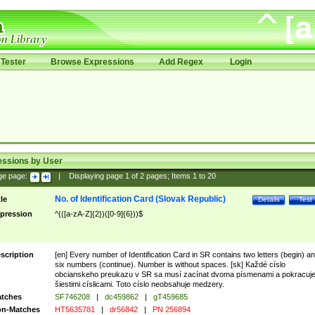
Tester
Browse Expressions
Add Regex
Login
essions by User
ge page:
|
Displaying page
1
of
2
pages; Items
1
to
20
No. of Identification Card (Slovak Republic)
tle
Details
Test
pression
^(([a-zA-Z]{2})([0-9]{6}))$
scription
[en] Every number of Identification Card in SR contains two letters (begin) a
six numbers (continue). Number is without spaces. [sk] Každé císlo
obcianskeho preukazu v SR sa musí zacínat dvoma písmenami a pokracuj
šiestimi císlicami. Toto císlo neobsahuje medzery.
tches
SF746208
|
dc459862
|
gT459685
n-Matches
HT5635781
|
dr56842
|
PN 256894