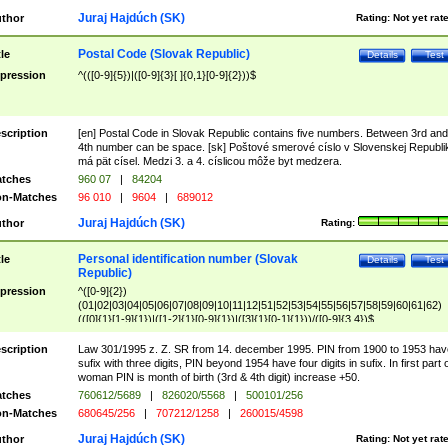
Juraj Hajdúch (SK)
thor
Rating:
Not yet rat
Postal Code (Slovak Republic)
tle
Details
Test
pression
^(([0-9]{5})|([0-9]{3}[ ]{0,1}[0-9]{2}))$
scription
[en] Postal Code in Slovak Republic contains five numbers. Between 3rd and
4th number can be space. [sk] Poštové smerové císlo v Slovenskej Republi
má pät císel. Medzi 3. a 4. císlicou môže byt medzera.
tches
960 07
|
84204
n-Matches
96 010
|
9604
|
689012
Juraj Hajdúch (SK)
thor
Rating:
Personal identification number (Slovak
tle
Details
Test
Republic)
pression
^([0-9]{2})
(01|02|03|04|05|06|07|08|09|10|11|12|51|52|53|54|55|56|57|58|59|60|61|62)
(([0]{1}[1-9]{1})|([1-2]{1}[0-9]{1})|([3]{1}[0-1]{1}))/([0-9]{3,4})$
scription
Law 301/1995 z. Z. SR from 14. december 1995. PIN from 1900 to 1953 hav
sufix with three digits, PIN beyond 1954 have four digits in sufix. In first part 
woman PIN is month of birth (3rd & 4th digit) increase +50.
tches
760612/5689
|
826020/5568
|
500101/256
n-Matches
680645/256
|
707212/1258
|
260015/4598
Juraj Hajdúch (SK)
thor
Rating:
Not yet rat