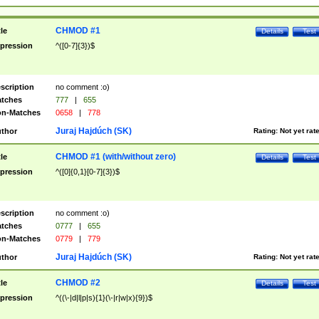
CHMOD #1
tle
Details
Test
pression
^([0-7]{3})$
scription
no comment :o)
tches
777
|
655
n-Matches
0658
|
778
Juraj Hajdúch (SK)
thor
Rating:
Not yet rat
CHMOD #1 (with/without zero)
tle
Details
Test
pression
^([0]{0,1}[0-7]{3})$
scription
no comment :o)
tches
0777
|
655
n-Matches
0779
|
779
Juraj Hajdúch (SK)
thor
Rating:
Not yet rat
CHMOD #2
tle
Details
Test
pression
^((\-|d|l|p|s){1}(\-|r|w|x){9})$