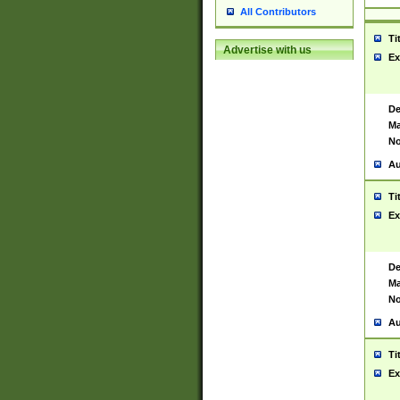
All Contributors
Ti
Advertise with us
Ex
De
Ma
No
Au
Ti
Ex
De
Ma
No
Au
Ti
Ex