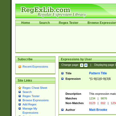
Home
Search
Regex Tester
Browse Expressio
Subscribe
Expressions by User
Change page:
|
Displaying page
Recent Expressions
Pattern Title
Title
Expression
^[1-9]{1}[0-9]{3}$
Site Links
Regex Cheat Sheet
Search
Description
This expression mat
Regex Tester
Matches
1234
|
9876
Browse Expressions
Non-Matches
0123
|
012
|
123
Add Regex
Manage My
Matt Brooke
Author
Expressions