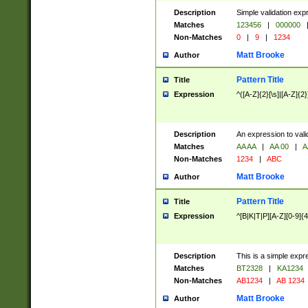
Description
Simple validation exp
Matches
123456
|
000000
Non-Matches
0
|
9
|
1234
Matt Brooke
Author
Pattern Title
Title
Expression
^([A-Z]{2}[\s]|[A-Z]{2}
Description
An expression to val
Matches
AA AA
|
AA 00
|
A
Non-Matches
1234
|
ABC
Matt Brooke
Author
Pattern Title
Title
Expression
^[B|K|T|P][A-Z][0-9]{4
Description
This is a simple expr
Matches
BT2328
|
KA1234
Non-Matches
AB1234
|
AB 1234
Matt Brooke
Author