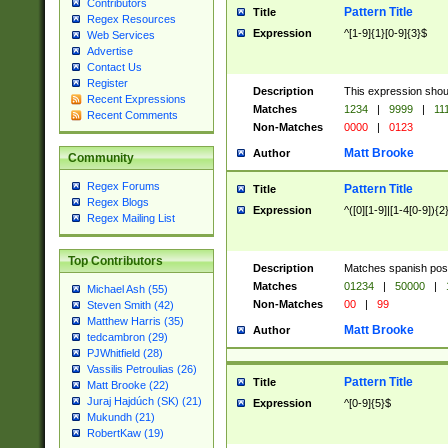
Contributors
Pattern Title
Title
Regex Resources
Expression
^[1-9]{1}[0-9]{3}$
Web Services
Advertise
Contact Us
Register
Description
This expression shou
Recent Expressions
Matches
1234
|
9999
|
11
Recent Comments
Non-Matches
0000
|
0123
Matt Brooke
Author
Community
Regex Forums
Pattern Title
Title
Regex Blogs
Expression
^([0][1-9]|[1-4[0-9]){2
Regex Mailing List
Top Contributors
Description
Matches spanish pos
Matches
01234
|
50000
|
Michael Ash (55)
Non-Matches
00
|
99
Steven Smith (42)
Matthew Harris (35)
Matt Brooke
Author
tedcambron (29)
PJWhitfield (28)
Vassilis Petroulias (26)
Pattern Title
Title
Matt Brooke (22)
Juraj Hajdúch (SK) (21)
Expression
^[0-9]{5}$
Mukundh (21)
RobertKaw (19)