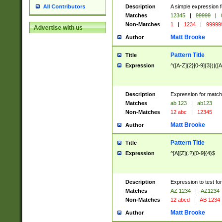
Description
A simple expression f
All Contributors
Matches
12345
|
99999
|
Non-Matches
1
|
1234
|
99999
Advertise with us
Matt Brooke
Author
Pattern Title
Title
Expression
^([A-Z]{2}[0-9]{3})|([A
Description
Expression for match
Matches
ab 123
|
ab123
Non-Matches
12 abc
|
12345
Matt Brooke
Author
Pattern Title
Title
Expression
^[A][Z](.?)[0-9]{4}$
Description
Expression to test fo
Matches
AZ 1234
|
AZ1234
Non-Matches
12 abcd
|
AB 1234
Matt Brooke
Author