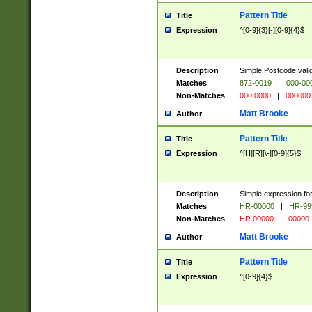
Pattern Title
Title
Expression
^[0-9]{3}[-][0-9]{4}$
Description
Simple Postcode valid
Matches
872-0019
|
000-00
Non-Matches
000 0000
|
000000
Matt Brooke
Author
Pattern Title
Title
Expression
^[H][R][\-][0-9]{5}$
Description
Simple expression for
Matches
HR-00000
|
HR-99
Non-Matches
HR 00000
|
00000
Matt Brooke
Author
Pattern Title
Title
Expression
^[0-9]{4}$