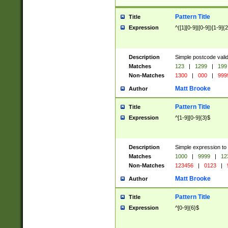
Pattern Title
Title
Expression
^([1][0-9]|[0-9])[1-9]{
Description
Simple postcode valid
Matches
123
|
1299
|
199
Non-Matches
1300
|
000
|
999
Matt Brooke
Author
Pattern Title
Title
Expression
^[1-9][0-9]{3}$
Description
Simple expression to
Matches
1000
|
9999
|
12
Non-Matches
123456
|
0123
|
Matt Brooke
Author
Pattern Title
Title
Expression
^[0-9]{6}$