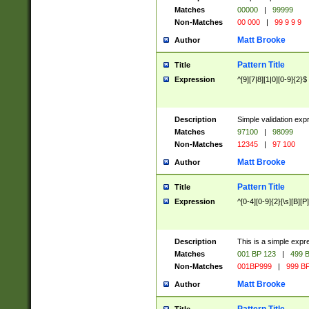
Matches
00000
|
99999
Non-Matches
00 000
|
99 9 9 9
Matt Brooke
Author
Pattern Title
Title
Expression
^[9][7|8][1|0][0-9]{2}$
Description
Simple validation exp
Matches
97100
|
98099
Non-Matches
12345
|
97 100
Matt Brooke
Author
Pattern Title
Title
Expression
^[0-4][0-9]{2}[\s][B][P]
Description
This is a simple expr
Matches
001 BP 123
|
499 B
Non-Matches
001BP999
|
999 BP
Matt Brooke
Author