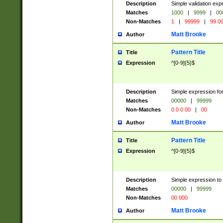
Description
Simple validation ex
Matches
1000
|
9999
|
00
Non-Matches
1
|
99999
|
99 0
Matt Brooke
Author
Pattern Title
Title
Expression
^[0-9]{5}$
Description
Simple expression for
Matches
00000
|
99999
Non-Matches
0 0 0 00
|
00
Matt Brooke
Author
Pattern Title
Title
Expression
^[0-9]{5}$
Description
Simple expression to
Matches
00000
|
99999
Non-Matches
00 000
Matt Brooke
Author