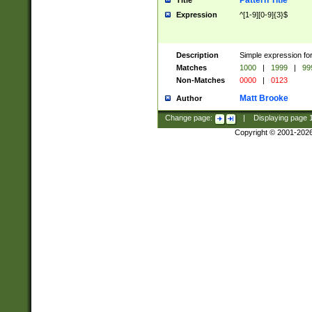
Pattern Title
Title
Expression
^[1-9][0-9]{3}$
Description
Simple expression for
Matches
1000
|
1999
|
99
Non-Matches
0000
|
0123
Matt Brooke
Author
Change page:
|
Displaying page
Copyright © 2001-202