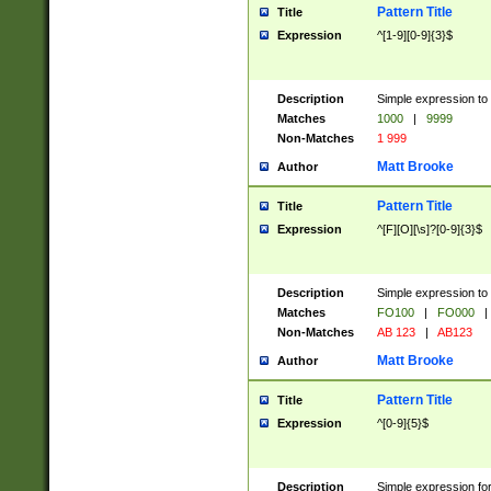
Pattern Title
Title
Expression
^[1-9][0-9]{3}$
Description
Simple expression to 
Matches
1000
|
9999
Non-Matches
1 999
Matt Brooke
Author
Pattern Title
Title
Expression
^[F][O][\s]?[0-9]{3}$
Description
Simple expression to 
Matches
FO100
|
FO000
|
Non-Matches
AB 123
|
AB123
Matt Brooke
Author
Pattern Title
Title
Expression
^[0-9]{5}$
Description
Simple expression fo