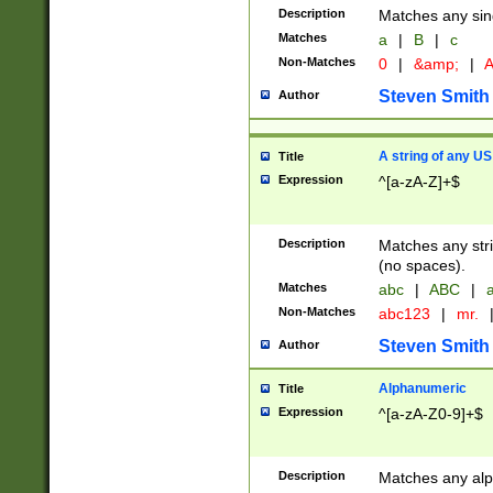
Description
Matches any sing
Matches
a
|
B
|
c
Non-Matches
0
|
&amp;
|
A
Steven Smith
Author
A string of any US
Title
Expression
^[a-zA-Z]+$
Description
Matches any stri
(no spaces).
Matches
abc
|
ABC
|
a
Non-Matches
abc123
|
mr.
Steven Smith
Author
Alphanumeric
Title
Expression
^[a-zA-Z0-9]+$
Description
Matches any alp