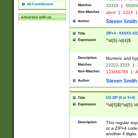
All Contributors
Matches
33333
|
5555
Non-Matches
abcd
|
1324
|
Advertise with us
Steven Smith
Author
ZIP+4 - XXXXX-X
Title
Expression
^\d{5}-\d{4}$
Description
Numeric and hyp
Matches
22222-3333
|
Non-Matches
123456789
|
A
Steven Smith
Author
US ZIP (5 or 5+4)
Title
Expression
^\d{5}$|^\d{5}-\d
Description
This regular exp
or a ZIP+4 code 
another 4 digits. 