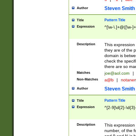
Steven Smith
Author
Pattern Title
Title
Expression
^[\w-\.]+@([\w-]+
Description
This expression
they are of the p
domain is betwe
check the specifi
there are so ma
Matches
joe@aol.com
|
Non-Matches
a@b
|
notane
Steven Smith
Author
Pattern Title
Title
Expression
^[2-9]\d{2}-\d{3}
Description
This expressio
number, of the