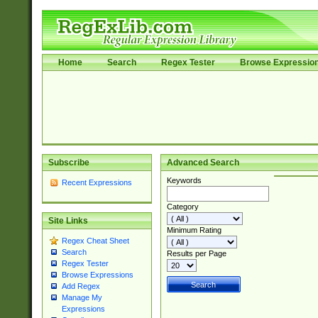
Home
Search
Regex Tester
Browse Expressio
Subscribe
Advanced Search
Keywords
Recent Expressions
Category
Site Links
Minimum Rating
Regex Cheat Sheet
Search
Results per Page
Regex Tester
Browse Expressions
Add Regex
Manage My
Expressions