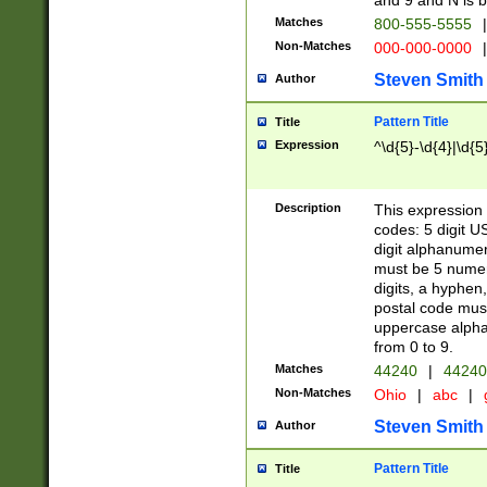
and 9 and N is 
Matches
800-555-5555
|
Non-Matches
000-000-0000
|
Steven Smith
Author
Pattern Title
Title
Expression
^\d{5}-\d{4}|\d{5
Description
This expression 
codes: 5 digit U
digit alphanumer
must be 5 numer
digits, a hyphen
postal code mus
uppercase alphab
from 0 to 9.
Matches
44240
|
44240
Non-Matches
Ohio
|
abc
|
Steven Smith
Author
Pattern Title
Title