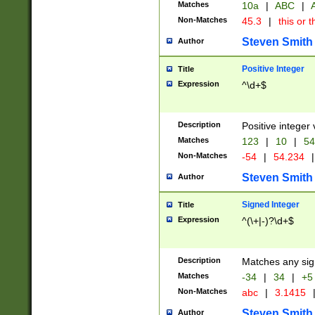
Matches
10a
|
ABC
|
A
Non-Matches
45.3
|
this or t
Steven Smith
Author
Positive Integer
Title
Expression
^\d+$
Description
Positive integer 
Matches
123
|
10
|
54
Non-Matches
-54
|
54.234
|
Steven Smith
Author
Signed Integer
Title
Expression
^(\+|-)?\d+$
Description
Matches any sig
Matches
-34
|
34
|
+5
Non-Matches
abc
|
3.1415
Steven Smith
Author