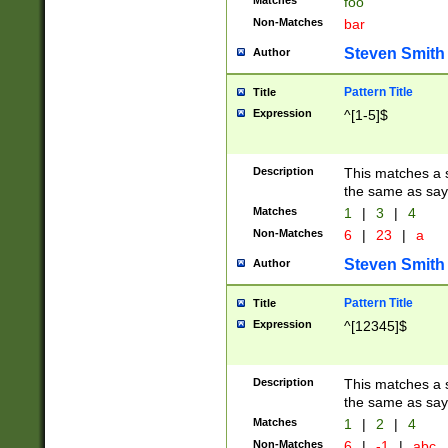
Matches
foo
Non-Matches
bar
Steven Smith
Author
Pattern Title
Title
Expression
^[1-5]$
Description
This matches a s
the same as say
Matches
1
|
3
|
4
Non-Matches
6
|
23
|
a
Steven Smith
Author
Pattern Title
Title
Expression
^[12345]$
Description
This matches a s
the same as sayi
Matches
1
|
2
|
4
Non-Matches
6
|
-1
|
abc