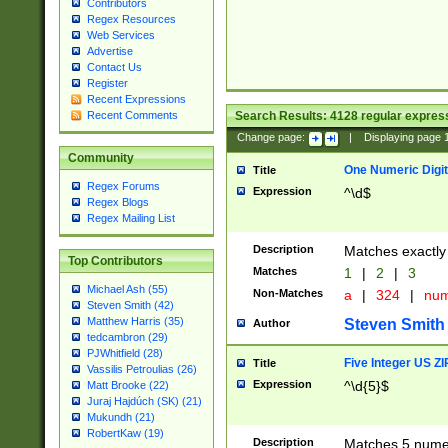
Contributors
Regex Resources
Web Services
Advertise
Contact Us
Register
Recent Expressions
Search Results:
4128
regular express
Recent Comments
Change page:
|
Displaying page
Community
One Numeric Digit
Title
Regex Forums
Expression
^\d$
Regex Blogs
Regex Mailing List
Description
Matches exactly 
Top Contributors
Matches
1
|
2
|
3
Michael Ash (55)
Non-Matches
a
|
324
|
nu
Steven Smith (42)
Matthew Harris (35)
Steven Smith
Author
tedcambron (29)
PJWhitfield (28)
Five Integer US Z
Title
Vassilis Petroulias (26)
Expression
^\d{5}$
Matt Brooke (22)
Juraj Hajdúch (SK) (21)
Mukundh (21)
RobertKaw (19)
Description
Matches 5 numeri