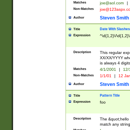
Matches
joe@aol.com
|
Non-Matches
joe@123aspx.c
Steven Smith
Author
Date With Slashes
Title
Expression
^\d{1,2}\/\d{1,2}\
Description
This regular exp
XX/XX/YYYY wher
is always 4 digit
Matches
4/1/2001
|
12/
Non-Matches
1/1/01
|
12 Ja
Steven Smith
Author
Pattern Title
Title
Expression
foo
Description
The &quot;hello 
match any string 