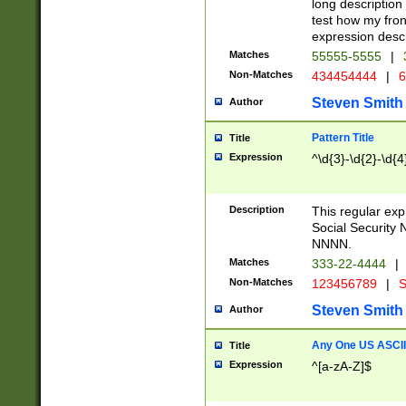
long description 
test how my fron
expression descr
Matches
55555-5555
|
Non-Matches
434454444
|
6
Steven Smith
Author
Pattern Title
Title
Expression
^\d{3}-\d{2}-\d{4
Description
This regular ex
Social Security
NNNN.
Matches
333-22-4444
|
Non-Matches
123456789
|
S
Steven Smith
Author
Any One US ASCII 
Title
Expression
^[a-zA-Z]$