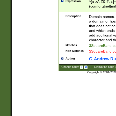
Expression
^[a-zA-Z0-9\-\.]+
(com|org|net|m
Description
Domain names: Th
a domain or hos
that does not co
and which ends in
add additional v
character and th
Matches
3SquareBand.
Non-Matches
$SquareBand.
G. Andrew Du
Author
Change page:
|
Displaying page
Copyright © 2001-202