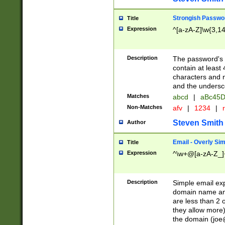
Strongish Passwo
Title
Expression
^[a-zA-Z]\w{3,1
Description
The password's fi
contain at least
characters and n
and the unders
Matches
abcd
|
aBc45D
Non-Matches
afv
|
1234
|
r
Steven Smith
Author
Email - Overly Si
Title
Expression
^\w+@[a-zA-Z_]+
Description
Simple email exp
domain name and 
are less than 2 o
they allow more)
the domain (
joe