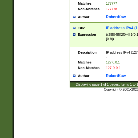
Matches
177777
Non-Matches
177778
RobertKaw
Author
IP address IPv4 (1
Title
Expression
((25[0-5]|(2[0-4]|1{0,1
[0-9])
Description
IP address IPv4 (127
.
Matches
127.0.0.1
Non-Matches
127-0-0-1
RobertKaw
Author
Displaying page
1
of
1
pages; Items
1
to
Copyright © 2001-202