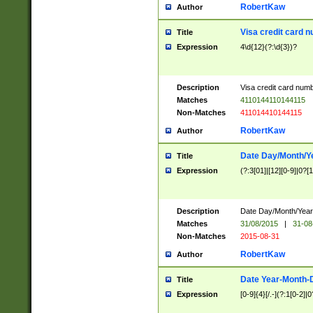
RobertKaw
Author
Visa credit card 
Title
Expression
4\d{12}(?:\d{3})?
Description
Visa credit card num
Matches
4110144110144115
Non-Matches
411014410144115
RobertKaw
Author
Date Day/Month/Y
Title
Expression
(?:3[01]|[12][0-9]|0?[1-
Description
Date Day/Month/Year.
Matches
31/08/2015
|
31-08
Non-Matches
2015-08-31
RobertKaw
Author
Date Year-Month-
Title
Expression
[0-9]{4}[/.-](?:1[0-2]|0