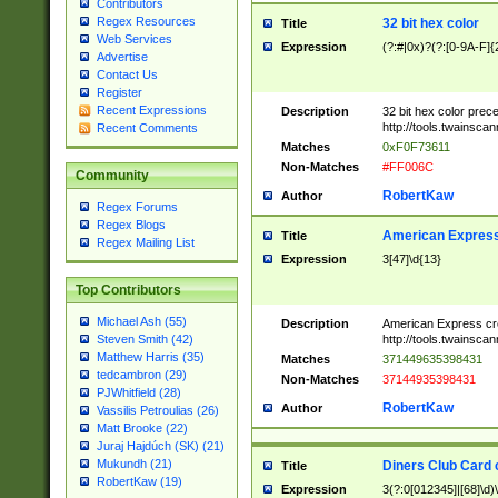
Contributors
Regex Resources
32 bit hex color
Title
Web Services
Expression
(?:#|0x)?(?:[0-9A-F]{
Advertise
Contact Us
Register
Recent Expressions
Description
32 bit hex color prec
http://tools.twainsca
Recent Comments
Matches
0xF0F73611
Non-Matches
#FF006C
Community
RobertKaw
Author
Regex Forums
Regex Blogs
American Express
Title
Regex Mailing List
Expression
3[47]\d{13}
Top Contributors
Michael Ash (55)
Description
American Express cr
http://tools.twainsca
Steven Smith (42)
Matthew Harris (35)
Matches
371449635398431
tedcambron (29)
Non-Matches
37144935398431
PJWhitfield (28)
RobertKaw
Author
Vassilis Petroulias (26)
Matt Brooke (22)
Juraj Hajdúch (SK) (21)
Mukundh (21)
Diners Club Card 
Title
RobertKaw (19)
Expression
3(?:0[012345]|[68]\d)