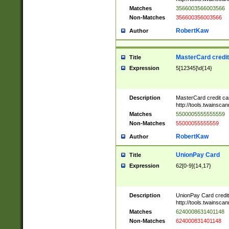
Matches
3566003566003566
Non-Matches
356600356003566
RobertKaw
Author
MasterCard credi
Title
Expression
5[12345]\d{14}
Description
MasterCard credit c
http://tools.twainsc
Matches
5500005555555559
Non-Matches
55000055555559
RobertKaw
Author
UnionPay Card
Title
Expression
62[0-9]{14,17}
Description
UnionPay Card credi
http://tools.twainsc
Matches
6240008631401148
Non-Matches
624000831401148