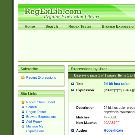
Home
Search
Regex Tester
Browse Expressio
Subscribe
Expressions by User
Displaying page
1
of
1
pages; Items
1
to
Recent Expressions
24 bit hex color
Title
Expression
(?:#|0x)?(?:[0-9A-F]{
Site Links
Regex Cheat Sheet
Search
Description
24 bit hex color prec
http://tools.twainsca
Regex Tester
Browse Expressions
Matches
#FF006C
Add Regex
Non-Matches
99AAB7FF
Manage My
RobertKaw
Author
Expressions