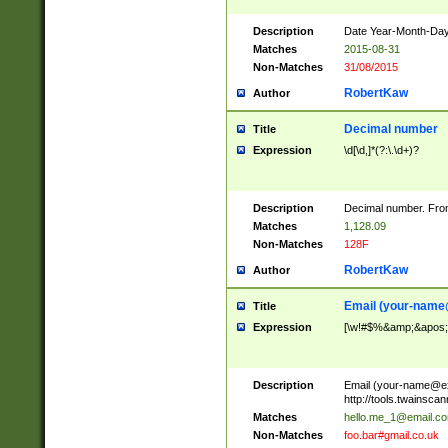
Description
Date Year-Month-Day.
Matches
2015-08-31
Non-Matches
31/08/2015
RobertKaw
Author
Decimal number
Title
Expression
\d[\d,]*(?:\.\d+)?
Description
Decimal number. From
Matches
1,128.09
Non-Matches
128F
RobertKaw
Author
Email (
your-name
Title
Expression
[\w!#$%&amp;&apos;*+
Description
Email (
your-name@e
http://tools.twainsc
Matches
hello.me_1@email.c
Non-Matches
foo.bar#gmail.co.uk