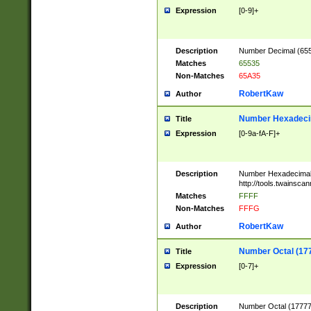
Expression
[0-9]+
Description
Number Decimal (6553
Matches
65535
Non-Matches
65A35
RobertKaw
Author
Number Hexadecim
Title
Expression
[0-9a-fA-F]+
Description
Number Hexadecimal
http://tools.twainsca
Matches
FFFF
Non-Matches
FFFG
RobertKaw
Author
Number Octal (17
Title
Expression
[0-7]+
Description
Number Octal (177777