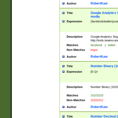
RobertKaw
Author
Google Analytics 
Title
media
Expression
(facebook|twitter|you
Description
Google Analytics Seg
http://tools.twainsca
Matches
facebook
|
twitter
Non-Matches
imgur
RobertKaw
Author
Number Binary (1
Title
Expression
[0-1]+
Description
Number Binary (10101
.
Matches
10101010
Non-Matches
10101012
RobertKaw
Author
Number Decimal (
Title