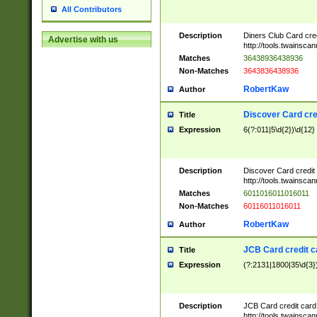
All Contributors
Description
Diners Club Card cre
Advertise with us
http://tools.twainsc
Matches
36438936438936
Non-Matches
3643836438936
RobertKaw
Author
Discover Card cre
Title
Expression
6(?:011|5\d{2})\d{12}
Description
Discover Card credit
http://tools.twainsc
Matches
6011016011016011
Non-Matches
60116011016011
RobertKaw
Author
JCB Card credit 
Title
Expression
(?:2131|1800|35\d{3})
Description
JCB Card credit car
http://tools.twainsc