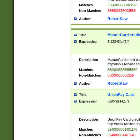
Matches
3566003566003566
Non-Matches
356600356003566
RobertKaw
Author
MasterCard credi
Title
Expression
5[12345]\d{14}
Description
MasterCard credit c
http://tools.twainsc
Matches
5500005555555559
Non-Matches
55000055555559
RobertKaw
Author
UnionPay Card
Title
Expression
62[0-9]{14,17}
Description
UnionPay Card credi
http://tools.twainsc
Matches
6240008631401148
Non-Matches
624000831401148