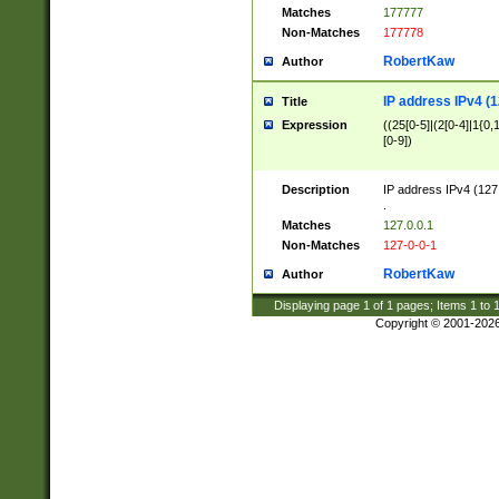
Matches
177777
Non-Matches
177778
RobertKaw
Author
IP address IPv4 (1
Title
Expression
((25[0-5]|(2[0-4]|1{0,1
[0-9])
Description
IP address IPv4 (127
.
Matches
127.0.0.1
Non-Matches
127-0-0-1
RobertKaw
Author
Displaying page
1
of
1
pages; Items
1
to
Copyright © 2001-202