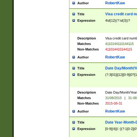
RobertKaw
Author
Visa credit card 
Title
Expression
4\d{12}(?:\d{3})?
Description
Visa credit card num
Matches
4110144110144115
Non-Matches
411014410144115
RobertKaw
Author
Date Day/Month/Y
Title
Expression
(?:3[01]|[12][0-9]|0?[1-
Description
Date Day/Month/Year.
Matches
31/08/2015
|
31-08
Non-Matches
2015-08-31
RobertKaw
Author
Date Year-Month-
Title
Expression
[0-9]{4}[/.-](?:1[0-2]|0