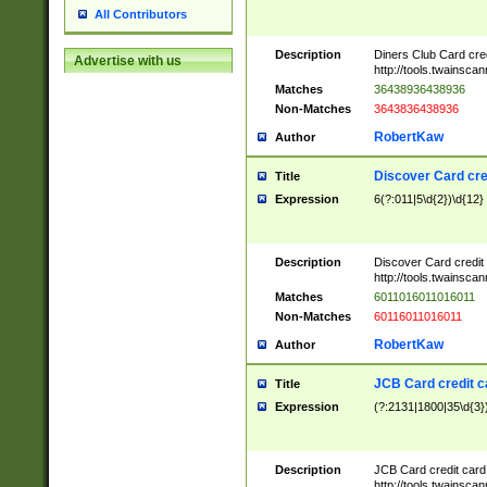
All Contributors
Description
Diners Club Card cre
Advertise with us
http://tools.twainsc
Matches
36438936438936
Non-Matches
3643836438936
RobertKaw
Author
Discover Card cre
Title
Expression
6(?:011|5\d{2})\d{12}
Description
Discover Card credit
http://tools.twainsc
Matches
6011016011016011
Non-Matches
60116011016011
RobertKaw
Author
JCB Card credit 
Title
Expression
(?:2131|1800|35\d{3})
Description
JCB Card credit car
http://tools.twainsc