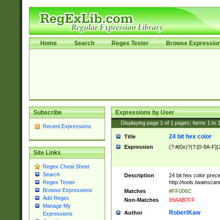
Home
Search
Regex Tester
Browse Expressio
Subscribe
Expressions by User
Displaying page
1
of
1
pages; Items
1
to
Recent Expressions
24 bit hex color
Title
Expression
(?:#|0x)?(?:[0-9A-F]{
Site Links
Regex Cheat Sheet
Search
Description
24 bit hex color prec
http://tools.twainsca
Regex Tester
Browse Expressions
Matches
#FF006C
Add Regex
Non-Matches
99AAB7FF
Manage My
RobertKaw
Author
Expressions