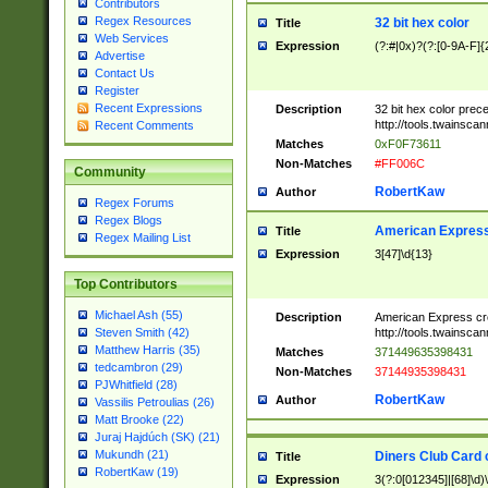
Contributors
Regex Resources
32 bit hex color
Title
Web Services
Expression
(?:#|0x)?(?:[0-9A-F]{
Advertise
Contact Us
Register
Recent Expressions
Description
32 bit hex color prec
http://tools.twainsca
Recent Comments
Matches
0xF0F73611
Non-Matches
#FF006C
Community
RobertKaw
Author
Regex Forums
Regex Blogs
American Express
Title
Regex Mailing List
Expression
3[47]\d{13}
Top Contributors
Michael Ash (55)
Description
American Express cr
http://tools.twainsca
Steven Smith (42)
Matthew Harris (35)
Matches
371449635398431
tedcambron (29)
Non-Matches
37144935398431
PJWhitfield (28)
RobertKaw
Author
Vassilis Petroulias (26)
Matt Brooke (22)
Juraj Hajdúch (SK) (21)
Mukundh (21)
Diners Club Card 
Title
RobertKaw (19)
Expression
3(?:0[012345]|[68]\d)