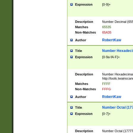
Expression
[0-9]+
Description
Number Decimal (6553
Matches
65535
Non-Matches
65A35
RobertKaw
Author
Number Hexadecim
Title
Expression
[0-9a-fA-F]+
Description
Number Hexadecimal
http://tools.twainsca
Matches
FFFF
Non-Matches
FFFG
RobertKaw
Author
Number Octal (17
Title
Expression
[0-7]+
Description
Number Octal (177777