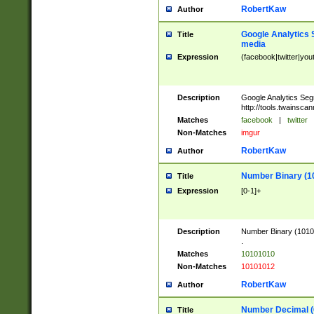
RobertKaw
Author
Google Analytics 
Title
media
Expression
(facebook|twitter|you
Description
Google Analytics Seg
http://tools.twainsca
Matches
facebook
|
twitter
Non-Matches
imgur
RobertKaw
Author
Number Binary (1
Title
Expression
[0-1]+
Description
Number Binary (10101
.
Matches
10101010
Non-Matches
10101012
RobertKaw
Author
Number Decimal (
Title