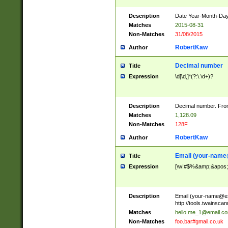
Description
Date Year-Month-Day.
Matches
2015-08-31
Non-Matches
31/08/2015
RobertKaw
Author
Decimal number
Title
Expression
\d[\d,]*(?:\.\d+)?
Description
Decimal number. From
Matches
1,128.09
Non-Matches
128F
RobertKaw
Author
Email (
your-name
Title
Expression
[\w!#$%&amp;&apos;*+
Description
Email (
your-name@e
http://tools.twainsc
Matches
hello.me_1@email.c
Non-Matches
foo.bar#gmail.co.uk