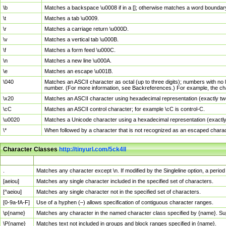
\b
Matches a backspace \u0008 if in a []; otherwise matches a word boundar
\t
Matches a tab \u0009.
\r
Matches a carriage return \u000D.
\v
Matches a vertical tab \u000B.
\f
Matches a form feed \u000C.
\n
Matches a new line \u000A.
\e
Matches an escape \u001B.
\040
Matches an ASCII character as octal (up to three digits); numbers with no 
number. (For more information, see Backreferences.) For example, the ch
\x20
Matches an ASCII character using hexadecimal representation (exactly two
\cC
Matches an ASCII control character; for example \cC is control-C.
\u0020
Matches a Unicode character using a hexadecimal representation (exactly f
\*
When followed by a character that is not recognized as an escaped chara
Character Classes
http://tinyurl.com/5ck4ll
Char Class
Description
.
Matches any character except \n. If modified by the Singleline option, a per
[aeiou]
Matches any single character included in the specified set of characters.
[^aeiou]
Matches any single character not in the specified set of characters.
[0-9a-fA-F]
Use of a hyphen (–) allows specification of contiguous character ranges.
\p{name}
Matches any character in the named character class specified by {name}. S
\P{name}
Matches text not included in groups and block ranges specified in {name}.