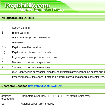
Metacharacters Defined
MChar
Definition
^
Start of a string.
$
End of a string.
.
Any character (except \n newline)
|
Alternation.
{...}
Explicit quantifier notation.
[...]
Explicit set of characters to match.
(...)
Logical grouping of part of an expression.
*
0 or more of previous expression.
+
1 or more of previous expression.
?
0 or 1 of previous expression; also forces minimal matching when an expression mi
\
Preceding one of the above, it makes it a literal instead of a special character. P
Character Escapes
http://tinyurl.com/5wm3wl
Escaped Char
Description
ordinary
Characters other than . $ ^ { [ ( | ) ] } * + ? \ match themselves.
characters
\a
Matches a bell (alarm) \u0007.