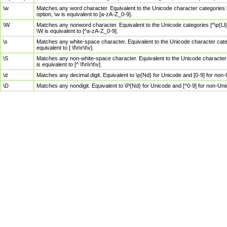
\w
Matches any word character. Equivalent to the Unicode character categories [
option, \w is equivalent to [a-zA-Z_0-9].
\W
Matches any nonword character. Equivalent to the Unicode categories [^\p{Ll}\
\W is equivalent to [^a-zA-Z_0-9].
\s
Matches any white-space character. Equivalent to the Unicode character categor
equivalent to [ \f\n\r\t\v].
\S
Matches any non-white-space character. Equivalent to the Unicode character ca
is equivalent to [^ \f\n\r\t\v].
\d
Matches any decimal digit. Equivalent to \p{Nd} for Unicode and [0-9] for no
\D
Matches any nondigit. Equivalent to \P{Nd} for Unicode and [^0-9] for non-Un