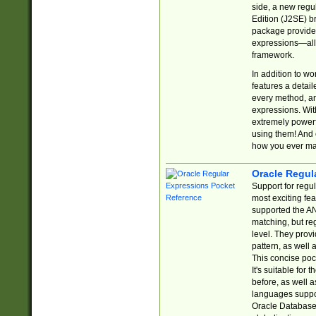
side, a new regu
Edition (J2SE) b
package provides
expressions—all 
framework.
In addition to w
features a detai
every method, and
expressions. With
extremely power
using them! And 
how you ever ma
Oracle Regul
Support for regu
most exciting fe
supported the AN
matching, but re
level. They prov
pattern, as well 
This concise pock
It's suitable fo
before, as well 
languages suppor
Oracle Database 