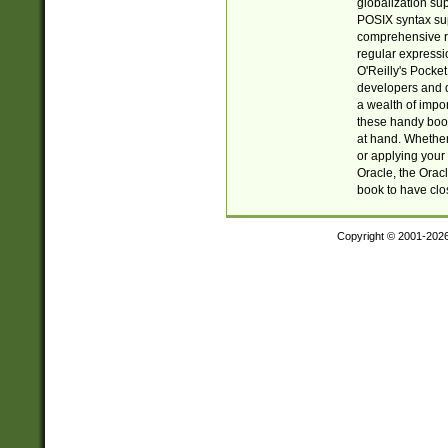
globalization su
POSIX syntax sup
comprehensive re
regular expressi
O'Reilly's Pock
developers and d
a wealth of impor
these handy book
at hand. Whether 
or applying your 
Oracle, the Orac
book to have clo
Copyright © 2001-202