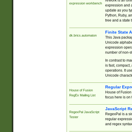
reWork is an onl
expression workbench
expression and a
update as you ty
Python, Ruby, and
tree and a state 
Finite State 
dk.brics.automaton
This Java packa
Unicode alphabet
expression opera
number of non-st
In contrast to m
is fast, compact,
operations. It us
Unicode charact
Regular Expr
House of Fusion
House of Fusion 
RegEx Mailing List
focus here is on 
JavaScript R
RegexPal JavaScript
RegexPal is a si
Tester
regular expressio
and regex syntax