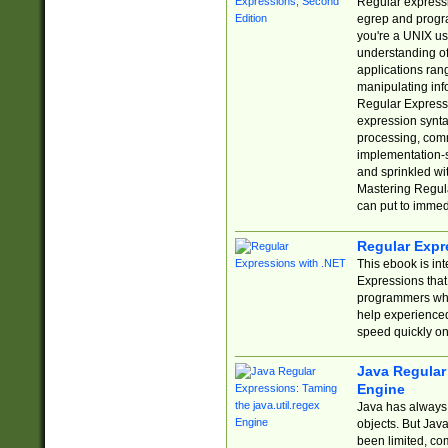
Regular expressio
egrep and progr
you're a UNIX use
understanding of
applications rang
manipulating info
Regular Expressi
expression synta
processing, comm
implementation-sp
and sprinkled wi
Mastering Regula
can put to immed
Regular Expr
This ebook is in
Expressions tha
programmers who 
help experience
speed quickly on
Java Regular 
Engine
Java has always 
objects. But Jav
been limited, co