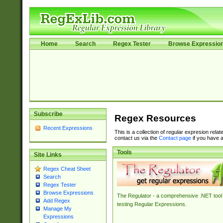
Home
Search
Regex Tester
Browse Expressio
Subscribe
Regex Resources
Recent Expressions
This is a collection of regular expresion rela
contact us via the
Contact page
if you have a
Tools
Site Links
Regex Cheat Sheet
Search
Regex Tester
Browse Expressions
The Regulator - a comprehensive .NET tool 
Add Regex
testing Regular Expressions.
Manage My
Expressions