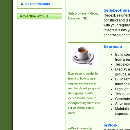
All Contributors
Sellsbrother
Sellsbrothers - Regex
RegexDesigner.NE
Advertise with us
Designer .NET
construct and t
with your regula
integrate it into
generation and 
Expresso
Build com
from a pa
Test expr
Display a
Expresso is useful for
groups, a
learning how to use
Build rep
regular expressions
functional
and for developing and
Highlight
debugging regular
Test auto
expressions prior to
Generate
incorporating them into
Save and 
C# or Visual Basic
Maintain 
code.
expressi
reWork
reWork: a regular