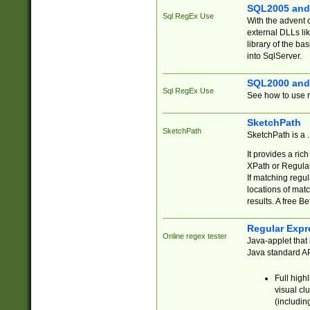
SQL2005 and
Sql RegEx Use
With the advent 
external DLLs li
library of the ba
into SqlServer.
SQL2000 and
Sql RegEx Use
See how to use r
SketchPath
SketchPath
SketchPath is a
It provides a ric
XPath or Regular
If matching regu
locations of mat
results. A free B
Regular Expr
Online regex tester
Java-applet that 
Java standard API
Full high
visual cl
(includin