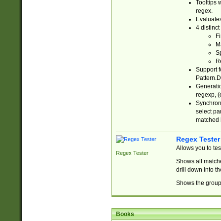
Tooltips 
regex.
Evaluates
4 distinc
Fi
Ma
Sp
R
Support f
Pattern.D
Generatio
regexp, (e
Synchroni
select par
matched b
Regex Tester
Allows you to te
Regex Tester
Shows all matche
drill down into 
Shows the group 
Books