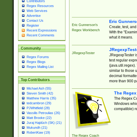
Contributors
Regex Resources
Web Services
Advertise
Contact Us
Eric Gunner
Eric Gunnerson's
Register
Create, test, an
Regex Workbench
Recent Expressions
With the "Examin
Recent Comments
what it means.
Community
JRegexpTest
JRegexpTester
JRegexpTester is
Regex Forums
test regular exp
Regex Blogs
(java.util.regex)
Regex Mailing List
similar to those 
decimal formatter
Top Contributors
more than 900 pa
Michael Ash (55)
The Regex
Steven Smith (42)
The Regex Coa
Matthew Harris (35)
tedcambron (29)
Windows which
PJWhitfield (28)
compatible) re
Vassilis Petroulias (26)
Matt Brooke (22)
Juraj Hajdúch (SK) (21)
Mukundh (21)
RobertKaw (19)
The Regex Coach