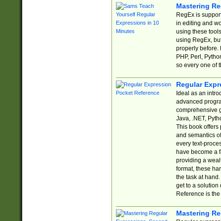
Mastering Re
RegEx is support
in editing and w
using these tools
using RegEx, but
properly before.
PHP, Perl, Pytho
so every one of t
Regular Expr
Ideal as an intro
advanced progra
comprehensive gu
Java, .NET, Pytho
This book offers
and semantics of 
every text-proce
have become a f
providing a wealt
format, these ha
the task at hand
get to a solutio
Reference is the 
Mastering Re