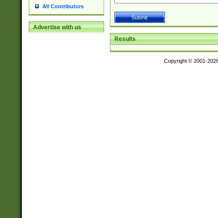
All Contributors
Advertise with us
Results
Copyright © 2001-202