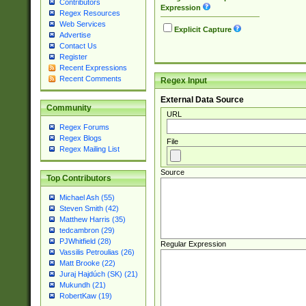
Contributors
Expression
Regex Resources
Web Services
Explicit Capture
Advertise
Contact Us
Register
Recent Expressions
Recent Comments
Regex Input
External Data Source
Community
URL
Regex Forums
Regex Blogs
File
Regex Mailing List
Source
Top Contributors
Michael Ash (55)
Steven Smith (42)
Matthew Harris (35)
tedcambron (29)
PJWhitfield (28)
Regular Expression
Vassilis Petroulias (26)
Matt Brooke (22)
Juraj Hajdúch (SK) (21)
Mukundh (21)
RobertKaw (19)