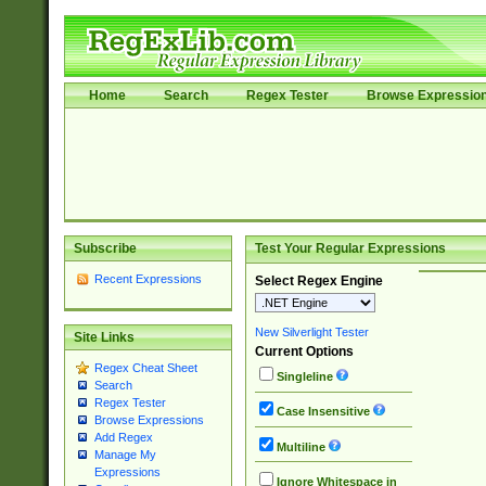
Home
Search
Regex Tester
Browse Expressio
Subscribe
Test Your Regular Expressions
Recent Expressions
Select Regex Engine
New Silverlight Tester
Site Links
Current Options
Regex Cheat Sheet
Singleline
Search
Regex Tester
Case Insensitive
Browse Expressions
Add Regex
Multiline
Manage My
Expressions
Ignore Whitespace in