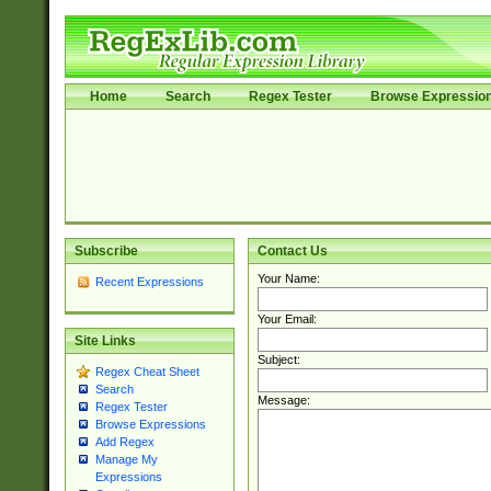
Home
Search
Regex Tester
Browse Expressio
Subscribe
Contact Us
Your Name:
Recent Expressions
Your Email:
Site Links
Subject:
Regex Cheat Sheet
Search
Message:
Regex Tester
Browse Expressions
Add Regex
Manage My
Expressions