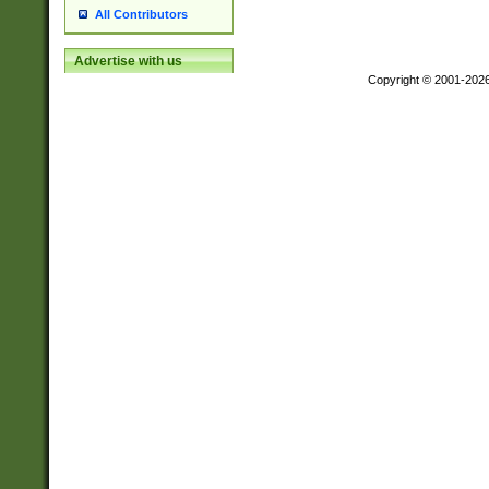
All Contributors
Advertise with us
Copyright © 2001-202