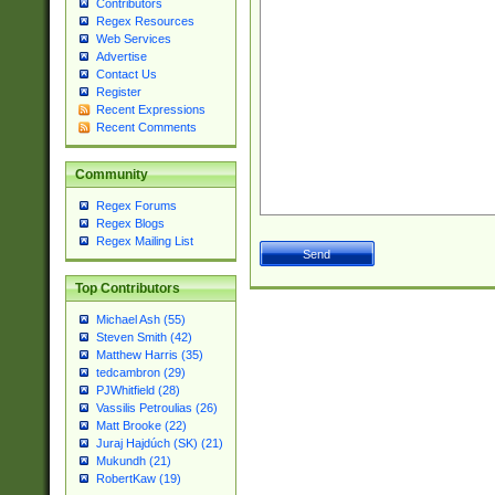
Contributors
Regex Resources
Web Services
Advertise
Contact Us
Register
Recent Expressions
Recent Comments
Community
Regex Forums
Regex Blogs
Regex Mailing List
Top Contributors
Michael Ash (55)
Steven Smith (42)
Matthew Harris (35)
tedcambron (29)
PJWhitfield (28)
Vassilis Petroulias (26)
Matt Brooke (22)
Juraj Hajdúch (SK) (21)
Mukundh (21)
RobertKaw (19)