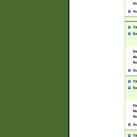
No
Au
Ti
Ex
De
Ma
No
Au
Ti
Ex
De
Ma
No
Au
Ti