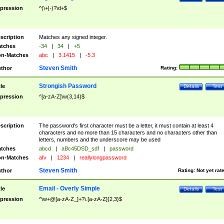
pression
^(\+|-)?\d+$
scription
Matches any signed integer.
tches
-34
|
34
|
+5
n-Matches
abc
|
3.1415
|
-5.3
Steven Smith
thor
Rating:
Strongish Password
tle
Details
Test
pression
^[a-zA-Z]\w{3,14}$
scription
The password's first character must be a letter, it must contain at least 4
characters and no more than 15 characters and no characters other than
letters, numbers and the underscore may be used
tches
abcd
|
aBc45DSD_sdf
|
password
n-Matches
afv
|
1234
|
reallylongpassword
Steven Smith
thor
Rating:
Not yet rat
Email - Overly Simple
tle
Details
Test
pression
^\w+@[a-zA-Z_]+?\.[a-zA-Z]{2,3}$