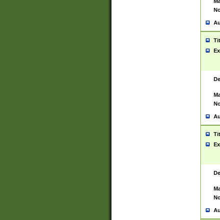
Ma
No
Au
Ti
Ex
De
Ma
No
Au
Ti
Ex
De
Ma
No
Au