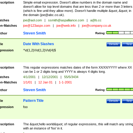
scription
Simple email expression. Doesn't allow numbers in the domain name and
doesn't allow for top level domains that are less than 2 or more than 3 letters
(which is fine until they allow more). Doesn't handle multiple &quot;.&quot; in
the domain (
joe@abc.co.uk
).
tches
joe@aol.com
|
ssmith@aspalliance.com
|
a@b.cc
n-Matches
joe@123aspx.com
|
joe@web.info
|
joe@company.co.uk
Steven Smith
thor
Rating:
Date With Slashes
tle
Details
Test
pression
^\d{1,2}\/\d{1,2}\/\d{4}$
scription
This regular expressions matches dates of the form XX/XX/YYYY where XX
can be 1 or 2 digits long and YYYY is always 4 digits long.
tches
4/1/2001
|
12/12/2001
|
55/5/3434
n-Matches
1/1/01
|
12 Jan 01
|
1-1-2001
Steven Smith
thor
Rating:
Pattern Title
tle
Details
Test
pression
foo
scription
The &quot;hello world&quot; of regular expressions, this will match any strin
with an instance of 'foo' in it.