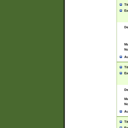
Ti
Ex
De
Ma
No
Au
Ti
Ex
De
Ma
No
Au
Ti
Ex