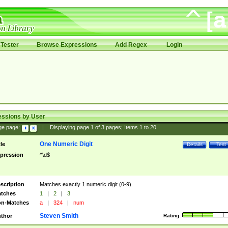
Tester
Browse Expressions
Add Regex
Login
essions by User
ge page:
|
Displaying page
1
of
3
pages; Items
1
to
20
One Numeric Digit
tle
Details
Test
pression
^\d$
scription
Matches exactly 1 numeric digit (0-9).
tches
1
|
2
|
3
n-Matches
a
|
324
|
num
Steven Smith
thor
Rating: