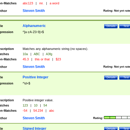
n-Matches
abc123
|
mr.
|
a word
Steven Smith
thor
Rating:
Not yet rat
Alphanumeric
tle
Details
Test
pression
^[a-zA-Z0-9]+$
scription
Matches any alphanumeric string (no spaces).
tches
10a
|
ABC
|
A3fg
n-Matches
45.3
|
this or that
|
$23
Steven Smith
thor
Rating:
Not yet rat
Positive Integer
tle
Details
Test
pression
^\d+$
scription
Positive integer value.
tches
123
|
10
|
54
n-Matches
-54
|
54.234
|
abc
Steven Smith
thor
Rating:
Signed Integer
tle
Details
Test