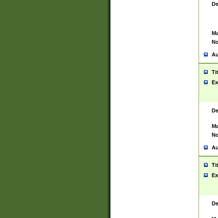
De
Ma
No
Au
Ti
Ex
De
Ma
No
Au
Ti
Ex
De