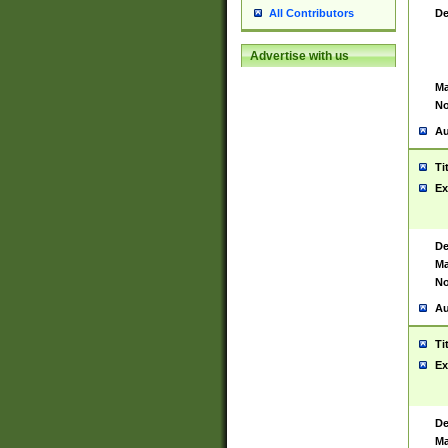
De
All Contributors
Advertise with us
Ma
No
Au
Ti
Ex
De
Ma
No
Au
Ti
Ex
De
Ma