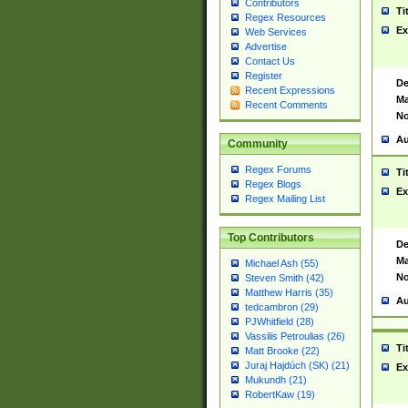
Contributors
Ti
Regex Resources
Ex
Web Services
Advertise
Contact Us
Register
De
Recent Expressions
Ma
Recent Comments
No
Au
Community
Regex Forums
Ti
Regex Blogs
Ex
Regex Mailing List
Top Contributors
De
Ma
Michael Ash (55)
No
Steven Smith (42)
Matthew Harris (35)
Au
tedcambron (29)
PJWhitfield (28)
Vassilis Petroulias (26)
Ti
Matt Brooke (22)
Juraj Hajdúch (SK) (21)
Ex
Mukundh (21)
RobertKaw (19)