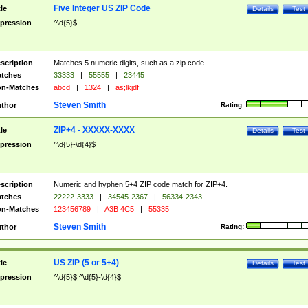
Five Integer US ZIP Code
tle
Details
Test
pression
^\d{5}$
scription
Matches 5 numeric digits, such as a zip code.
tches
33333
|
55555
|
23445
n-Matches
abcd
|
1324
|
as;lkjdf
Steven Smith
thor
Rating:
ZIP+4 - XXXXX-XXXX
tle
Details
Test
pression
^\d{5}-\d{4}$
scription
Numeric and hyphen 5+4 ZIP code match for ZIP+4.
tches
22222-3333
|
34545-2367
|
56334-2343
n-Matches
123456789
|
A3B 4C5
|
55335
Steven Smith
thor
Rating:
US ZIP (5 or 5+4)
tle
Details
Test
pression
^\d{5}$|^\d{5}-\d{4}$