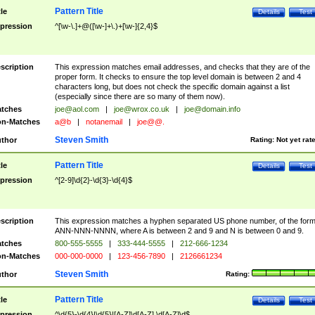
Pattern Title
tle
Details
Test
pression
^[\w-\.]+@([\w-]+\.)+[\w-]{2,4}$
scription
This expression matches email addresses, and checks that they are of the
proper form. It checks to ensure the top level domain is between 2 and 4
characters long, but does not check the specific domain against a list
(especially since there are so many of them now).
tches
joe@aol.com
|
joe@wrox.co.uk
|
joe@domain.info
n-Matches
a@b
|
notanemail
|
joe@@.
Steven Smith
thor
Rating:
Not yet rat
Pattern Title
tle
Details
Test
pression
^[2-9]\d{2}-\d{3}-\d{4}$
scription
This expression matches a hyphen separated US phone number, of the for
ANN-NNN-NNNN, where A is between 2 and 9 and N is between 0 and 9.
tches
800-555-5555
|
333-444-5555
|
212-666-1234
n-Matches
000-000-0000
|
123-456-7890
|
2126661234
Steven Smith
thor
Rating:
Pattern Title
tle
Details
Test
pression
^\d{5}-\d{4}|\d{5}|[A-Z]\d[A-Z] \d[A-Z]\d$