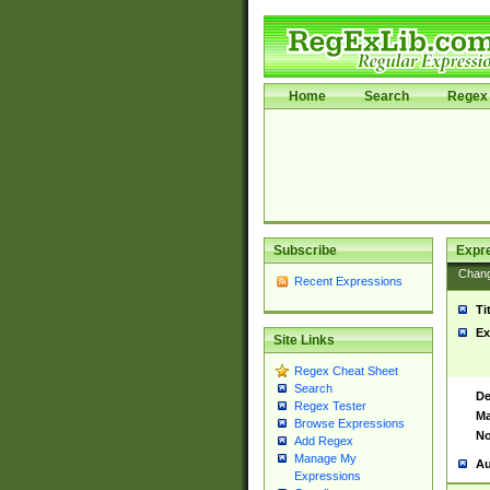
Home
Search
Regex 
Subscribe
Expr
Chan
Recent Expressions
Ti
Ex
Site Links
Regex Cheat Sheet
Search
De
Regex Tester
Ma
Browse Expressions
No
Add Regex
Manage My
Au
Expressions