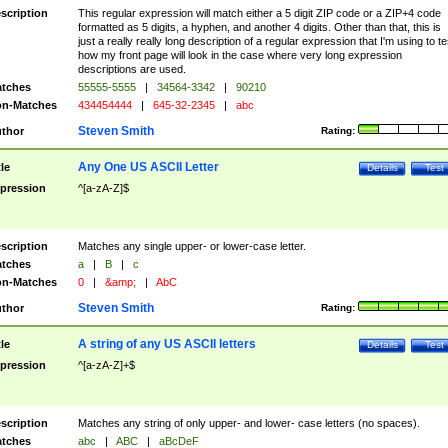
scription
This regular expression will match either a 5 digit ZIP code or a ZIP+4 code
formatted as 5 digits, a hyphen, and another 4 digits. Other than that, this is
just a really really long description of a regular expression that I'm using to te
how my front page will look in the case where very long expression
descriptions are used.
tches
55555-5555
|
34564-3342
|
90210
n-Matches
434454444
|
645-32-2345
|
abc
Steven Smith
thor
Rating:
Any One US ASCII Letter
tle
Details
Test
pression
^[a-zA-Z]$
scription
Matches any single upper- or lower-case letter.
tches
a
|
B
|
c
n-Matches
0
|
&amp;
|
AbC
Steven Smith
thor
Rating:
A string of any US ASCII letters
tle
Details
Test
pression
^[a-zA-Z]+$
scription
Matches any string of only upper- and lower- case letters (no spaces).
tches
abc
|
ABC
|
aBcDeF