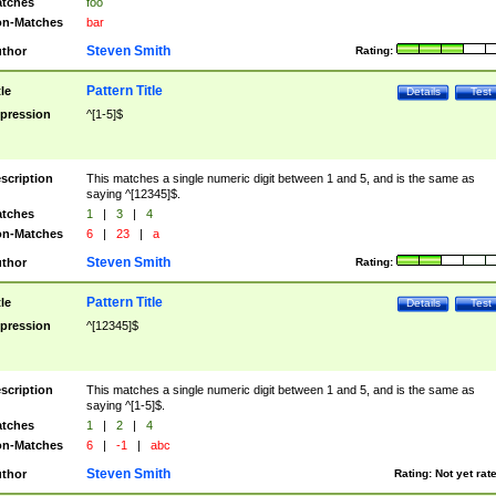
tches
foo
n-Matches
bar
Steven Smith
thor
Rating:
Pattern Title
tle
Details
Test
pression
^[1-5]$
scription
This matches a single numeric digit between 1 and 5, and is the same as
saying ^[12345]$.
tches
1
|
3
|
4
n-Matches
6
|
23
|
a
Steven Smith
thor
Rating:
Pattern Title
tle
Details
Test
pression
^[12345]$
scription
This matches a single numeric digit between 1 and 5, and is the same as
saying ^[1-5]$.
tches
1
|
2
|
4
n-Matches
6
|
-1
|
abc
Steven Smith
thor
Rating:
Not yet rat