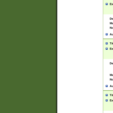
Ex
De
Ma
No
Au
Ti
Ex
De
Ma
No
Au
Ti
Ex