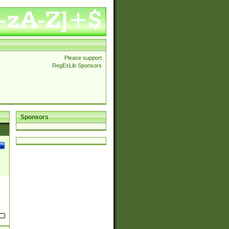
Please support
RegExLib Sponsors
Sponsors