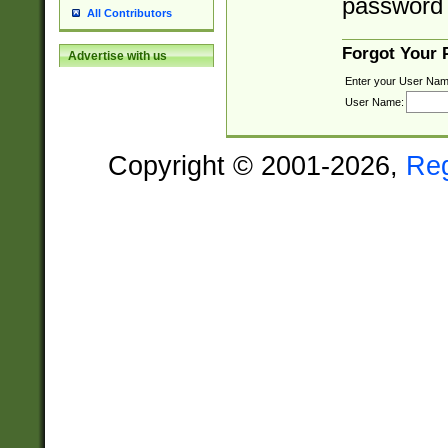
password 
All Contributors
Forgot Your
Advertise with us
Enter your User Nam
User Name:
Copyright © 2001-2026,
Re