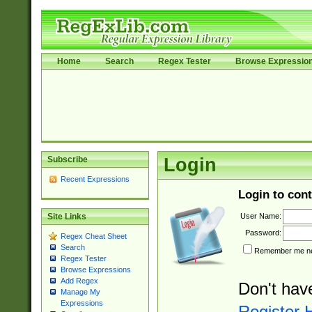
Home
Search
Regex Tester
Browse Expressio
Subscribe
Login
Recent Expressions
Login to cont
User Name:
Site Links
Password:
Regex Cheat Sheet
Search
Remember me nex
Regex Tester
Browse Expressions
Add Regex
Don't hav
Manage My
Expressions
Register 