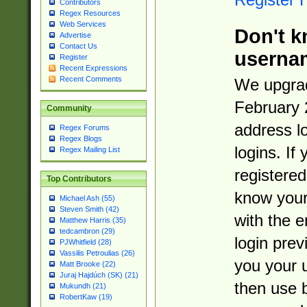
Contributors
Regex Resources
Web Services
Don't k
Advertise
Contact Us
userna
Register
Recent Expressions
Recent Comments
We upgrad
February 
Community
address l
Regex Forums
Regex Blogs
logins. If
Regex Mailing List
registered
Top Contributors
know you
Michael Ash (55)
Steven Smith (42)
with the 
Matthew Harris (35)
tedcambron (29)
login prev
PJWhitfield (28)
Vassilis Petroulias (26)
you your 
Matt Brooke (22)
Juraj Hajdúch (SK) (21)
then use 
Mukundh (21)
RobertKaw (19)