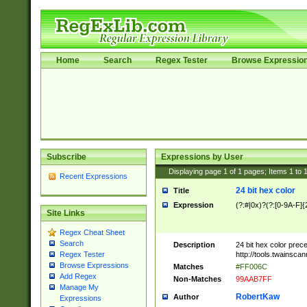
Home
Search
Regex Tester
Browse Expressio
Subscribe
Expressions by User
Displaying page
1
of
1
pages; Items
1
to
Recent Expressions
24 bit hex color
Title
Expression
(?:#|0x)?(?:[0-9A-F]{
Site Links
Regex Cheat Sheet
Search
Description
24 bit hex color prec
http://tools.twainsca
Regex Tester
Browse Expressions
Matches
#FF006C
Add Regex
Non-Matches
99AAB7FF
Manage My
RobertKaw
Author
Expressions