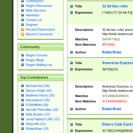
Contributors
Regex Resources
32 bit hex color
Title
Web Services
Expression
(?:#|0x)?(?:[0-9A-F]{
Advertise
Contact Us
Register
Recent Expressions
Description
32 bit hex color prec
http://tools.twainsca
Recent Comments
Matches
0xF0F73611
Non-Matches
#FF006C
Community
RobertKaw
Author
Regex Forums
Regex Blogs
American Express
Title
Regex Mailing List
Expression
3[47]\d{13}
Top Contributors
Michael Ash (55)
Description
American Express cr
http://tools.twainsca
Steven Smith (42)
Matthew Harris (35)
Matches
371449635398431
tedcambron (29)
Non-Matches
37144935398431
PJWhitfield (28)
RobertKaw
Author
Vassilis Petroulias (26)
Matt Brooke (22)
Juraj Hajdúch (SK) (21)
Mukundh (21)
Diners Club Card 
Title
RobertKaw (19)
Expression
3(?:0[012345]|[68]\d)