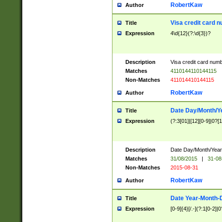
RobertKaw
Author
Visa credit card 
Title
Expression
4\d{12}(?:\d{3})?
Description
Visa credit card num
Matches
4110144110144115
Non-Matches
411014410144115
RobertKaw
Author
Date Day/Month/Y
Title
Expression
(?:3[01]|[12][0-9]|0?[1-
Description
Date Day/Month/Year.
Matches
31/08/2015
|
31-08
Non-Matches
2015-08-31
RobertKaw
Author
Date Year-Month-
Title
Expression
[0-9]{4}[/.-](?:1[0-2]|0