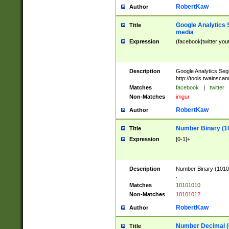
RobertKaw
Author
Google Analytics 
Title
media
Expression
(facebook|twitter|you
Description
Google Analytics Seg
http://tools.twainsca
Matches
facebook
|
twitter
Non-Matches
imgur
RobertKaw
Author
Number Binary (1
Title
Expression
[0-1]+
Description
Number Binary (10101
.
Matches
10101010
Non-Matches
10101012
RobertKaw
Author
Number Decimal (
Title