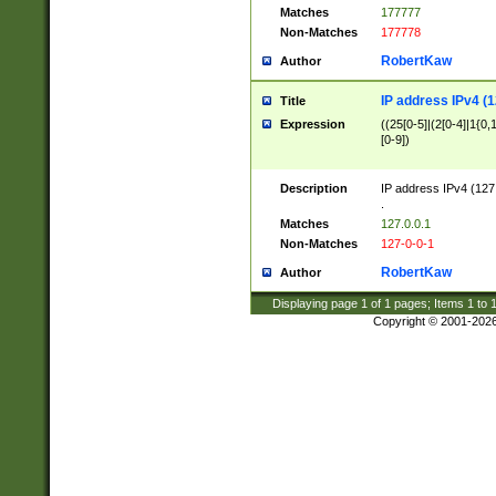
Matches
177777
Non-Matches
177778
RobertKaw
Author
IP address IPv4 (1
Title
Expression
((25[0-5]|(2[0-4]|1{0,1
[0-9])
Description
IP address IPv4 (127
.
Matches
127.0.0.1
Non-Matches
127-0-0-1
RobertKaw
Author
Displaying page
1
of
1
pages; Items
1
to
Copyright © 2001-202