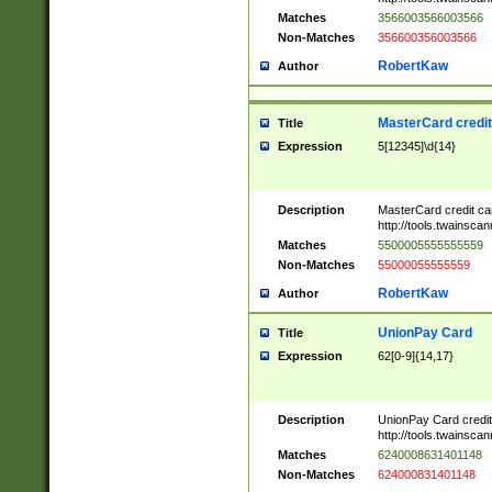
Matches
3566003566003566
Non-Matches
356600356003566
RobertKaw
Author
MasterCard credi
Title
Expression
5[12345]\d{14}
Description
MasterCard credit c
http://tools.twainsc
Matches
5500005555555559
Non-Matches
55000055555559
RobertKaw
Author
UnionPay Card
Title
Expression
62[0-9]{14,17}
Description
UnionPay Card credi
http://tools.twainsc
Matches
6240008631401148
Non-Matches
624000831401148