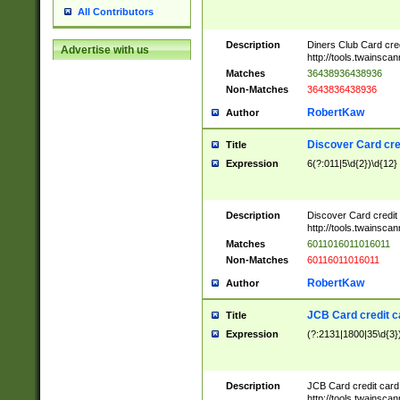
All Contributors
Description
Diners Club Card cre
Advertise with us
http://tools.twainsc
Matches
36438936438936
Non-Matches
3643836438936
RobertKaw
Author
Discover Card cre
Title
Expression
6(?:011|5\d{2})\d{12}
Description
Discover Card credit
http://tools.twainsc
Matches
6011016011016011
Non-Matches
60116011016011
RobertKaw
Author
JCB Card credit 
Title
Expression
(?:2131|1800|35\d{3})
Description
JCB Card credit car
http://tools.twainsc