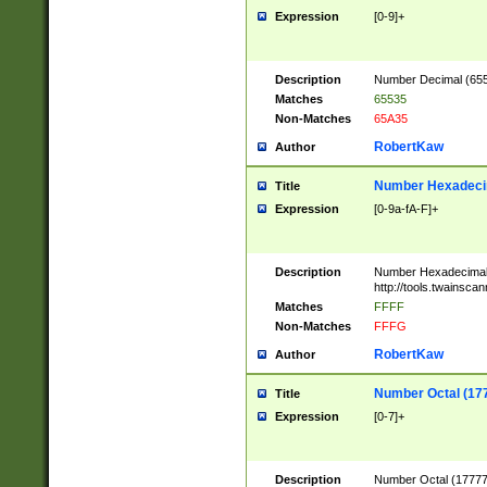
Expression
[0-9]+
Description
Number Decimal (6553
Matches
65535
Non-Matches
65A35
RobertKaw
Author
Number Hexadecim
Title
Expression
[0-9a-fA-F]+
Description
Number Hexadecimal
http://tools.twainsca
Matches
FFFF
Non-Matches
FFFG
RobertKaw
Author
Number Octal (17
Title
Expression
[0-7]+
Description
Number Octal (177777