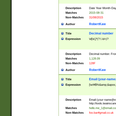
Description
Date Year-Month-Day.
Matches
2015-08-31
Non-Matches
31/08/2015
RobertKaw
Author
Decimal number
Title
Expression
\d[\d,]*(?:\.\d+)?
Description
Decimal number. From
Matches
1,128.09
Non-Matches
128F
RobertKaw
Author
Email (
your-name
Title
Expression
[\w!#$%&amp;&apos;*+
Description
Email (
your-name@e
http://tools.twainsc
Matches
hello.me_1@email.c
Non-Matches
foo.bar#gmail.co.uk