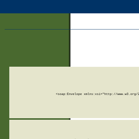
<soap:Envelope xmlns:xsi="http://www.w3.org/