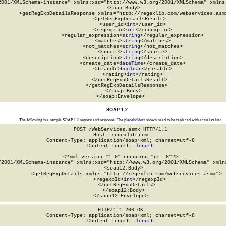
2001/XMLSchema-instance" xmlns:xsd="http://www.w3.org/2001/XMLSchema" xmlns:
  <soap:Body>

    <getRegExpDetailsResponse xmlns="http://regexlib.com/webservices.asmx
      <getRegExpDetailsResult>

        <user_id>
int
</user_id>

        <regexp_id>
int
</regexp_id>

        <regular_expression>
string
</regular_expression>

        <matches>
string
</matches>

        <not_matches>
string
</not_matches>

        <source>
string
</source>

        <description>
string
</description>

        <create_date>
dateTime
</create_date>

        <disable>
boolean
</disable>

        <rating>
int
</rating>

      </getRegExpDetailsResult>

    </getRegExpDetailsResponse>

  </soap:Body>

</soap:Envelope>
SOAP 1.2
The following is a sample SOAP 1.2 request and response. The
placeholders
shown need to be replaced with actual values.
POST /WebServices.asmx HTTP/1.1

Host: regexlib.com

Content-Type: application/soap+xml; charset=utf-8

Content-Length: 
length
<?xml version="1.0" encoding="utf-8"?>

/2001/XMLSchema-instance" xmlns:xsd="http://www.w3.org/2001/XMLSchema" xmlns
  <soap12:Body>

    <getRegExpDetails xmlns="http://regexlib.com/webservices.asmx">

      <regexpId>
int
</regexpId>

    </getRegExpDetails>

  </soap12:Body>

</soap12:Envelope>
HTTP/1.1 200 OK

Content-Type: application/soap+xml; charset=utf-8

Content-Length: 
length