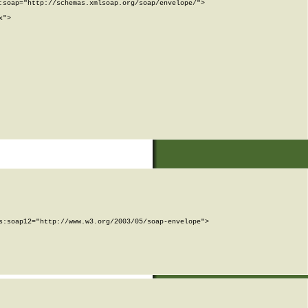
soap="http://schemas.xmlsoap.org/soap/envelope/">

">

:soap12="http://www.w3.org/2003/05/soap-envelope">
