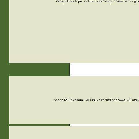
<soap:Envelope xmlns:xsi="http://www.w3.org/
<soap12:Envelope xmlns:xsi="http://www.w3.org