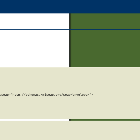
soap="http://schemas.xmlsoap.org/soap/envelope/">
