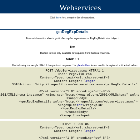
Webservices
Click
here
for a complete list of operations.
getRegExpDetails
Returns information about a particular regular expression as a RegExpDetails struct object.
Test
The test form is only available for requests from the local machine.
SOAP 1.1
The following is a sample SOAP 1.1 request and response. The
placeholders
shown need to be replaced with actual values.
POST /WebServices.asmx HTTP/1.1

Host: regexlib.com

Content-Type: text/xml; charset=utf-8

Content-Length: 
length
SOAPAction: "http://regexlib.com/webservices.asmx/getRegExpDetails"

<?xml version="1.0" encoding="utf-8"?>

2001/XMLSchema-instance" xmlns:xsd="http://www.w3.org/2001/XMLSchema" xmlns:
  <soap:Body>

    <getRegExpDetails xmlns="http://regexlib.com/webservices.asmx">

      <regexpId>
int
</regexpId>

    </getRegExpDetails>

  </soap:Body>

</soap:Envelope>
HTTP/1.1 200 OK

Content-Type: text/xml; charset=utf-8

Content-Length: 
length
<?xml version="1.0" encoding="utf-8"?>
