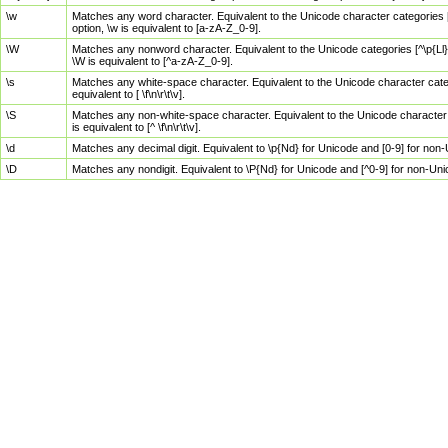
\w
Matches any word character. Equivalent to the Unicode character categories [
option, \w is equivalent to [a-zA-Z_0-9].
\W
Matches any nonword character. Equivalent to the Unicode categories [^\p{Ll}\
\W is equivalent to [^a-zA-Z_0-9].
\s
Matches any white-space character. Equivalent to the Unicode character categor
equivalent to [ \f\n\r\t\v].
\S
Matches any non-white-space character. Equivalent to the Unicode character ca
is equivalent to [^ \f\n\r\t\v].
\d
Matches any decimal digit. Equivalent to \p{Nd} for Unicode and [0-9] for no
\D
Matches any nondigit. Equivalent to \P{Nd} for Unicode and [^0-9] for non-Un