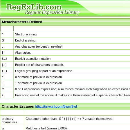
Metacharacters Defined
MChar
Definition
^
Start of a string.
$
End of a string.
.
Any character (except \n newline)
|
Alternation.
{...}
Explicit quantifier notation.
[...]
Explicit set of characters to match.
(...)
Logical grouping of part of an expression.
*
0 or more of previous expression.
+
1 or more of previous expression.
?
0 or 1 of previous expression; also forces minimal matching when an expression mi
\
Preceding one of the above, it makes it a literal instead of a special character. P
Character Escapes
http://tinyurl.com/5wm3wl
Escaped Char
Description
ordinary
Characters other than . $ ^ { [ ( | ) ] } * + ? \ match themselves.
characters
\a
Matches a bell (alarm) \u0007.