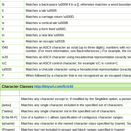
\b
Matches a backspace \u0008 if in a []; otherwise matches a word boundar
\t
Matches a tab \u0009.
\r
Matches a carriage return \u000D.
\v
Matches a vertical tab \u000B.
\f
Matches a form feed \u000C.
\n
Matches a new line \u000A.
\e
Matches an escape \u001B.
\040
Matches an ASCII character as octal (up to three digits); numbers with no 
number. (For more information, see Backreferences.) For example, the ch
\x20
Matches an ASCII character using hexadecimal representation (exactly two
\cC
Matches an ASCII control character; for example \cC is control-C.
\u0020
Matches a Unicode character using a hexadecimal representation (exactly f
\*
When followed by a character that is not recognized as an escaped chara
Character Classes
http://tinyurl.com/5ck4ll
Char Class
Description
.
Matches any character except \n. If modified by the Singleline option, a per
[aeiou]
Matches any single character included in the specified set of characters.
[^aeiou]
Matches any single character not in the specified set of characters.
[0-9a-fA-F]
Use of a hyphen (–) allows specification of contiguous character ranges.
\p{name}
Matches any character in the named character class specified by {name}. S
\P{name}
Matches text not included in groups and block ranges specified in {name}.