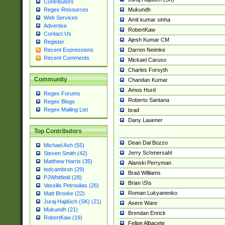
Contributors
Mukundh
Regex Resources
Web Services
Amit kumar sinha
Advertise
RobertKaw
Contact Us
Ajesh Kumar CM
Register
Darren Neimke
Recent Expressions
Recent Comments
Mickael Caruso
Charles Forsyth
Community
Chandan Kumar
Amos Hurd
Regex Forums
Roberto Santana
Regex Blogs
Regex Mailing List
brad
Dany Lauener
Top Contributors
Dean Dal Bozzo
Michael Ash (55)
Jerry Schmersahl
Steven Smith (42)
Matthew Harris (35)
Alanski Perryman
tedcambron (29)
Brad Williams
PJWhitfield (28)
Brian \S\s
Vassilis Petroulias (26)
Roman Lukyanenko
Matt Brooke (22)
Juraj Hajdúch (SK) (21)
Asere Ware
Mukundh (21)
Brendan Enrick
RobertKaw (19)
Felipe Albacete