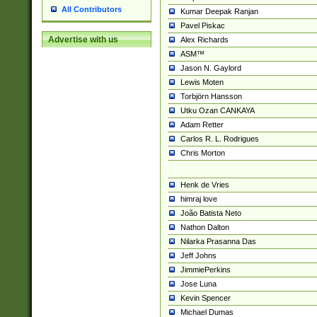
All Contributors
Kumar Deepak Ranjan
Pavel Piskac
Advertise with us
Alex Richards
ASM™
Jason N. Gaylord
Lewis Moten
Torbjörn Hansson
Utku Ozan CANKAYA
Adam Retter
Carlos R. L. Rodrigues
Chris Morton
Henk de Vries
himraj love
João Batista Neto
Nathon Dalton
Nilarka Prasanna Das
Jeff Johns
JimmiePerkins
Jose Luna
Kevin Spencer
Michael Dumas