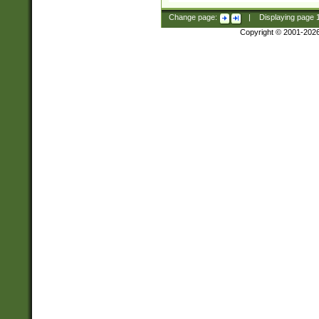
Change page:
|
Displaying page
Copyright © 2001-202