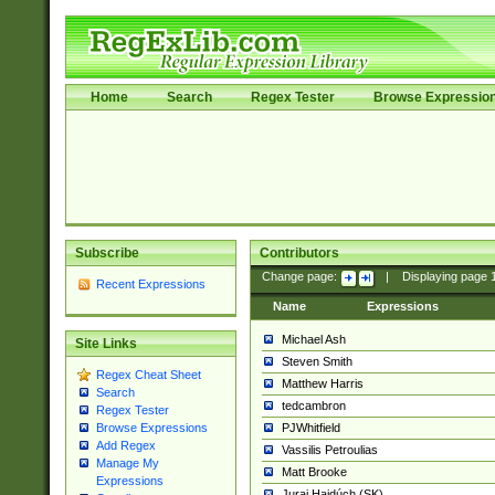
Home
Search
Regex Tester
Browse Expressio
Subscribe
Contributors
Change page:
|
Displaying page
Recent Expressions
Name
Expressions
Michael Ash
Site Links
Steven Smith
Regex Cheat Sheet
Matthew Harris
Search
tedcambron
Regex Tester
PJWhitfield
Browse Expressions
Add Regex
Vassilis Petroulias
Manage My
Matt Brooke
Expressions
Juraj Hajdúch (SK)