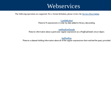
Webservices
The following operations are supported. For a formal definition, please review the
Service Description
.
ListAllAsXml
Returns N expressions in order by date added to library, descending.
getRegExpDetails
Returns information about a particular regular expression as a RegExpDetails struct object.
listRegExp
Returns a dataset holding information about all of the regular expressions that matched the query provided.