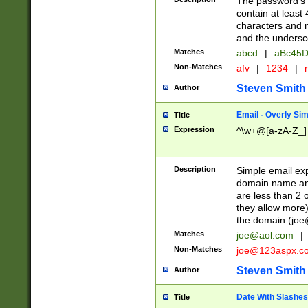
The password's fi
contain at least
characters and n
and the unders
Matches
abcd
|
aBc45D
Non-Matches
afv
|
1234
|
r
Steven Smith
Author
Email - Overly Si
Title
Expression
^\w+@[a-zA-Z_]+
Description
Simple email exp
domain name and 
are less than 2 o
they allow more)
the domain (
joe
Matches
joe@aol.com
|
Non-Matches
joe@123aspx.c
Steven Smith
Author
Date With Slashes
Title