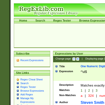
Home
Search
Regex Tester
Browse Expressio
Subscribe
Expressions by User
Change page:
|
Displaying page
Recent Expressions
One Numeric Digit
Title
Expression
^\d$
Site Links
Regex Cheat Sheet
Search
Description
Matches exactly 
Regex Tester
Matches
1
|
2
|
3
Browse Expressions
Add Regex
Non-Matches
a
|
324
|
nu
Manage My
Steven Smith
Expressions
Author