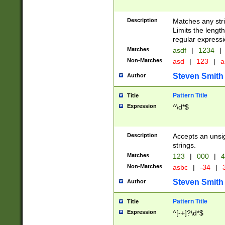
Description
Matches any stri
Limits the length
regular expressi
Matches
asdf
|
1234
|
Non-Matches
asd
|
123
|
a
Steven Smith
Author
Pattern Title
Title
Expression
^\d*$
Description
Accepts an unsi
strings.
Matches
123
|
000
|
4
Non-Matches
asbc
|
-34
|
3
Steven Smith
Author
Pattern Title
Title
Expression
^[-+]?\d*$