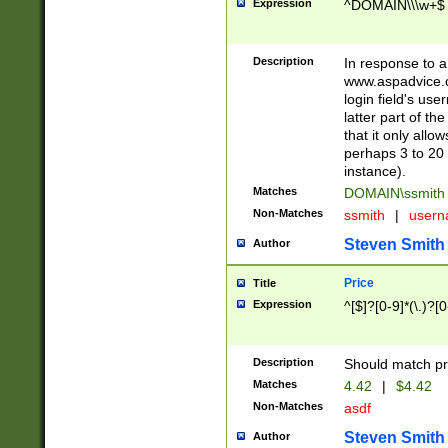
Expression
^DOMAIN\\\w+$
Description
In response to a 
www.aspadvice.c
login field's us
latter part of t
that it only all
perhaps 3 to 20 
instance).
Matches
DOMAIN\ssmit
Non-Matches
ssmith
|
user
Steven Smith
Author
Price
Title
Expression
^[$]?[0-9]*(\.)?[
Description
Should match pri
Matches
4.42
|
$4.42
Non-Matches
asdf
Steven Smith
Author