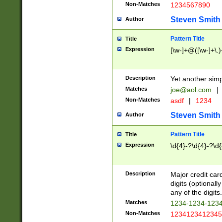
Non-Matches
1234567890
Steven Smith
Author
Pattern Title
Title
Expression
[\w-]+@([\w-]+\.)
Description
Yet another simp
Matches
joe@aol.com
|
Non-Matches
asdf
|
1234
Steven Smith
Author
Pattern Title
Title
Expression
\d{4}-?\d{4}-?\d{
Description
Major credit card
digits (optional
any of the digits.
Matches
1234-1234-123
Non-Matches
1234123412345