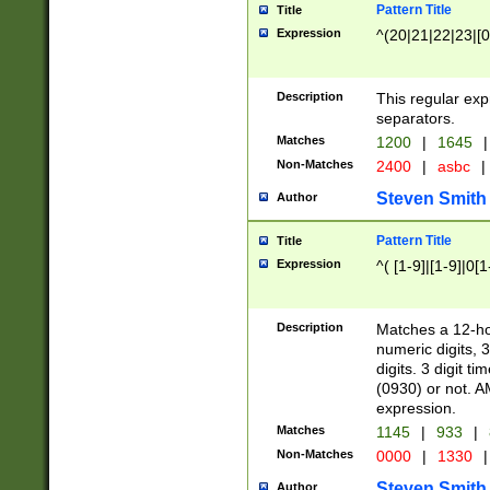
Pattern Title
Title
Expression
^(20|21|22|23|[0
Description
This regular exp
separators.
Matches
1200
|
1645
|
Non-Matches
2400
|
asbc
|
Steven Smith
Author
Pattern Title
Title
Expression
^( [1-9]|[1-9]|0[
Description
Matches a 12-ho
numeric digits, 
digits. 3 digit t
(0930) or not. A
expression.
Matches
1145
|
933
|
Non-Matches
0000
|
1330
|
Steven Smith
Author