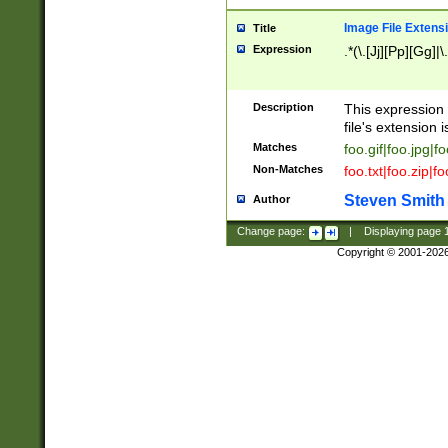
Image File Extens
Title
Expression
.*(\.[Jj][Pp][Gg]|
Description
This expression 
file's extension i
Matches
foo.gif|foo.jpg|f
Non-Matches
foo.txt|foo.zip|f
Steven Smith
Author
Change page:
|
Displaying page
Copyright © 2001-202