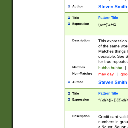
Steven Smith
Author
Pattern Title
Title
Expression
(\w+)\s+\1
Description
This expression
of the same word
Matches things l
desirable. See S
for true repeate
Matches
hubba hubba
|
Non-Matches
may day
|
gog
Steven Smith
Author
Pattern Title
Title
Expression
^(\d{4}[- ]){3}\d{
Description
Credit card valid
numbers in group
a &quot; &quot; o