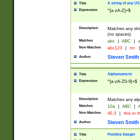
A string of any US
Title
Expression
^[a-zA-Z]+$
Description
Matches any stri
(no spaces).
Matches
abc
|
ABC
|
a
Non-Matches
abc123
|
mr.
Steven Smith
Author
Alphanumeric
Title
Expression
^[a-zA-Z0-9]+$
Description
Matches any alp
Matches
10a
|
ABC
|
A
Non-Matches
45.3
|
this or t
Steven Smith
Author
Positive Integer
Title