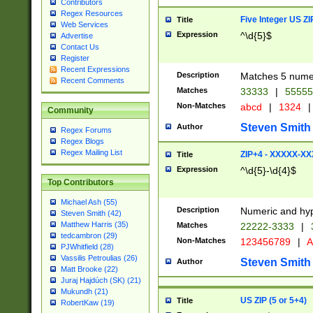
Contributors
Regex Resources
Five Integer US Z
Title
Web Services
Expression
^\d{5}$
Advertise
Contact Us
Register
Recent Expressions
Description
Matches 5 numeri
Recent Comments
Matches
33333
|
5555
Non-Matches
abcd
|
1324
|
Community
Steven Smith
Author
Regex Forums
Regex Blogs
Regex Mailing List
ZIP+4 - XXXXX-X
Title
Expression
^\d{5}-\d{4}$
Top Contributors
Michael Ash (55)
Description
Numeric and hyp
Steven Smith (42)
Matthew Harris (35)
Matches
22222-3333
|
tedcambron (29)
Non-Matches
123456789
|
A
PJWhitfield (28)
Vassilis Petroulias (26)
Steven Smith
Author
Matt Brooke (22)
Juraj Hajdúch (SK) (21)
Mukundh (21)
US ZIP (5 or 5+4)
Title
RobertKaw (19)