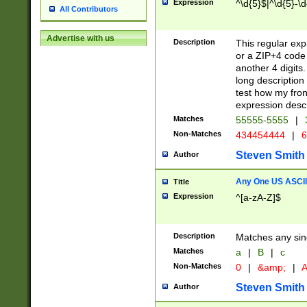
Expression
^\d{5}$|^\d{5}-\d
All Contributors
Advertise with us
Description
This regular exp
or a ZIP+4 code 
another 4 digits. 
long description 
test how my fron
expression descr
Matches
55555-5555
|
Non-Matches
434454444
|
6
Steven Smith
Author
Any One US ASCII 
Title
Expression
^[a-zA-Z]$
Description
Matches any sing
Matches
a
|
B
|
c
Non-Matches
0
|
&amp;
|
A
Steven Smith
Author