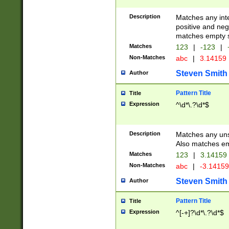
Description
Matches any inte
positive and nega
matches empty s
Matches
123
|
-123
|
Non-Matches
abc
|
3.14159
Steven Smith
Author
Pattern Title
Title
Expression
^\d*\.?\d*$
Description
Matches any uns
Also matches em
Matches
123
|
3.14159
Non-Matches
abc
|
-3.1415
Steven Smith
Author
Pattern Title
Title
Expression
^[-+]?\d*\.?\d*$