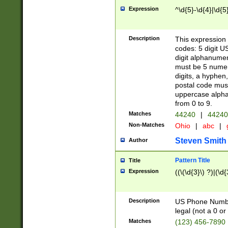
Expression
^\d{5}-\d{4}|\d{5
Description
This expression 
codes: 5 digit U
digit alphanumer
must be 5 numer
digits, a hyphen
postal code mus
uppercase alphab
from 0 to 9.
Matches
44240
|
44240
Non-Matches
Ohio
|
abc
|
Steven Smith
Author
Pattern Title
Title
Expression
((\(\d{3}\) ?)|(\d
Description
US Phone Number -
legal (not a 0 or 
Matches
(123) 456-7890