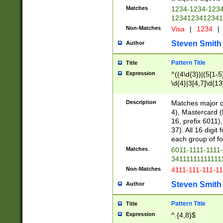
Matches
1234-1234-123
1234123412341
Non-Matches
Visa
|
1234
|
Steven Smith
Author
Pattern Title
Title
Expression
^((4\d{3})|(5[1-5
\d{4}|3[4,7]\d{13
Description
Matches major cr
4), Mastercard (
16, prefix 6011)
37). All 16 digi
each group of fou
Matches
6011-1111-1111
34111111111111
Non-Matches
4111-111-111-1
Steven Smith
Author
Pattern Title
Title
Expression
^.{4,8}$