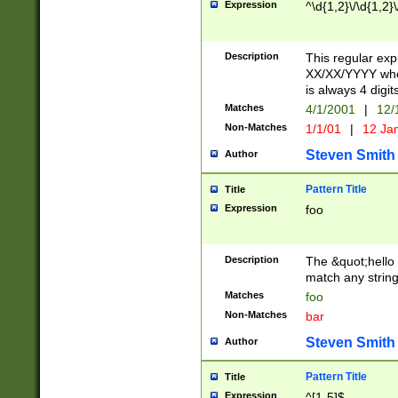
Expression
^\d{1,2}\/\d{1,2}\
Description
This regular exp
XX/XX/YYYY wher
is always 4 digit
Matches
4/1/2001
|
12/
Non-Matches
1/1/01
|
12 Ja
Steven Smith
Author
Pattern Title
Title
Expression
foo
Description
The &quot;hello 
match any string 
Matches
foo
Non-Matches
bar
Steven Smith
Author
Pattern Title
Title
Expression
^[1-5]$