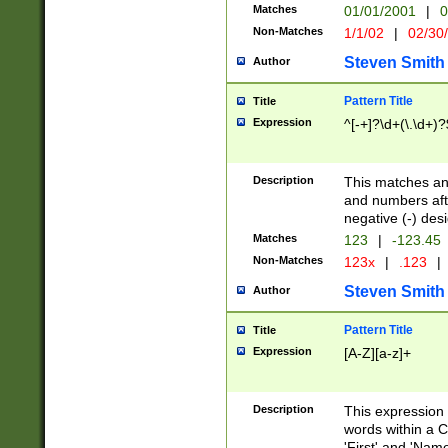
Matches
01/01/2001
|
0
Non-Matches
1/1/02
|
02/30
Steven Smith
Author
Pattern Title
Title
Expression
^[-+]?\d+(\.\d+)?
Description
This matches any
and numbers afte
negative (-) des
Matches
123
|
-123.45
Non-Matches
123x
|
.123
|
Steven Smith
Author
Pattern Title
Title
Expression
[A-Z][a-z]+
Description
This expression
words within a C
'First' and 'Name