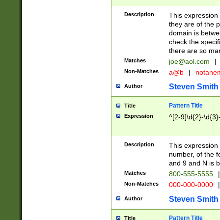
Description
This expression
they are of the p
domain is betwe
check the specifi
there are so ma
Matches
joe@aol.com
|
Non-Matches
a@b
|
notane
Steven Smith
Author
Pattern Title
Title
Expression
^[2-9]\d{2}-\d{3}
Description
This expressio
number, of the
and 9 and N is 
Matches
800-555-5555
|
Non-Matches
000-000-0000
|
Steven Smith
Author
Pattern Title
Title