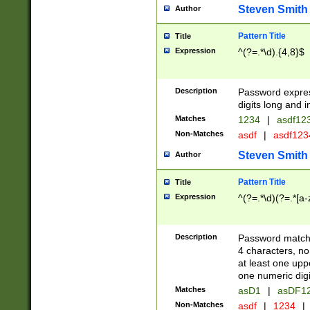
Steven Smith
Author
Pattern Title
Title
Expression
^(?=.*\d).{4,8}$
Description
Password expre
digits long and i
Matches
1234
|
asdf12
Non-Matches
asdf
|
asdf12
Steven Smith
Author
Pattern Title
Title
Expression
^(?=.*\d)(?=.*[a-
Description
Password matchi
4 characters, no
at least one uppe
one numeric digi
Matches
asD1
|
asDF1
Non-Matches
asdf
|
1234
|