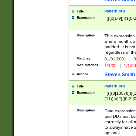
Pattern Title
Title
Expression
^(|(0[1-9])|(1[0-2
Description
This expressio
where months an
padded. It is not
regardless of th
Matches
01/01/2001
|
0
Non-Matches
1/1/02
|
1/1/2
Steven Smith
Author
Pattern Title
Title
Expression
^((((0[13578])|(1[
(11))[\/]?(([0-2][
Description
Date expressio
and DD must be 
correctly for al
to always have 2
optional.