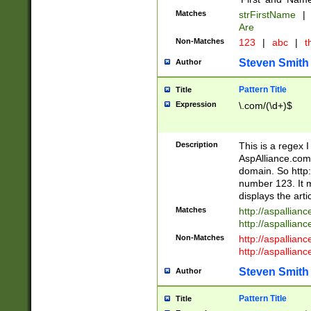
Matches
strFirstName
|
Are
Non-Matches
123
|
abc
|
th
Steven Smith
Author
Pattern Title
Title
Expression
\.com/(\d+)$
Description
This is a regex 
AspAlliance.com w
domain. So http:
number 123. It m
displays the arti
Matches
http://aspallia
http://aspallian
Non-Matches
http://aspallian
http://aspallian
Steven Smith
Author
Pattern Title
Title