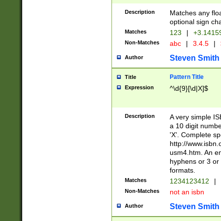
Description
Matches any floa
optional sign ch
Matches
123
|
+3.1415
Non-Matches
abc
|
3.4.5
|
Steven Smith
Author
Pattern Title
Title
Expression
^\d{9}[\d|X]$
Description
A very simple ISB
a 10 digit number
'X'. Complete sp
http://www.isbn.
usm4.htm. An en
hyphens or 3 or 
formats.
Matches
1234123412
|
Non-Matches
not an isbn
Steven Smith
Author