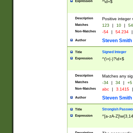
Expression
^\d+$
Description
Positive integer 
Matches
123
|
10
|
54
Non-Matches
-54
|
54.234
|
Steven Smith
Author
Signed Integer
Title
Expression
^(\+|-)?\d+$
Description
Matches any sig
Matches
-34
|
34
|
+5
Non-Matches
abc
|
3.1415
Steven Smith
Author
Strongish Passwo
Title
Expression
^[a-zA-Z]\w{3,1
Description