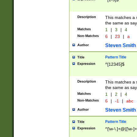
Description
This matches a s
the same as say
Matches
1
|
3
|
4
Non-Matches
6
|
23
|
a
Steven Smith
Author
Pattern Title
Title
Expression
^[12345]$
Description
This matches a s
the same as sayi
Matches
1
|
2
|
4
Non-Matches
6
|
-1
|
abc
Steven Smith
Author
Pattern Title
Title
Expression
^[\w-\.]+@([\w-]+