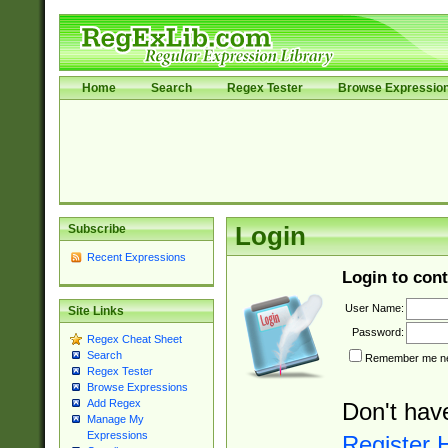
Home
Search
Regex Tester
Browse Expressio
Subscribe
Login
Recent Expressions
Login to cont
User Name:
Site Links
Password:
Regex Cheat Sheet
Search
Remember me nex
Regex Tester
Browse Expressions
Add Regex
Don't hav
Manage My
Expressions
Register 