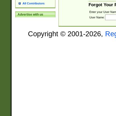
All Contributors
Forgot Your
Enter your User Nam
Advertise with us
User Name:
Copyright © 2001-2026,
Re