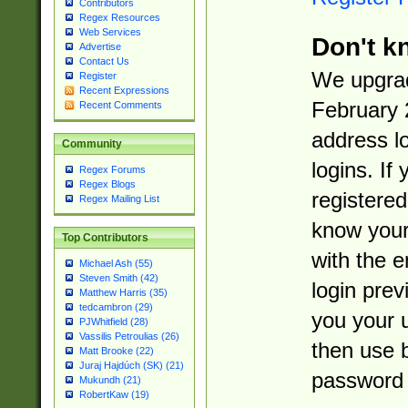
Contributors
Regex Resources
Web Services
Don't k
Advertise
Contact Us
We upgrad
Register
Recent Expressions
February 
Recent Comments
address l
Community
logins. If
Regex Forums
Regex Blogs
registered
Regex Mailing List
know you
Top Contributors
with the 
Michael Ash (55)
Steven Smith (42)
login prev
Matthew Harris (35)
tedcambron (29)
you your 
PJWhitfield (28)
Vassilis Petroulias (26)
then use 
Matt Brooke (22)
Juraj Hajdúch (SK) (21)
password 
Mukundh (21)
RobertKaw (19)