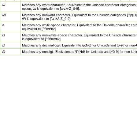
\w
Matches any word character. Equivalent to the Unicode character categories [
option, \w is equivalent to [a-zA-Z_0-9].
\W
Matches any nonword character. Equivalent to the Unicode categories [^\p{Ll}\
\W is equivalent to [^a-zA-Z_0-9].
\s
Matches any white-space character. Equivalent to the Unicode character categor
equivalent to [ \f\n\r\t\v].
\S
Matches any non-white-space character. Equivalent to the Unicode character ca
is equivalent to [^ \f\n\r\t\v].
\d
Matches any decimal digit. Equivalent to \p{Nd} for Unicode and [0-9] for no
\D
Matches any nondigit. Equivalent to \P{Nd} for Unicode and [^0-9] for non-Un