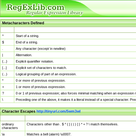
Metacharacters Defined
MChar
Definition
^
Start of a string.
$
End of a string.
.
Any character (except \n newline)
|
Alternation.
{...}
Explicit quantifier notation.
[...]
Explicit set of characters to match.
(...)
Logical grouping of part of an expression.
*
0 or more of previous expression.
+
1 or more of previous expression.
?
0 or 1 of previous expression; also forces minimal matching when an expression mi
\
Preceding one of the above, it makes it a literal instead of a special character. P
Character Escapes
http://tinyurl.com/5wm3wl
Escaped Char
Description
ordinary
Characters other than . $ ^ { [ ( | ) ] } * + ? \ match themselves.
characters
\a
Matches a bell (alarm) \u0007.