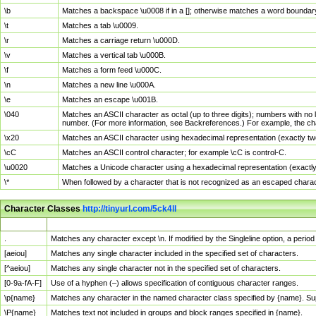
\b
Matches a backspace \u0008 if in a []; otherwise matches a word boundar
\t
Matches a tab \u0009.
\r
Matches a carriage return \u000D.
\v
Matches a vertical tab \u000B.
\f
Matches a form feed \u000C.
\n
Matches a new line \u000A.
\e
Matches an escape \u001B.
\040
Matches an ASCII character as octal (up to three digits); numbers with no 
number. (For more information, see Backreferences.) For example, the ch
\x20
Matches an ASCII character using hexadecimal representation (exactly two
\cC
Matches an ASCII control character; for example \cC is control-C.
\u0020
Matches a Unicode character using a hexadecimal representation (exactly f
\*
When followed by a character that is not recognized as an escaped chara
Character Classes
http://tinyurl.com/5ck4ll
Char Class
Description
.
Matches any character except \n. If modified by the Singleline option, a per
[aeiou]
Matches any single character included in the specified set of characters.
[^aeiou]
Matches any single character not in the specified set of characters.
[0-9a-fA-F]
Use of a hyphen (–) allows specification of contiguous character ranges.
\p{name}
Matches any character in the named character class specified by {name}. S
\P{name}
Matches text not included in groups and block ranges specified in {name}.