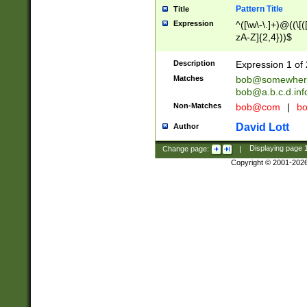
Pattern Title
Title
Expression
^([\w\-\.]+)@((\[(
zA-Z]{2,4}))$
Description
Expression 1 of 
Matches
bob@somewher
bob@a.b.c.d.inf
Non-Matches
bob@com
|
bo
David Lott
Author
Change page:
|
Displaying page
Copyright © 2001-202