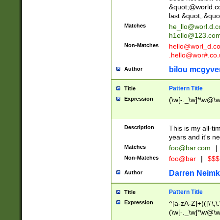
&quot;@world.co
last &quot;.&quo
Matches
he_llo@worl.d.
h1ello@123.co
Non-Matches
hello@worl_d.
.hello@wor#.co.
bilou mcgyve
Author
Pattern Title
Title
Expression
(\w[-._\w]*\w@\w[
Description
This is my all-tim
years and it's ne
Matches
foo@bar.com
|
Non-Matches
foo@bar
|
$$$
Darren Neimk
Author
Pattern Title
Title
Expression
^[a-zA-Z]+(([\'\,\
(\w[-._\w]*\w@\w