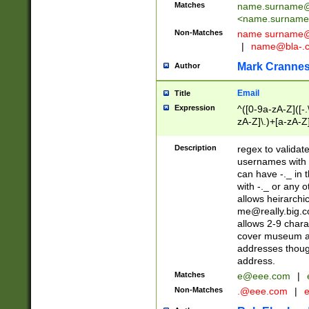
Matches
name.surname@
<
name.surname
Non-Matches
name
surname@
|
name@bla-.
Mark Cranne
Author
Email
Title
Expression
^([0-9a-zA-Z]([-
zA-Z]\.)+[a-zA-Z
Description
regex to validat
usernames with 
can have -._ in
with -._ or any 
allows heirarchi
me@really.big.
allows 2-9 chara
cover museum an
addresses though
address.
Matches
e@eee.com
|
Non-Matches
.@eee.com
|