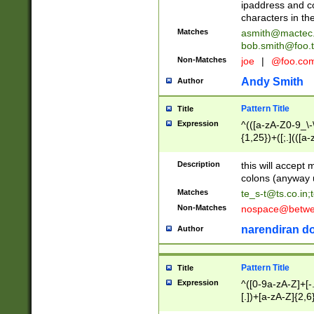
ipaddress and c
characters in t
Matches
asmith@mactec
bob.smith@foo.t
Non-Matches
joe
|
@foo.co
Andy Smith
Author
Pattern Title
Title
Expression
^(([a-zA-Z0-9_\-\
{1,25})+([;.](([a
Z]{2,5}){1,25})+
Description
this will accept 
colons (anyway u
Matches
te_s-t@ts.co.in
;
Non-Matches
nospace@betwee
narendiran do
Author
Pattern Title
Title
Expression
^([0-9a-zA-Z]+[
[.])+[a-zA-Z]{2,6