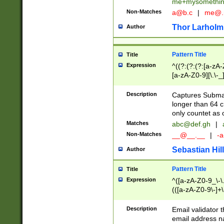
me+mysomethi
Non-Matches
a@b.c
|
me@.
Thor Larholm
Author
Pattern Title
Title
Expression
^((?:(?:(?:[a-zA-
[a-zA-Z0-9][\.\-_
Description
Captures Subma
longer than 64 c
only countet as 
Matches
abc@def.gh
|
Non-Matches
__@__.__
|
-a
Sebastian Hill
Author
Pattern Title
Title
Expression
^([a-zA-Z0-9_\-\.]
(([a-zA-Z0-9\-]+\
Description
Email validator t
email address na