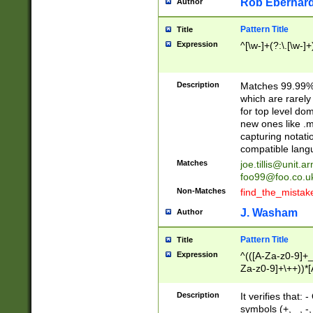
Rob Eberhard
Author
Pattern Title
Title
Expression
^[\w-]+(?:\.[\w-]
Description
Matches 99.99% 
which are rarely
for top level do
new ones like .m
capturing notati
compatible lang
Matches
joe.tillis@unit.a
foo99@foo.co.u
Non-Matches
find_the_mistak
J. Washam
Author
Pattern Title
Title
Expression
^(([A-Za-z0-9]+_
Za-z0-9]+\++))*[
zA-Z]{2,6}$
Description
It verifies that:
symbols (+, _, -,