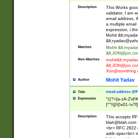
._\w]*\w\.\w{2,3}
Description
This Works good 
validator, I am w
email address, I
a multiple email
expression, i thi
Mohit &lt;
myada
&lt;
ryadav@yah
Matches
Mohit &lt;
myada
&lt;
JON@jon.co
Non-Matches
mohit&lt;
myada
&lt;
JON@jon.co
Xon@somthing.
Mohit Yadav
Author
email address (RF
Title
Expression
^((?>[a-zA-Z\d!#
[^"\\]|\\[\x01-\x
Z\d!#$%&'*+\-/=?^
\x7f])*")@(((?!-)[
Description
This accepts RF
[)\.)(25[0-5]|2[0
blah@blah.com
((?=[\x01-\x7f])[^
<br> RFC 2822 e
addr-spec<br> n