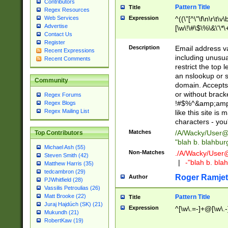
Contributors
Pattern Title
Title
Regex Resources
Web Services
Expression
^((\"[^\"\f\n\r\t\v\
Advertise
[\w\!\#\$\%\&\'\*\+
Contact Us
9])|([0-1]?[0-9]?[
Register
[0-9]))\.((25[0-5]
Description
Email address v
Recent Expressions
5])|(2[0-4][0-9])|
including unusual
Recent Comments
9])|([0-1]?[0-9]?[
restrict the top 
[0-9]))\.((25[0-5]
an nslookup or s
Community
5])|(2[0-4][0-9])|
domain. Accepts 
Za-z\-]+))$
or without bracket
Regex Forums
!#$%^&amp;amp;
Regex Blogs
Regex Mailing List
like this site i
characters - you'l
Matches
/A/Wacky/
User@
Top Contributors
"blah b. blahbu
Michael Ash (55)
Non-Matches
./A/Wacky/
User
Steven Smith (42)
|
-"blah b. bl
Matthew Harris (35)
tedcambron (29)
Roger Ramjet
Author
PJWhitfield (28)
Vassilis Petroulias (26)
Matt Brooke (22)
Pattern Title
Title
Juraj Hajdúch (SK) (21)
Expression
^[\w\.=-]+@[\w\.-
Mukundh (21)
RobertKaw (19)