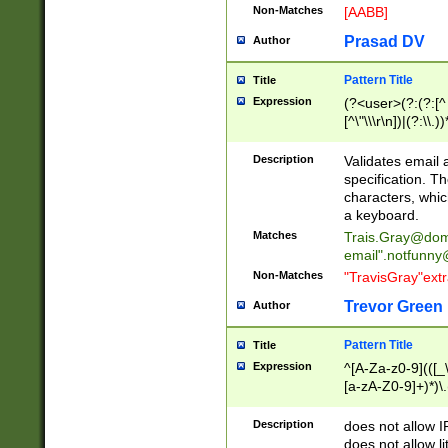
Non-Matches
[AABB]
Prasad DV
Author
Pattern Title
Title
Expression
(?<user>(?:(?:[^ \t
[^\"\\\r\n])|(?:\\.))
(?:\"(?:(?:[^\"\\\
<\>@,;\:\\\"\.\[\]\r
Description
Validates email
(?:[^ \t\(\)\<\>@,;\:
specification. Th
(?:\\.))*\])))*)
characters, whic
a keyboard.
Matches
Trais.Gray@dom
email"
.notfunny
Non-Matches
"TravisGray"ext
Trevor Green
Author
Pattern Title
Title
Expression
^[A-Za-z0-9](([_\
[a-zA-Z0-9]+)*)\.
Description
does not allow 
does not allow l