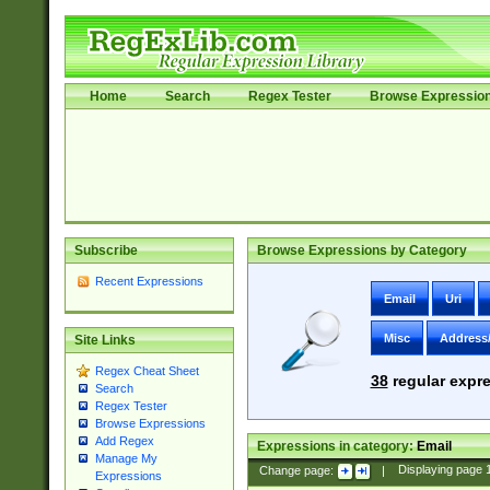
Home
Search
Regex Tester
Browse Expressio
Subscribe
Browse Expressions by Category
Recent Expressions
Email
Uri
Misc
Address
Site Links
Regex Cheat Sheet
38
regular expre
Search
Regex Tester
Browse Expressions
Add Regex
Expressions in category:
Email
Manage My
Change page:
|
Displaying page
Expressions