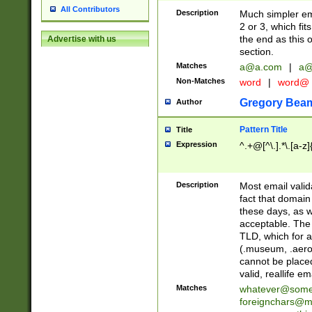
All Contributors
Description
Much simpler ema
2 or 3, which fi
the end as this 
Advertise with us
section.
Matches
a@a.com
|
a@
Non-Matches
word
|
word@
Gregory Bea
Author
Pattern Title
Title
Expression
^.+@[^\.].*\.[a-z]
Description
Most email valid
fact that domain
these days, as w
acceptable. The 
TLD, which for a
(.museum, .aero, 
cannot be placed
valid, reallife em
Matches
whatever@som
foreignchars@m