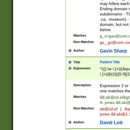
may follow each 
Ending domain mu
subdomains - TL
.ca, .museum) - 
domain, but not
below
Matches
g_s+gav@com.
Non-Matches
gs_.gs@com.c
Gavin Sharp
Author
Pattern Title
Title
Expression
^(([-\w \.]+)|(&q
\.]+)@((\[([0-9]{1
{2,4}))&gt;$
Description
Expression 2 or 
one matches the 
Matches
&lt;
ab@cd.ef
&gt
A. jones &lt;ab@
Non-Matches
ab@cd.ef
|
&qu
jones &lt;
ab@1.1
David Lott
Author