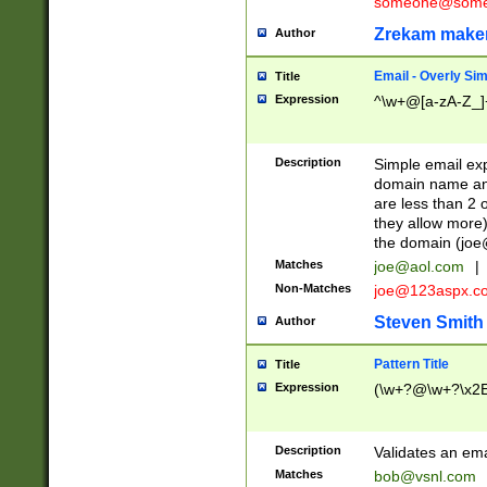
someone@somet
Zrekam make
Author
Email - Overly Si
Title
Expression
^\w+@[a-zA-Z_]+
Description
Simple email exp
domain name and 
are less than 2 o
they allow more)
the domain (
joe
Matches
joe@aol.com
|
Non-Matches
joe@123aspx.c
Steven Smith
Author
Pattern Title
Title
Expression
(\w+?@\w+?\x2E
Description
Validates an em
Matches
bob@vsnl.com