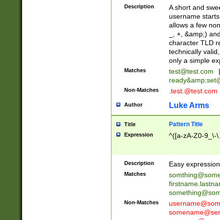
Description
A short and swee
username starts
allows a few non
_, +, &amp;) an
character TLD r
technically valid
only a simple ex
Matches
test@test.com
ready&amp;
set
Non-Matches
.test.@test.com
Luke Arms
Author
Pattern Title
Title
Expression
^([a-zA-Z0-9_\-\
Description
Easy expression 
Matches
somthing@some
firstname.last
something@some
Non-Matches
username@some
somename@serv