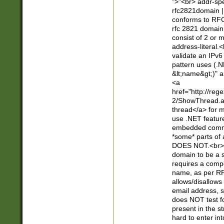
">"<br> addr-sp
rfc2821domain | 
conforms to RFC
rfc 2821 domain
consist of 2 or 
address-literal.<
validate an IPv6
pattern uses (.N
&lt;name&gt;)" a
<a
href="http://re
2/ShowThread.a
thread</a> for m
use .NET featur
embedded commen
*some* parts of 
DOES NOT.<br> 
domain to be a s
requires a compo
name, as per RF
allows/disallows
email address, 
does NOT test f
present in the s
hard to enter int