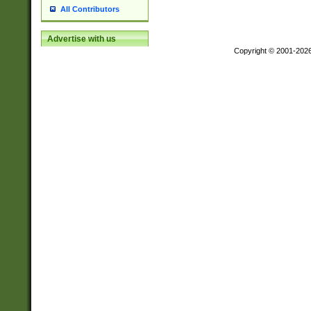
All Contributors
Advertise with us
Copyright © 2001-202