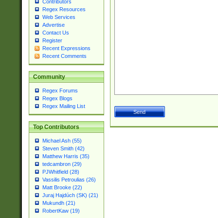
Contributors
Regex Resources
Web Services
Advertise
Contact Us
Register
Recent Expressions
Recent Comments
Community
Regex Forums
Regex Blogs
Regex Mailing List
Top Contributors
Michael Ash (55)
Steven Smith (42)
Matthew Harris (35)
tedcambron (29)
PJWhitfield (28)
Vassilis Petroulias (26)
Matt Brooke (22)
Juraj Hajdúch (SK) (21)
Mukundh (21)
RobertKaw (19)