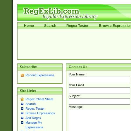
Home
Search
Regex Tester
Browse Expressio
Subscribe
Contact Us
Your Name:
Recent Expressions
Your Email:
Site Links
Subject:
Regex Cheat Sheet
Search
Message:
Regex Tester
Browse Expressions
Add Regex
Manage My
Expressions