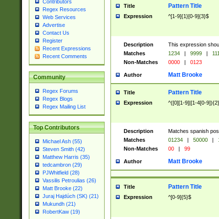
Contributors
Pattern Title
Title
Regex Resources
Expression
^[1-9]{1}[0-9]{3}$
Web Services
Advertise
Contact Us
Register
Description
This expression shou
Recent Expressions
Matches
1234
|
9999
|
11
Recent Comments
Non-Matches
0000
|
0123
Matt Brooke
Author
Community
Regex Forums
Pattern Title
Title
Regex Blogs
Expression
^([0][1-9]|[1-4[0-9]){2
Regex Mailing List
Top Contributors
Description
Matches spanish pos
Matches
01234
|
50000
|
Michael Ash (55)
Non-Matches
00
|
99
Steven Smith (42)
Matthew Harris (35)
Matt Brooke
Author
tedcambron (29)
PJWhitfield (28)
Vassilis Petroulias (26)
Pattern Title
Title
Matt Brooke (22)
Juraj Hajdúch (SK) (21)
Expression
^[0-9]{5}$
Mukundh (21)
RobertKaw (19)