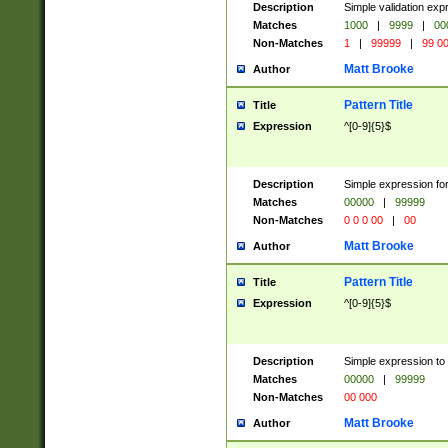
Description
Simple validation ex
Matches
1000
|
9999
|
00
Non-Matches
1
|
99999
|
99 0
Matt Brooke
Author
Pattern Title
Title
Expression
^[0-9]{5}$
Description
Simple expression for
Matches
00000
|
99999
Non-Matches
0 0 0 00
|
00
Matt Brooke
Author
Pattern Title
Title
Expression
^[0-9]{5}$
Description
Simple expression to
Matches
00000
|
99999
Non-Matches
00 000
Matt Brooke
Author