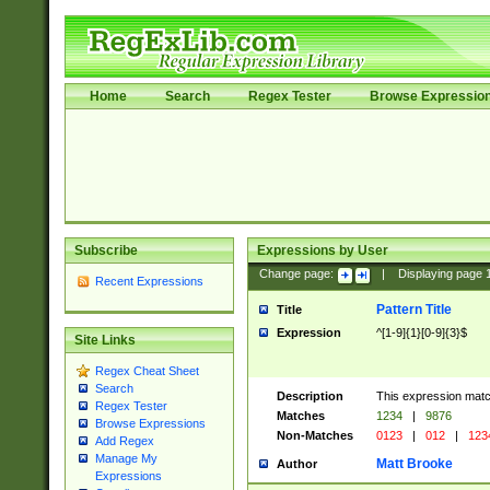
Home
Search
Regex Tester
Browse Expressio
Subscribe
Expressions by User
Change page:
|
Displaying page
Recent Expressions
Pattern Title
Title
Expression
^[1-9]{1}[0-9]{3}$
Site Links
Regex Cheat Sheet
Search
Description
This expression mat
Regex Tester
Matches
1234
|
9876
Browse Expressions
Non-Matches
0123
|
012
|
123
Add Regex
Manage My
Matt Brooke
Author
Expressions