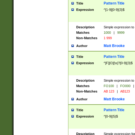
Pattern Title
Title
Expression
^[1-9][0-9]{3}$
Description
Simple expression to 
Matches
1000
|
9999
Non-Matches
1 999
Matt Brooke
Author
Pattern Title
Title
Expression
^[F][O][\s]?[0-9]{3}$
Description
Simple expression to 
Matches
FO100
|
FO000
|
Non-Matches
AB 123
|
AB123
Matt Brooke
Author
Pattern Title
Title
Expression
^[0-9]{5}$
Description
Simple expression fo