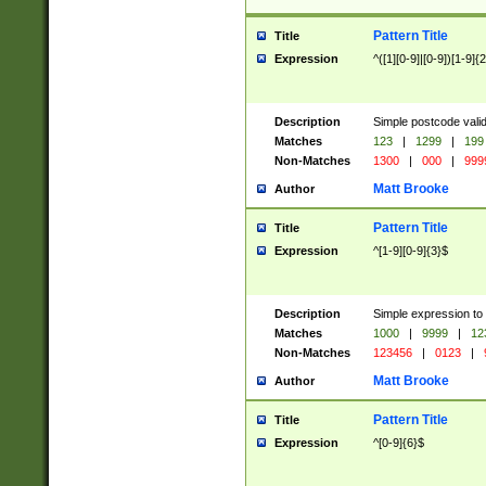
Pattern Title
Title
Expression
^([1][0-9]|[0-9])[1-9]{
Description
Simple postcode valid
Matches
123
|
1299
|
199
Non-Matches
1300
|
000
|
999
Matt Brooke
Author
Pattern Title
Title
Expression
^[1-9][0-9]{3}$
Description
Simple expression to
Matches
1000
|
9999
|
12
Non-Matches
123456
|
0123
|
Matt Brooke
Author
Pattern Title
Title
Expression
^[0-9]{6}$