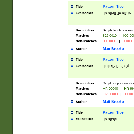
Pattern Title
Title
Expression
^[0-9]{3}[-][0-9]{4}$
Description
Simple Postcode valid
Matches
872-0019
|
000-00
Non-Matches
000 0000
|
000000
Matt Brooke
Author
Pattern Title
Title
Expression
^[H][R][\-][0-9]{5}$
Description
Simple expression for
Matches
HR-00000
|
HR-99
Non-Matches
HR 00000
|
00000
Matt Brooke
Author
Pattern Title
Title
Expression
^[0-9]{4}$