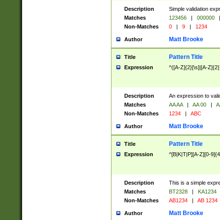
Description
Simple validation exp
Matches
123456
|
000000
Non-Matches
0
|
9
|
1234
Matt Brooke
Author
Pattern Title
Title
Expression
^([A-Z]{2}[\s]|[A-Z]{2}
Description
An expression to val
Matches
AA AA
|
AA 00
|
A
Non-Matches
1234
|
ABC
Matt Brooke
Author
Pattern Title
Title
Expression
^[B|K|T|P][A-Z][0-9]{4
Description
This is a simple expr
Matches
BT2328
|
KA1234
Non-Matches
AB1234
|
AB 1234
Matt Brooke
Author