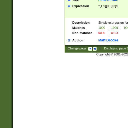
Pattern Title
Title
Expression
^[1-9][0-9]{3}$
Description
Simple expression for
Matches
1000
|
1999
|
99
Non-Matches
0000
|
0123
Matt Brooke
Author
Change page:
|
Displaying page
Copyright © 2001-202