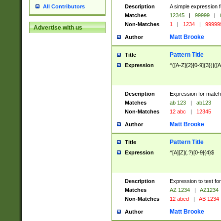
Description
A simple expression f
All Contributors
Matches
12345
|
99999
|
Non-Matches
1
|
1234
|
99999
Advertise with us
Matt Brooke
Author
Pattern Title
Title
Expression
^([A-Z]{2}[0-9]{3})|([A
Description
Expression for match
Matches
ab 123
|
ab123
Non-Matches
12 abc
|
12345
Matt Brooke
Author
Pattern Title
Title
Expression
^[A][Z](.?)[0-9]{4}$
Description
Expression to test fo
Matches
AZ 1234
|
AZ1234
Non-Matches
12 abcd
|
AB 1234
Matt Brooke
Author