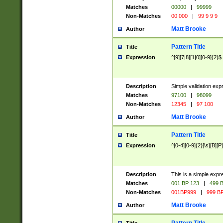
Matches
00000
|
99999
Non-Matches
00 000
|
99 9 9 9
Matt Brooke
Author
Pattern Title
Title
Expression
^[9][7|8][1|0][0-9]{2}$
Description
Simple validation exp
Matches
97100
|
98099
Non-Matches
12345
|
97 100
Matt Brooke
Author
Pattern Title
Title
Expression
^[0-4][0-9]{2}[\s][B][P]
Description
This is a simple expr
Matches
001 BP 123
|
499 B
Non-Matches
001BP999
|
999 BP
Matt Brooke
Author