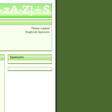
Please support
RegExLib Sponsors
Sponsors