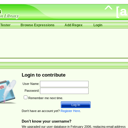
Tester
Browse Expressions
Add Regex
Login
Login to contribute
User Name:
Password:
Remember me next time.
Don't have an account yet?
Register Here
.
Don't know your username?
We upgraded our user database in February 2006, replacing email address