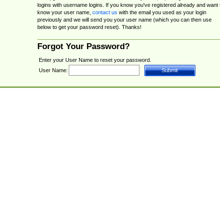
logins with username logins. If you know you've registered already and want 
know your user name,
contact us
with the email you used as your login
previously and we will send you your user name (which you can then use
below to get your password reset). Thanks!
Forgot Your Password?
Enter your User Name to reset your password.
User Name: