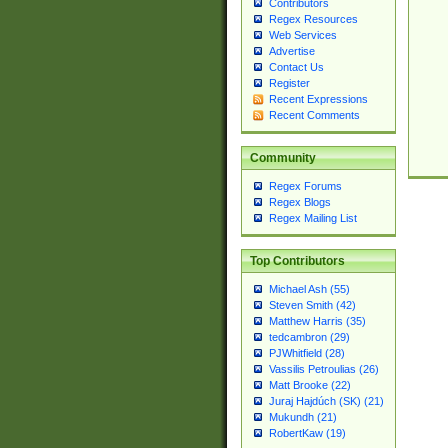
Contributors
Regex Resources
Web Services
Advertise
Contact Us
Register
Recent Expressions
Recent Comments
Community
Regex Forums
Regex Blogs
Regex Mailing List
Top Contributors
Michael Ash (55)
Steven Smith (42)
Matthew Harris (35)
tedcambron (29)
PJWhitfield (28)
Vassilis Petroulias (26)
Matt Brooke (22)
Juraj Hajdúch (SK) (21)
Mukundh (21)
RobertKaw (19)