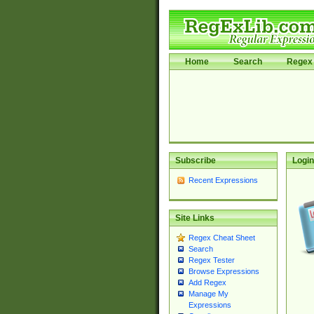
Home
Search
Regex 
Subscribe
Login
Recent Expressions
Site Links
Regex Cheat Sheet
Search
Regex Tester
Browse Expressions
Add Regex
Manage My
Expressions