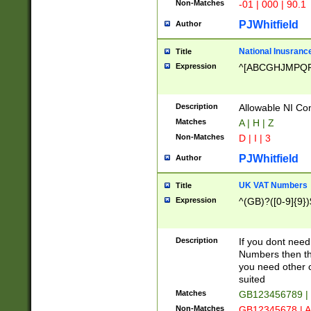
Non-Matches
-01 | 000 | 90.1
PJWhitfield
Author
National Inusrance
Title
Expression
^[ABCGHJMPQ
Description
Allowable NI Con
Matches
A | H | Z
Non-Matches
D | I | 3
PJWhitfield
Author
UK VAT Numbers
Title
Expression
^(GB)?([0-9]{9})
Description
If you dont need
Numbers then this
you need other c
suited
Matches
GB123456789 |
Non-Matches
GB12345678 | A