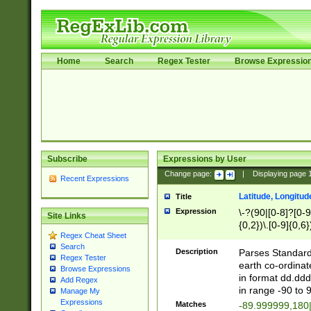
Home
Search
Regex Tester
Browse Expressio
Subscribe
Expressions by User
Change page:
|
Displaying page
Recent Expressions
Latitude, Longitud
Title
Expression
\-?(90|[0-8]?[0-9]
Site Links
{0,2})\.[0-9]{0,6}
Regex Cheat Sheet
Search
Description
Parses Standard 
Regex Tester
earth co-ordinat
Browse Expressions
in format dd.ddd
Add Regex
in range -90 to 
Manage My
Expressions
Matches
-89.999999,180|