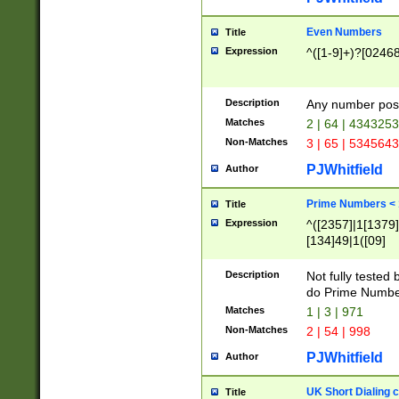
Even Numbers
Title
Expression
^([1-9]+)?[0246
Description
Any number possi
Matches
2 | 64 | 434325
Non-Matches
3 | 65 | 534564
PJWhitfield
Author
Prime Numbers <
Title
Expression
^([2357]|1[1379]|
[134]49|1([09]
[1379]|13|27|3[1
[39]|41|[57][17]
Description
Not fully tested
[39]|67|97)|4([0
do Prime Numbe
[247]1|[069]9|[4
Matches
1 | 3 | 971
[15]9)|7([056]1|
Non-Matches
2 | 54 | 998
[2578]7|[0235]9)
PJWhitfield
Author
UK Short Dialing 
Title