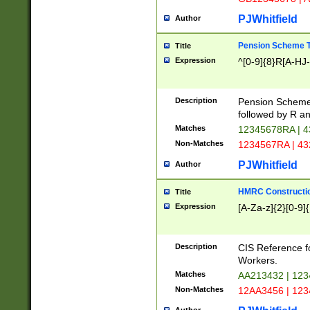
PJWhitfield
Author
Pension Scheme T
Title
Expression
^[0-9]{8}R[A-HJ
Description
Pension Schemes
followed by R an
Matches
12345678RA | 
Non-Matches
1234567RA | 4
PJWhitfield
Author
HMRC Constructio
Title
Expression
[A-Za-z]{2}[0-9]{
Description
CIS Reference f
Workers.
Matches
AA213432 | 12
Non-Matches
12AA3456 | 12