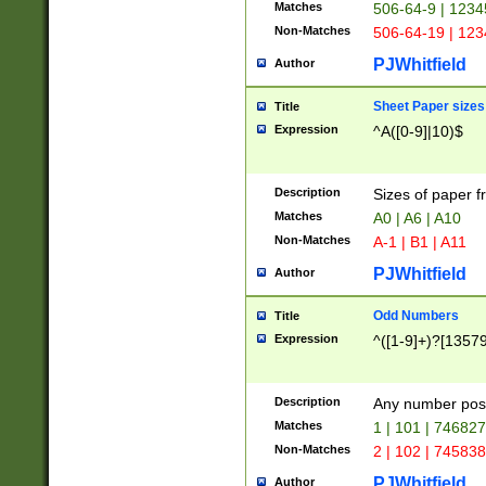
Matches
506-64-9 | 1234
Non-Matches
506-64-19 | 12
PJWhitfield
Author
Sheet Paper sizes
Title
Expression
^A([0-9]|10)$
Description
Sizes of paper 
Matches
A0 | A6 | A10
Non-Matches
A-1 | B1 | A11
PJWhitfield
Author
Odd Numbers
Title
Expression
^([1-9]+)?[1357
Description
Any number poss
Matches
1 | 101 | 74682
Non-Matches
2 | 102 | 74583
PJWhitfield
Author