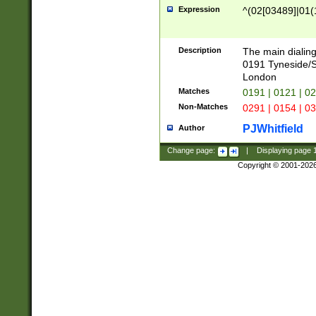
Expression
^(02[03489]|01(1
Description
The main dialing
0191 Tyneside/
London
Matches
0191 | 0121 | 0
Non-Matches
0291 | 0154 | 0
PJWhitfield
Author
Change page:
|
Displaying page
Copyright © 2001-202