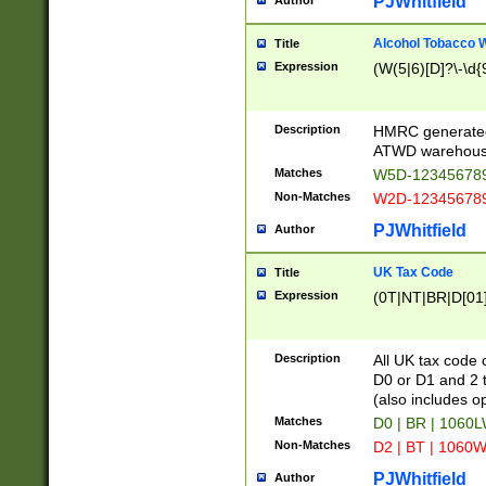
PJWhitfield
Author
Alcohol Tobacco
Title
Expression
(W(5|6)[D]?\-\d{9
Description
HMRC generated
ATWD warehous
Matches
W5D-123456789
Non-Matches
W2D-123456789
PJWhitfield
Author
UK Tax Code
Title
Expression
(0T|NT|BR|D[01]|
Description
All UK tax code 
D0 or D1 and 2 ty
(also includes o
Matches
D0 | BR | 1060L
Non-Matches
D2 | BT | 1060W
PJWhitfield
Author