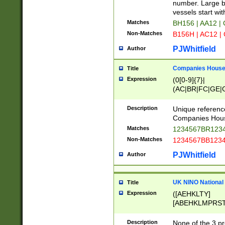
PRSTW]|A[BDHR
number. Large bo
ORSUW]|BRD|C
vessels start wit
G[HKNRUWY]|H[
Matches
BH156 | AA12 |
RT]|N[ENT]|O
Non-Matches
B156H | AC12 |
STUY]|SSS|T[H
PJWhitfield
Author
Companies House 
Title
Expression
(0[0-9]{7}|
(AC|BR|FC|GE|G
|OC|RC|SA|SC|S
Description
Unique referenc
Companies Hous
Matches
1234567BR1234
Non-Matches
1234567BB1234
PJWhitfield
Author
UK NINO National
Title
Expression
([AEHKLTY]
[ABEHKLMPRST
[JS]
[ABCEGHJKLM
Description
None of the 3 pr