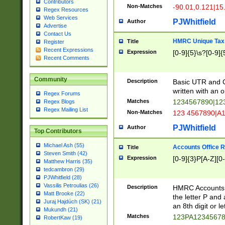
Contributors
Non-Matches
-90.01,0.121|15
Regex Resources
Web Services
PJWhitfield
Author
Advertise
Contact Us
HMRC Unique Tax 
Title
Register
Recent Expressions
Expression
[0-9]{5}\s?[0-9]{
Recent Comments
Community
Description
Basic UTR and C
written with an o
Regex Forums
Matches
1234567890|12
Regex Blogs
Regex Mailing List
Non-Matches
123 4567890|A
PJWhitfield
Author
Top Contributors
Michael Ash (55)
Accounts Office 
Title
Steven Smith (42)
Expression
[0-9]{3}P[A-Z][0-
Matthew Harris (35)
tedcambron (29)
PJWhitfield (28)
Vassilis Petroulias (26)
Description
HMRC Accounts O
Matt Brooke (22)
the letter P and 
Juraj Hajdúch (SK) (21)
an 8th digit or le
Mukundh (21)
Matches
123PA1234567
RobertKaw (19)