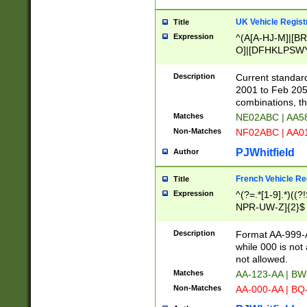
UK Vehicle Regist
Title
Expression
^(A[A-HJ-M]|[BR
O]|[DFHKLPSWY
F]|)(0[02-9]|[1-
Description
Current standard
2001 to Feb 205
combinations, t
Matches
NE02ABC | AA5
Non-Matches
NF02ABC | AA
PJWhitfield
Author
French Vehicle Reg
Title
Expression
^(?=.*[1-9].*)((
NPR-UW-Z]{2}$
Description
Format AA-999-A
while 000 is not
not allowed.
Matches
AA-123-AA | B
Non-Matches
AA-000-AA | BQ