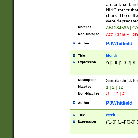
Z]|O[ABEHKLM
are only certain 
HKMPRSTWXYZ]
NINO rather than
9]{6}[A-D]?
chars. The suffi
were deprecate
Matches
AB123456A | G
Non-Matches
AC123456A | G
PJWhitfield
Author
Month
Title
Expression
^([1-9]|1[0-2])$
Description
Simple check fo
Matches
1 | 2 | 12
Non-Matches
-1 | 13 | A1
PJWhitfield
Author
week
Title
Expression
([1-9]|[1-4][0-9]|