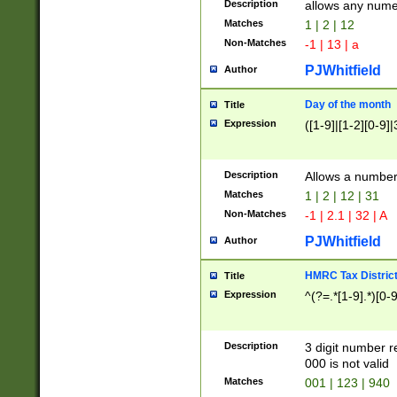
Description
allows any nume
Matches
1 | 2 | 12
Non-Matches
-1 | 13 | a
PJWhitfield
Author
Day of the month
Title
Expression
([1-9]|[1-2][0-9]|
Description
Allows a numbe
Matches
1 | 2 | 12 | 31
Non-Matches
-1 | 2.1 | 32 | A
PJWhitfield
Author
HMRC Tax Distric
Title
Expression
^(?=.*[1-9].*)[0-
Description
3 digit number 
000 is not valid
Matches
001 | 123 | 940