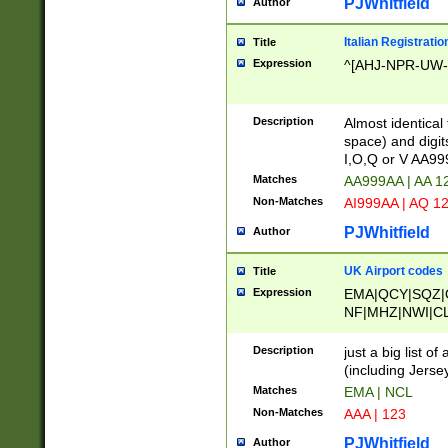
PJWhitfield
Author
Italian Registratio
Title
Expression
^[AHJ-NPR-UW-Z
Description
Almost identical
space) and digit
I,O,Q or V AA9
Matches
AA999AA | AA 1
Non-Matches
AI999AA | AQ 1
PJWhitfield
Author
UK Airport codes
Title
Expression
EMA|QCY|SQZ|
NF|MHZ|NWI|C
|MME|NCL|BWF
OU|FAB|OXF|E
Description
just a big list o
|EXT|FFD|BOH|
(including Jersey
|DSA|HUY|LBA|
Matches
EMA | NCL
R|CAL|COL|CSA|
Non-Matches
AAA | 123
LY|FSS|NDY|AD
YY|SKL|SOY|L
PJWhitfield
Author