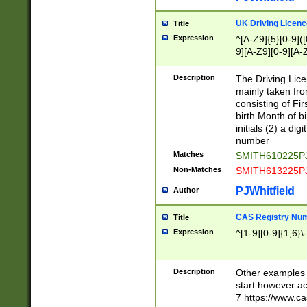
S|CWL|DGX|ACI
UK Driving Licen
Title
Expression
^[A-Z9]{5}[0-9]([
9][A-Z9][0-9][A-
Description
The Driving Lic
mainly taken fro
consisting of Fir
birth Month of bi
initials (2) a dig
number
Matches
SMITH610225P
Non-Matches
SMITH613225P
PJWhitfield
Author
CAS Registry Nu
Title
Expression
^[1-9][0-9]{1,6}\-
Description
Other examples o
start however acc
7 https://www.c