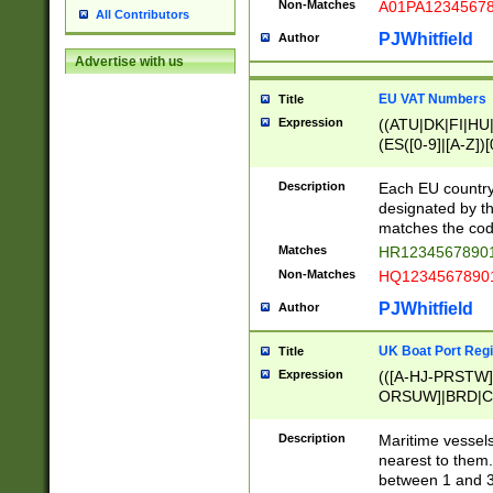
Non-Matches
A01PA1234567
All Contributors
PJWhitfield
Author
Advertise with us
EU VAT Numbers
Title
Expression
((ATU|DK|FI|HU|
(ES([0-9]|[A-Z])[
{11}|CY[0-9]{8}
{9}|FR[A-Z0-9]{2
Description
Each EU country
{2}|LT[0-9]{9}([0
designated by the
{10}|RO[0-9]{2,1
matches the code
Matches
HR12345678901
Non-Matches
HQ12345678901
PJWhitfield
Author
UK Boat Port Regi
Title
Expression
(([A-HJ-PRSTW
ORSUW]|BRD|C
G[HKNRUWY]|H[
RT]|N[ENT]|O
Description
Maritime vessels
STUY]|SSS|T[HN
nearest to them.
{0,2})|([1-9][0-9
between 1 and 3 