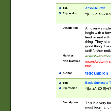
Absolute Path
Title
Expression
^((?:\/[a-zA-Z0-
Description
An overly simpl
begin with a fo
lead or end with
thing. They also
good thing. I've
until further noti
Matches
/users/web/mysi
Non-Matches
/users/web/my si
bin/
tedcambron
Author
Basic Subject or Ti
Title
Expression
^([a-zA-Z0-9]+(?
Description
This is a very bas
must begin and 