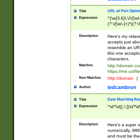
URL w/ Port Optio
Title
Expression
^(\w{3,6}\:\/\/[\w\
(?:\/[\w\-]+)*)(?:
[\w]+\=[\w\-]+)*)$
Description
Here's my relax
accepts just abo
resemble an URL
this one accepts
characters.
Matches
http://domain.c
https://me.us/fil
Non-Matches
http://domain
|
tedcambron
Author
Date Matching Re
Title
Expression
^\d?\d([./-])\d?\d
Description
Here's a super s
numerically, MM/
and must be the s