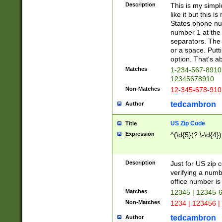
Description
This is my simp
like it but this
States phone nu
number 1 at the 
separators. The 
or a space. Putt
option. That's ab
Matches
1-234-567-8910 
12345678910
Non-Matches
12-345-678-910
tedcambron
Author
US Zip Code
Title
Expression
^(\d{5}(?:\-\d{4}
Description
Just for US zip 
verifying a numb
office number is 
Matches
12345 | 12345-
Non-Matches
1234 | 123456 |
tedcambron
Author