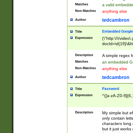
Matches
a valid embedd
Non-Matches
anything else
tedcambron
Author
Embedded Google
Title
Expression
(\"http:\/\/video
docId=\d{19}\&hl
Description
A simple regex 
Matches
an embedded Go
Non-Matches
anything else
tedcambron
Author
Password
Title
Expression
^([a-zA-Z0-9]{6,
Description
My simple but e
only contain lett
characters long 
but it just work