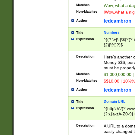
Matches
Wow, what a day!
Non-Matches
!Wow,what a night
tedcambron
Author
Numbers
Title
Expression
^((?:\+|\-|\$)?(?:
{2}|\%)?)$
Description
Here's another 
Money $$$, perc
must be properly
Matches
$1,000,000.00 |
Non-Matches
$$10.00 | 10%% 
tedcambron
Author
Domain URL
Title
Expression
^(http\:\/\/(?:ww
(?:\.[a-zA-Z0-9]+
(?:\/)?)$
Description
A URL to a doma
easily changed 