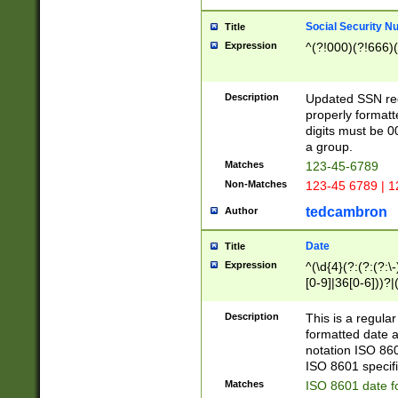
Social Security N
Title
Expression
^(?!000)(?!666)(
Description
Updated SSN rege
properly formatt
digits must be 0
a group.
Matches
123-45-6789
Non-Matches
123-45 6789 | 1
tedcambron
Author
Date
Title
Expression
^(\d{4}(?:(?:(?:\
[0-9]|36[0-6]))?|(
2]|0[1-9])(?:\-)?
9]|[1-4][0-9]5[0-
Description
This is a regula
(?:\-)?[1-7])?)?)
formatted date a
notation ISO 860
ISO 8601 specifi
Matches
ISO 8601 date f