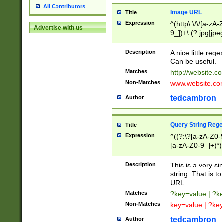
All Contributors
Image URL
Title
Expression
^(http\:\/\/[a-zA
Advertise with us
9_])+\.(?:jpg|jpe
Description
A nice little reg
Can be useful.
Matches
http://website.c
Non-Matches
www.website.co
tedcambron
Author
Query String Reg
Title
Expression
^((?:\?[a-zA-Z0-
[a-zA-Z0-9_]+)*)
Description
This is a very s
string. That is t
URL.
Matches
?key=value | ?
Non-Matches
key=value | ?ke
tedcambron
Author