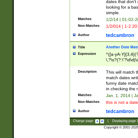
dates that don't 
looking for a bas
simple.
Matches
1/2/14 | 01-02-2
Non-Matches
1/2/014 | 1-2.20
tedcambron
Author
Another Date Mat
Title
Expression
^([a-yA-Y]{3,4}(?
\,?\s?(?:\'?\d\d|\
Description
This will match t
match dates writ
funny date match
in checking the 
Matches
Jan. 1, 2014 | J
Non-Matches
this is not a date
tedcambron
Author
Change page:
|
Displaying page
Copyright © 2001-202