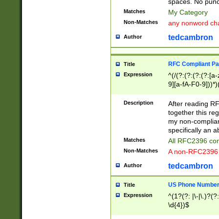
spaces. No punct
Matches
My Category
Non-Matches
any nonword char
tedcambron
Author
RFC Compliant Pa
Title
Expression
^(/(?:(?:(?:(?:[a
9][a-fA-F0-9]))*)
(?:%[a-fA-F0-9][a
_.!~*'():\@&=+\$,
Description
After reading RF
zA-Z0-9\\-_.!~*'
together this reg
9]))*))*))*))$
my non-compliant
specifically an a
Matches
All RFC2396 com
Non-Matches
A non-RFC2396 
tedcambron
Author
US Phone Numbe
Title
Expression
^(1?(?: |\-|\.)?(?:
\d{4})$