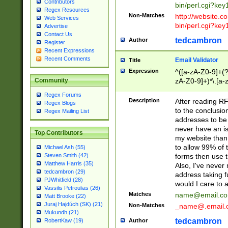
Contributors
bin/perl.cgi?ke
Regex Resources
Non-Matches
http://website.co
Web Services
bin/perl.cgi?ke
Advertise
Contact Us
tedcambron
Author
Register
Recent Expressions
Recent Comments
Email Validator
Title
Expression
^([a-zA-Z0-9]+(?
zA-Z0-9]+)*\.[a-
Community
Regex Forums
Description
After reading RF
Regex Blogs
to the conclusion
Regex Mailing List
addresses to be 
never have an iss
Top Contributors
my website than 
to allow 99% of 
Michael Ash (55)
forms then use t
Steven Smith (42)
Matthew Harris (35)
Also, I've neve
tedcambron (29)
address taking 
PJWhitfield (28)
would I care to
Vassilis Petroulias (26)
Matches
name@email.c
Matt Brooke (22)
Juraj Hajdúch (SK) (21)
Non-Matches
_name@.email.
Mukundh (21)
tedcambron
Author
RobertKaw (19)