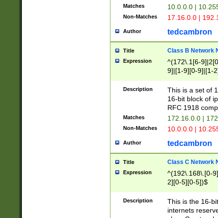
Matches
10.0.0.0 | 10.2
Non-Matches
17.16.0.0 | 192
tedcambron
Author
Class B Network
Title
Expression
^(172\.1[6-9]|2[0-
9]|[1-9][0-9]|[1-2
Description
This is a set of
16-bit block of 
RFC 1918 compl
Matches
172.16.0.0 | 17
Non-Matches
10.0.0.0 | 10.25
tedcambron
Author
Class C Network
Title
Expression
^(192\.168\.[0-9]|
2][0-5][0-5])$
Description
This is the 16-bi
internets reserv