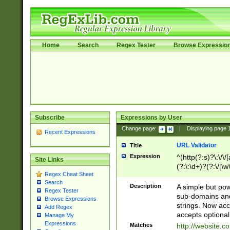
Home
Search
Regex Tester
Browse Expressio
Subscribe
Expressions by User
Change page:
|
Displaying page
Recent Expressions
URL Validator
Title
Expression
^(http(?:s)?\:\/\
Site Links
(?:\:\d+)?(?:\/[\w
Regex Cheat Sheet
[\w\-]+)?)?(?:\&[
Search
Description
A simple but pow
Regex Tester
sub-domains and
Browse Expressions
strings. Now ac
Add Regex
accepts optional
Manage My
Expressions
Matches
http://website.c