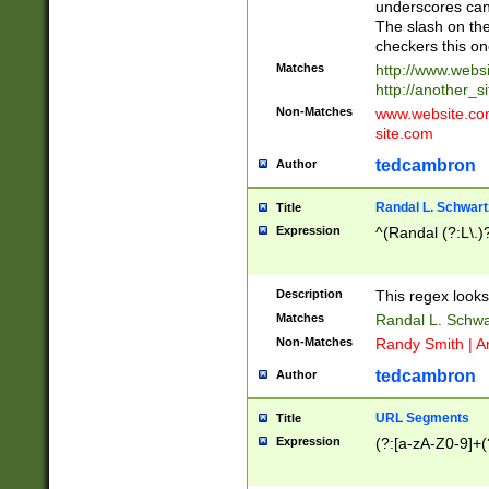
underscores can 
The slash on the
checkers this on
Matches
http://www.websi
http://another_si
Non-Matches
www.website.com 
site.com
tedcambron
Author
Randal L. Schwart
Title
Expression
^(Randal (?:L\.
Description
This regex looks
Matches
Randal L. Schwa
Non-Matches
Randy Smith | A
tedcambron
Author
URL Segments
Title
Expression
(?:[a-zA-Z0-9]+(?