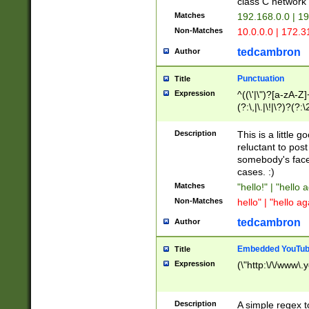
class C networ
Matches
192.168.0.0 | 1
Non-Matches
10.0.0.0 | 172.
tedcambron
Author
Punctuation
Title
Expression
^((\'|\")?[a-zA-Z]
(?:\,|\.|\!|\?)?(?:
Z]+(?:\-[a-zA-Z]+)
(?:\2|\3)?)|(?:(?:\
Description
This is a little 
reluctant to post
somebody's face 
cases. :)
Matches
"hello!" | "hello 
Non-Matches
hello" | "hello ag
tedcambron
Author
Embedded YouTub
Title
Expression
(\"http:\/\/www\.
Description
A simple regex 