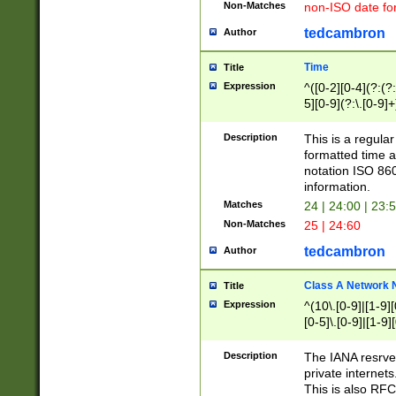
Non-Matches
non-ISO date fo
tedcambron
Author
Time
Title
Expression
^([0-2][0-4](?:(?:
5][0-9](?:\.[0-9]
Description
This is a regula
formatted time a
notation ISO 860
information.
Matches
24 | 24:00 | 23:
Non-Matches
25 | 24:60
tedcambron
Author
Class A Network
Title
Expression
^(10\.[0-9]|[1-9][
[0-5]\.[0-9]|[1-9]
Description
The IANA resrved
private internets
This is also RFC