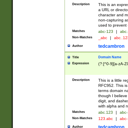
Description
This is an expre
a URL or directo
character and may
non-capturing as
used to prevent 
Matches
abc-123
|
abc.
Non-Matches
_abc
|
abc..1
tedcambron
Author
Domain Name
Title
Expression
(?:[^0-9][a-zA-Z0
Description
This is a little 
RFC952. This is
terms domain n
though I believe
digit, and dashe
with alpha and n
Matches
abc.123
|
abc-
Non-Matches
123.abc
|
abc
tedcambron
Author