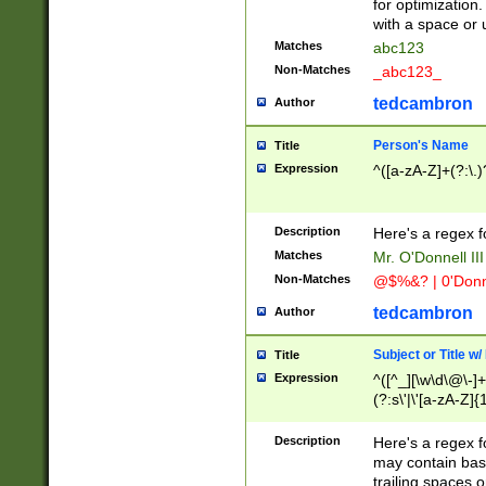
for optimization
with a space or 
Matches
abc123
Non-Matches
_abc123_
tedcambron
Author
Person's Name
Title
Expression
^([a-zA-Z]+(?:\.)
Description
Here's a regex f
Matches
Mr. O'Donnell III 
Non-Matches
@$%&? | 0'Donn
tedcambron
Author
Subject or Title w
Title
Expression
^([^_][\w\d\@\-]+
(?:s\'|\'[a-zA-Z]{1
Description
Here's a regex for
may contain bas
trailing spaces o